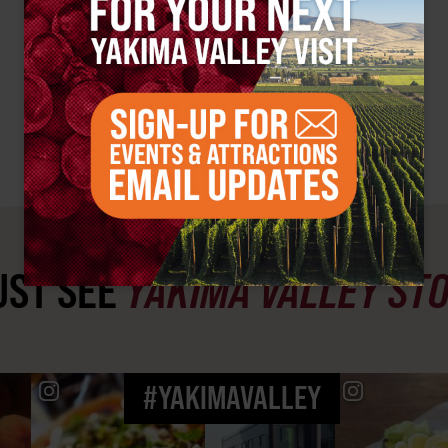
ST SEE
YAKIMA VALLEY ST
#YAKIMAVALLEY