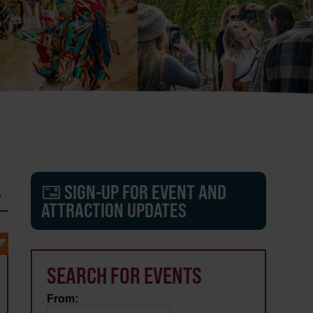
L
SIGN-UP FOR EVENT AND
ATTRACTION UPDATES
SEARCH FOR EVENTS
From: