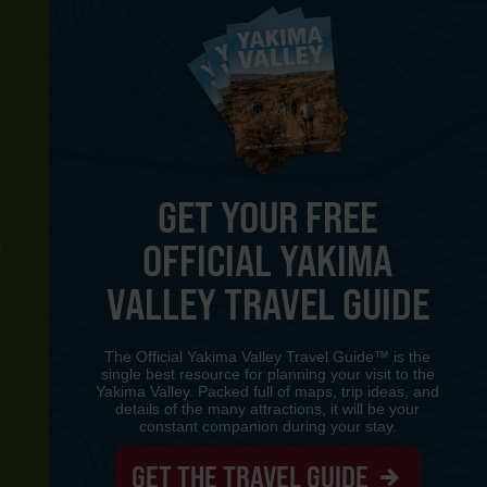
GET YOUR FREE
OFFICIAL YAKIMA
Y
VALLEY TRAVEL GUIDE
The Official Yakima Valley Travel Guide™ is the
single best resource for planning your visit to the
Yakima Valley. Packed full of maps, trip ideas, and
details of the many attractions, it will be your
constant companion during your stay.
GET THE TRAVEL GUIDE