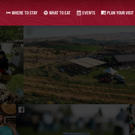
WHERE TO STAY
WHAT TO EAT
EVENTS
PLAN YOUR VISIT