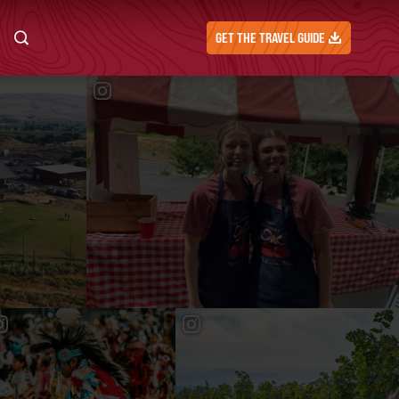
GET THE TRAVEL GUIDE