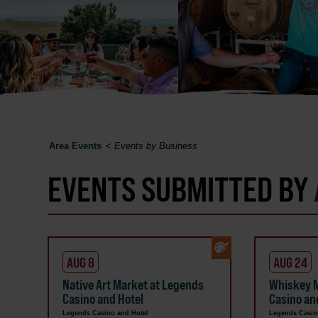
Area Events
<
Events by Business
EVENTS SUBMITTED BY
AUG 8
AUG 24
Native Art Market at Legends
Whiskey M
Casino and Hotel
Casino an
Legends Casino and Hotel
Legends Casin