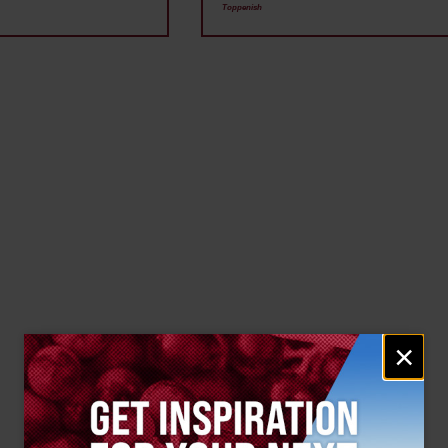
Toppenish
Email
×
signup