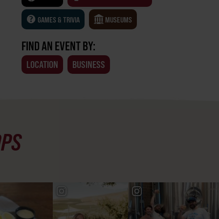
GAMES & TRIVIA
MUSEUMS
FIND AN EVENT BY:
LOCATION
BUSINESS
OPS