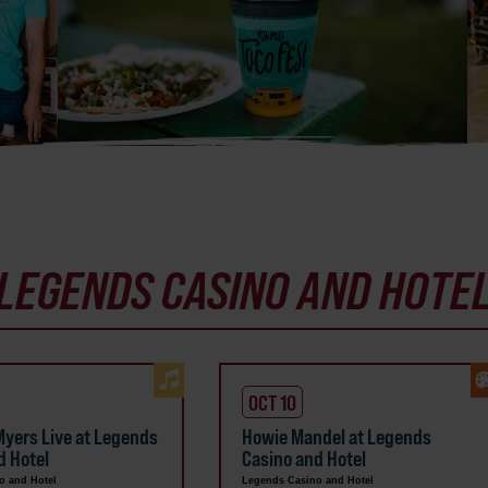
LEGENDS CASINO AND HOTE
OCT 10
yers Live at Legends
Howie Mandel at Legends
d Hotel
Casino and Hotel
o and Hotel
Legends Casino and Hotel