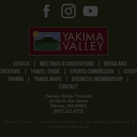
SEARCH
|
MEETINGS & CONVENTIONS
|
MEDIA AND
CREATORS
|
TRAVEL TRADE
|
SPORTS COMMISSION
|
STUD
YAKIMA
|
TRAVEL MAPS
|
BUSINESS/MEMBERSHIP
|
CONTACT
Yakima Valley Tourism
10 North 8th Street
Yakima, WA 98901
(800) 221-0751
Privacy Policy
|
Terms & Conditions
|
Accessibility Statement
|
Consent Preferences