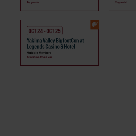
Toppenish
Toppenish
OCT 24 - OCT 25
Yakima Valley BigfootCon at
Legends Casino & Hotel
Multiple Members
Toppenish, Union Gap