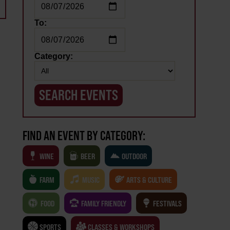
To:
Category:
FIND AN EVENT BY CATEGORY:
WINE
BEER
OUTDOOR
FARM
MUSIC
ARTS & CULTURE
FOOD
FAMILY FRIENDLY
FESTIVALS
SPORTS
CLASSES & WORKSHOPS