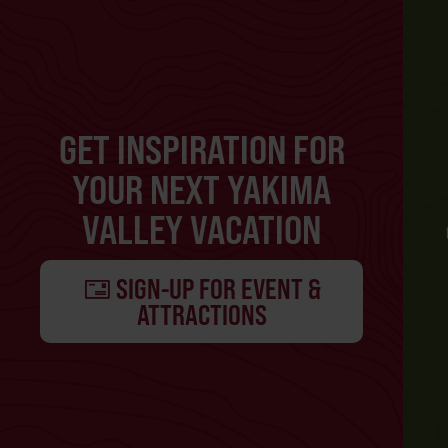
GET INSPIRATION FOR
YOUR NEXT YAKIMA
VALLEY VACATION
SIGN-UP FOR EVENT &
ATTRACTIONS