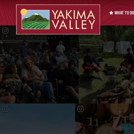
WHAT TO DO