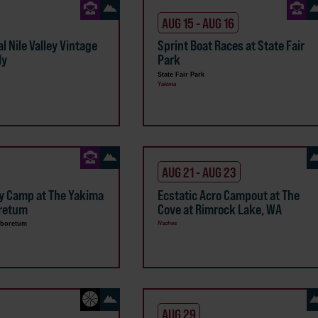
AUG 15 - AUG 16
l Nile Valley Vintage
Sprint Boat Races at State Fair
ly
Park
State Fair Park
Yakima
AUG 21 - AUG 23
y Camp at The Yakima
Ecstatic Acro Campout at The
oretum
Cove at Rimrock Lake, WA
rboretum
Naches
AUG 29