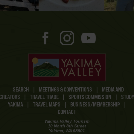
SEARCH
|
MEETINGS & CONVENTIONS
|
MEDIA AND
CREATORS
|
TRAVEL TRADE
|
SPORTS COMMISSION
|
STUD
YAKIMA
|
TRAVEL MAPS
|
BUSINESS/MEMBERSHIP
|
CONTACT
Yakima Valley Tourism
10 North 8th Street
Yakima, WA 98901