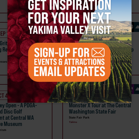
Ellensburg
SEP 18
OCT 2
 Grit Women's 2 Day
Girls with Grit - Women's
g Retreat at Reds Fly
Beginner Fly Fishing Day Camp
Multiple Businesses
Naches
esses
CT 4
OCT 3
ley Open - A PDGA-
Monster X Tour at The Central
d Disc Golf
Washington State Fair
t at Central WA
State Fair Park
ure Museum
Yakima
rism