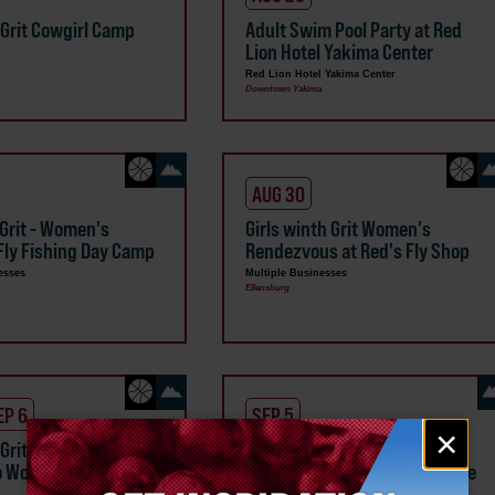
 Grit Cowgirl Camp
Adult Swim Pool Party at Red
Lion Hotel Yakima Center
Red Lion Hotel Yakima Center
Downtown Yakima
AUG 30
 Grit - Women's
Girls winth Grit Women's
Fly Fishing Day Camp
Rendezvous at Red's Fly Shop
esses
Multiple Businesses
Ellensburg
EP 6
SEP 5
Email
×
 Grit Cowgirl Cattle
Red's Fly Shop Fly Fishing
signup
o Women's Retreat
Classes 101/201/301 and More
Red's Fly Shop