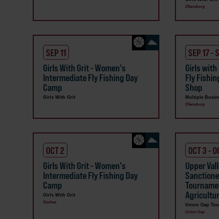
Ellensburg
SEP 11
SEP 17 - 
Girls With Grit - Women's
Girls with
Intermediate Fly Fishing Day
Fly Fishin
Camp
Shop
Girls With Grit
Multiple Busin
Ellensburg
OCT 2
OCT 3 - O
Girls With Grit - Women's
Upper Val
Intermediate Fly Fishing Day
Sanctione
Camp
Tournamen
Agricult
Girls With Grit
Naches
Union Gap Tou
Union Gap