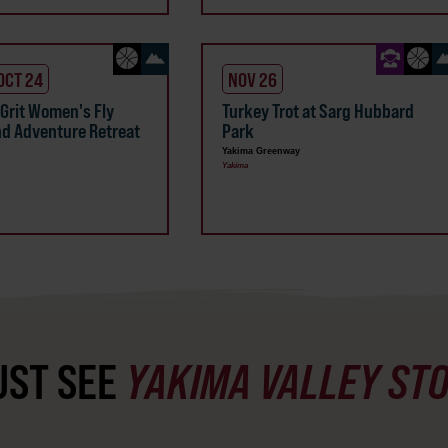
 OCT 24
NOV 26
 Grit Women's Fly
Turkey Trot at Sarg Hubbard
nd Adventure Retreat
Park
Yakima Greenway
Yakima
ST SEE
YAKIMA VALLEY ST