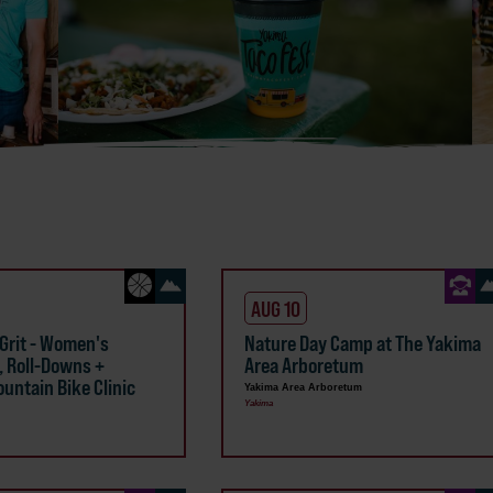
AUG 10
 Grit - Women's
Nature Day Camp at The Yakima
, Roll-Downs +
Area Arboretum
untain Bike Clinic
Yakima Area Arboretum
Yakima