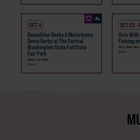
OCT 4
OCT 23 -
Demolition Derby & Motorhome
Girls With
Demo Derby at The Central
Fishing a
Washington State FairState
Girls With Grit
Fair Park
Naches
State Fair Park
Yakima
MU