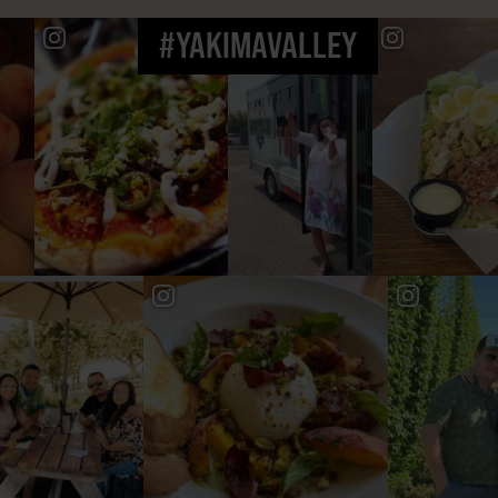
#YAKIMAVALLEY