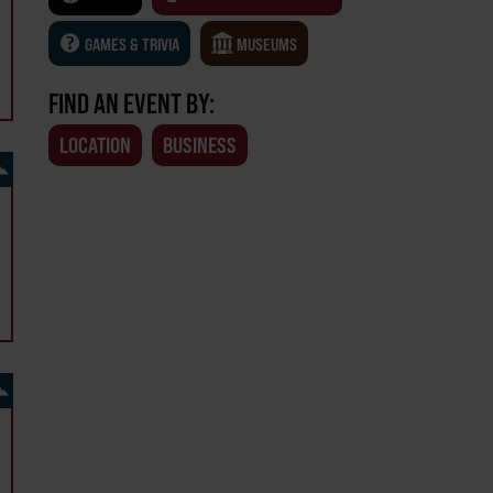
GAMES & TRIVIA
MUSEUMS
FIND AN EVENT BY:
LOCATION
BUSINESS