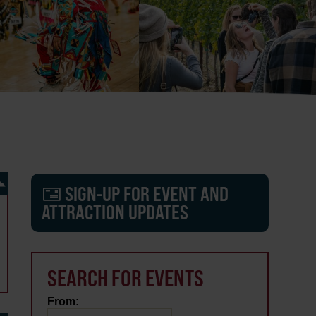
SIGN-UP FOR EVENT AND
ATTRACTION UPDATES
SEARCH FOR EVENTS
From: