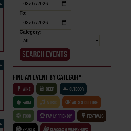
To:
Category:
FIND AN EVENT BY CATEGORY:
WINE
BEER
OUTDOOR
FARM
MUSIC
ARTS & CULTURE
FOOD
FAMILY FRIENDLY
FESTIVALS
SPORTS
CLASSES & WORKSHOPS