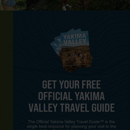
GET YOUR FREE
OFFICIAL YAKIMA
Y
VALLEY TRAVEL GUIDE
The Official Yakima Valley Travel Guide™ is the
single best resource for planning your visit to the