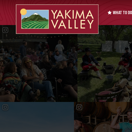
WHAT TO DO