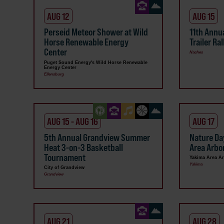
AUG 12
AUG 15
Perseid Meteor Shower at Wild
11th Annua
Horse Renewable Energy
Trailer Ral
Center
Naches
Puget Sound Energy's Wild Horse Renewable
Energy Center
Ellensburg
AUG 15 - AUG 16
AUG 17
5th Annual Grandview Summer
Nature Da
Heat 3-on-3 Basketball
Area Arb
Tournament
Yakima Area A
Yakima
City of Grandview
Grandview
AUG 21
AUG 28