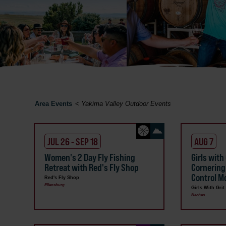
Area Events
<
Yakima Valley Outdoor Events
JUL 26 - SEP 18
AUG 7
Women's 2 Day Fly Fishing
Girls with
Retreat with Red's Fly Shop
Cornering
Control Mo
Red's Fly Shop
Ellensburg
Girls With Grit
Naches