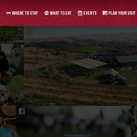
WHERE TO STAY
WHAT TO EAT
EVENTS
PLAN YOUR VISIT