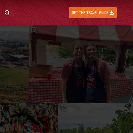
GET THE TRAVEL GUIDE