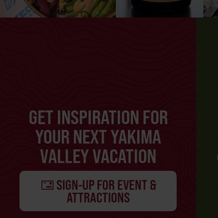
GET INSPIRATION FOR
YOUR NEXT YAKIMA
VALLEY VACATION
SIGN-UP FOR EVENT &
ATTRACTIONS