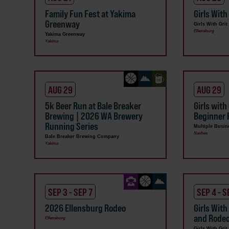
Family Fun Fest at Yakima
Girls With
Greenway
Girls With Grit
Ellensburg
Yakima Greenway
Yakima
AUG 29
AUG 29
5k Beer Run at Bale Breaker
Girls with
Brewing | 2026 WA Brewery
Beginner 
Running Series
Multiple Busin
Naches
Bale Breaker Brewing Company
Yakima
SEP 3 - SEP 7
SEP 4 - S
2026 Ellensburg Rodeo
Girls With
and Rode
Ellensburg
Girls With Grit