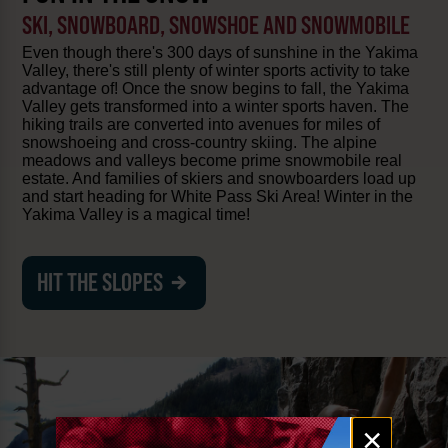
SKI, SNOWBOARD, SNOWSHOE AND SNOWMOBILE
Even though there's 300 days of sunshine in the Yakima
Valley, there's still plenty of winter sports activity to take
advantage of! Once the snow begins to fall, the Yakima
Valley gets transformed into a winter sports haven. The
hiking trails are converted into avenues for miles of
snowshoeing and cross-country skiing. The alpine
meadows and valleys become prime snowmobile real
estate. And families of skiers and snowboarders load up
and start heading for White Pass Ski Area! Winter in the
Yakima Valley is a magical time!
HIT THE SLOPES
Email
×
signup