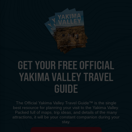
GET YOUR FREE OFFICIAL
YAKIMA VALLEY TRAVEL
GUIDE
The Official Yakima Valley Travel Guide™ is the single
best resource for planning your visit to the Yakima Valley.
Packed full of maps, trip ideas, and details of the many
attractions, it will be your constant companion during your
stay.