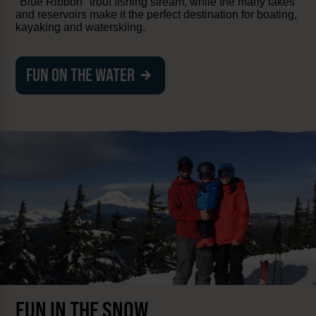
"Blue Ribbon" trout fishing stream, while the many lakes
and reservoirs make it the perfect destination for boating,
kayaking and waterskiing.
FUN ON THE WATER
FUN IN THE SNOW