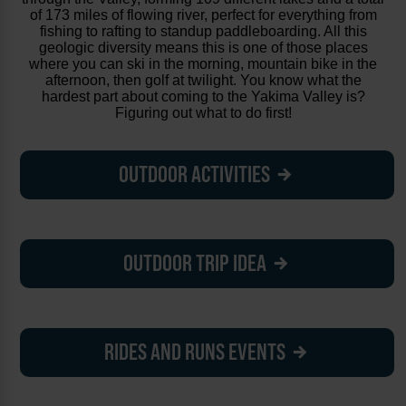
of 173 miles of flowing river, perfect for everything from
fishing to rafting to standup paddleboarding. All this
geologic diversity means this is one of those places
where you can ski in the morning, mountain bike in the
afternoon, then golf at twilight. You know what the
hardest part about coming to the Yakima Valley is?
Figuring out what to do first!
OUTDOOR ACTIVITIES
OUTDOOR TRIP IDEA
RIDES AND RUNS EVENTS