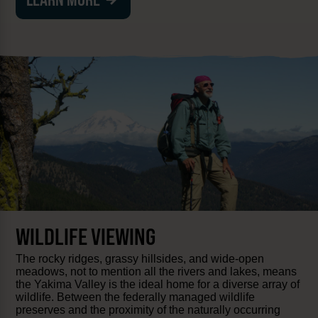
WILDLIFE VIEWING
The rocky ridges, grassy hillsides, and wide-open
meadows, not to mention all the rivers and lakes, means
the Yakima Valley is the ideal home for a diverse array of
wildlife. Between the federally managed wildlife
preserves and the proximity of the naturally occurring