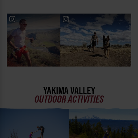
YAKIMA VALLEY
OUTDOOR ACTIVITIES