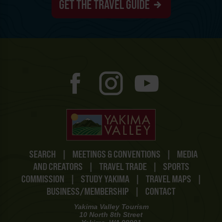
GET THE TRAVEL GUIDE
SEARCH
|
MEETINGS & CONVENTIONS
|
MEDIA
AND CREATORS
|
TRAVEL TRADE
|
SPORTS
COMMISSION
|
STUDY YAKIMA
|
TRAVEL MAPS
|
BUSINESS/MEMBERSHIP
|
CONTACT
Yakima Valley Tourism
10 North 8th Street