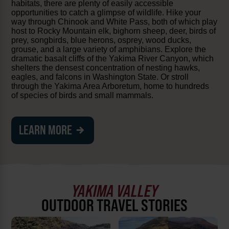
habitats, there are plenty of easily accessible
opportunities to catch a glimpse of wildlife. Hike your
way through Chinook and White Pass, both of which play
host to Rocky Mountain elk, bighorn sheep, deer, birds of
prey, songbirds, blue herons, osprey, wood ducks,
grouse, and a large variety of amphibians. Explore the
dramatic basalt cliffs of the Yakima River Canyon, which
shelters the densest concentration of nesting hawks,
eagles, and falcons in Washington State. Or stroll
through the Yakima Area Arboretum, home to hundreds
of species of birds and small mammals.
LEARN MORE
YAKIMA VALLEY
OUTDOOR TRAVEL STORIES