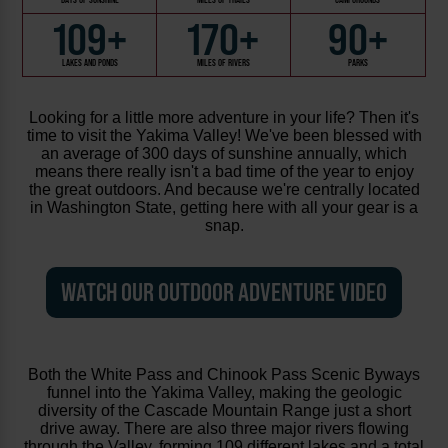
109+
170+
90+
LAKES AND PONDS
MILES OF RIVERS
PARKS
Looking for a little more adventure in your life? Then it's
time to visit the Yakima Valley! We've been blessed with
an average of 300 days of sunshine annually, which
means there really isn't a bad time of the year to enjoy
the great outdoors. And because we're centrally located
in Washington State, getting here with all your gear is a
snap.
WATCH OUR OUTDOOR ADVENTURE VIDEO
Both the White Pass and Chinook Pass Scenic Byways
funnel into the Yakima Valley, making the geologic
diversity of the Cascade Mountain Range just a short
drive away. There are also three major rivers flowing
through the Valley, forming 109 different lakes and a total