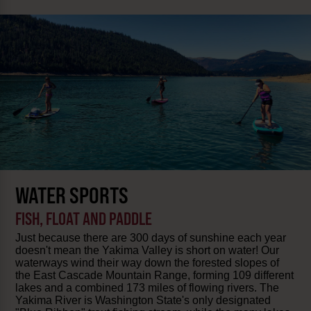
WATER SPORTS
FISH, FLOAT AND PADDLE
Just because there are 300 days of sunshine each year
doesn't mean the Yakima Valley is short on water! Our
waterways wind their way down the forested slopes of
the East Cascade Mountain Range, forming 109 different
lakes and a combined 173 miles of flowing rivers. The
Yakima River is Washington State's only designated