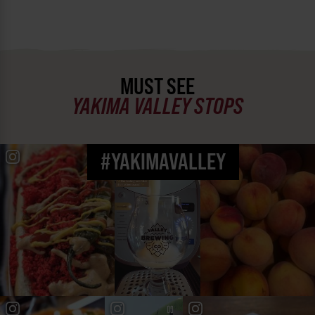
MUST SEE
YAKIMA VALLEY STOPS
#YAKIMAVALLEY