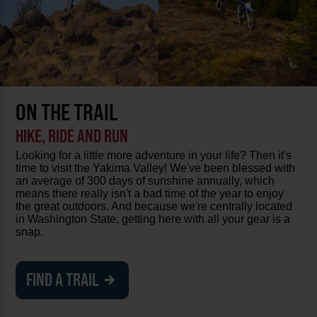
ON THE TRAIL
HIKE, RIDE AND RUN
Looking for a little more adventure in your life? Then it's
time to visit the Yakima Valley! We've been blessed with
an average of 300 days of sunshine annually, which
means there really isn't a bad time of the year to enjoy
the great outdoors. And because we're centrally located
in Washington State, getting here with all your gear is a
snap.
FIND A TRAIL