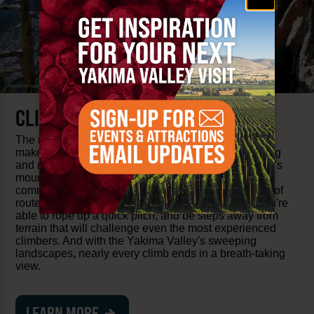
CLIMBING
The rugged, volcanic geology of the Yakima Valley
makes it one of Washington State's best rock climbing
and mountaineering destinations. Many of the Valley's
mountaineering spots are praised by the climbing
community for their solid rock quality and the variety of
routes. A short drive from Downtown Yakima and you're
able to rope up a quick pitch, and be steps away from
terrain that will challenge even the most experienced
climbers. And with the Yakima Valley's sweeping
landscapes, nearly every climb ends in a breath-taking
view.
LEARN MORE