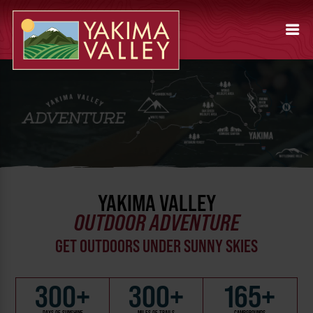
YAKIMA VALLEY
OUTDOOR ADVENTURE
GET OUTDOORS UNDER SUNNY SKIES
300+
300+
165+
DAYS OF SUNSHINE
MILES OF TRAILS
CAMPGROUNDS