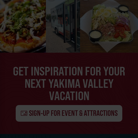
GET INSPIRATION FOR YOUR
NEXT YAKIMA VALLEY
VACATION
SIGN-UP FOR EVENT & ATTRACTIONS