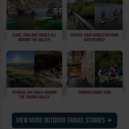
FLOAT, FISH AND PADDLE ALL
CHOOSE YOUR GUIDED OUTDOOR
AROUND THE VALLEY!
ADVENTURES!
10 GREAT DAY HIKES AROUND
SUMMER FAMILY FUN!
THE YAKIMA VALLEY
VIEW MORE OUTDOOR TRAVEL STORIES