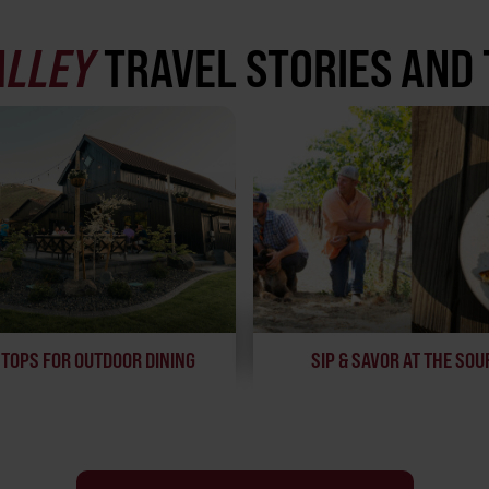
ALLEY
TRAVEL STORIES AND 
STOPS FOR OUTDOOR DINING
SIP & SAVOR AT THE SOU