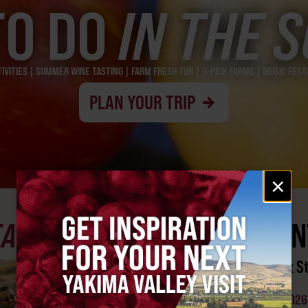
TO DO
IN THE 
VITIES | SUMMER WINE TASTING | FARM FRESH FUN | U-PICK FARMS | MUSIC FES
PLAN YOUR TRIP
Email
×
signup
EATURED
YAKIMA AREA EVEN
Sprint Boat Racing at S
Park
AUGUST 15-16, 2026