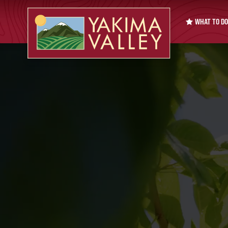
WHAT TO DO
Pause video