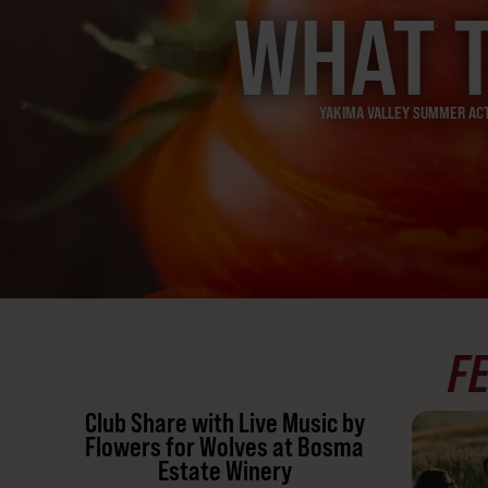
WHAT 
YAKIMA VALLEY SUMMER ACTI
F
Club Share with Live Music by
Flowers for Wolves at Bosma
Estate Winery