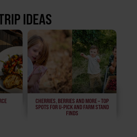
TRIP IDEAS
RCE
CHERRIES, BERRIES AND MORE – TOP
SPOTS FOR U-PICK AND FARM STAND
FINDS