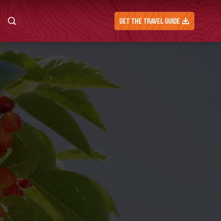
GET THE TRAVEL GUIDE