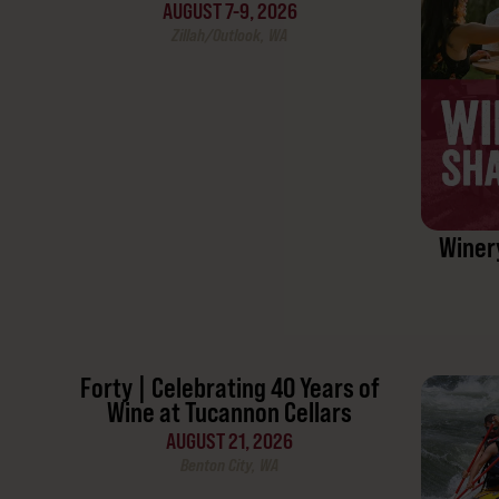
AUGUST 7-9, 2026
Zillah/Outlook, WA
Winer
Forty | Celebrating 40 Years of
Wine at Tucannon Cellars
AUGUST 21, 2026
Benton City, WA