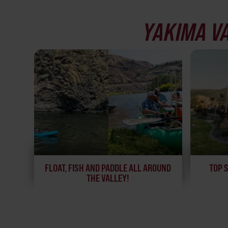
YAKIMA V
FLOAT, FISH AND PADDLE ALL AROUND
TOP 
THE VALLEY!