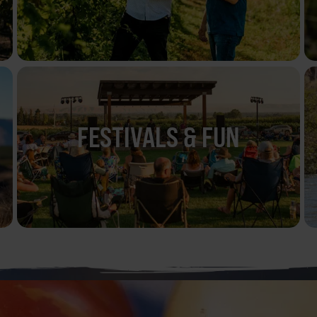
FESTIVALS & FUN