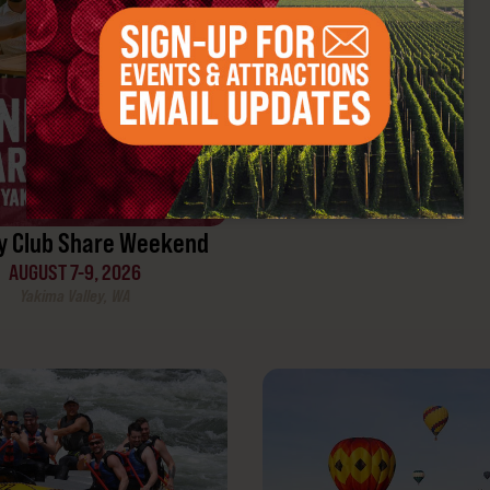
Yakima, WA
y Club Share Weekend
AUGUST 7-9, 2026
Yakima Valley, WA