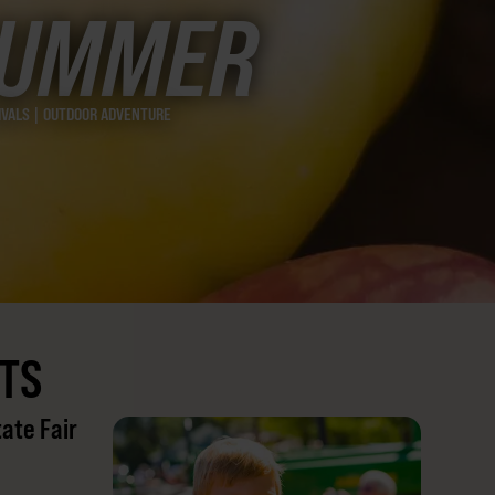
SUMMER
TIVALS | OUTDOOR ADVENTURE
TS
tate Fair