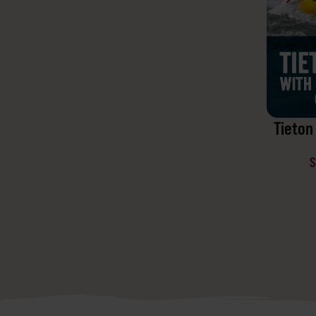
Tieton 
S