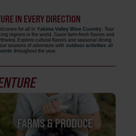
RE IN EVERY DIRECTION
lcomes for all in
Yakima Valley Wine Country
. Tour
ing regions in the world. Savor farm-fresh flavors and
orthwest. Explore cultural flavors and seasonal dining
r four seasons of adventure with
outdoor activities
all
events
throughout the year.
VENTURE
FARMS & PRODUCE