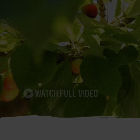
WATCH FULL VIDEO