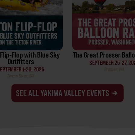
Flip-Flop with Blue Sky
The Great Prosser Ballo
Outfitters
SEPTEMBER 25-27, 20
EPTEMBER 1-20, 2026
Prosser, WA
Tieton River, WA
SEE ALL YAKIMA VALLEY EVENTS