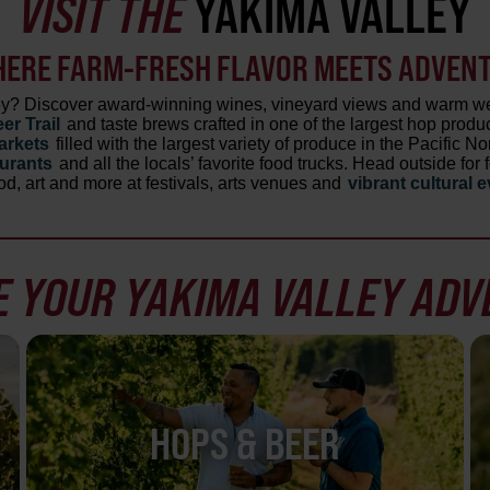
VISIT THE
YAKIMA VALLEY
HERE FARM-FRESH FLAVOR MEETS ADVENTU
ley? Discover award-winning wines, vineyard views and warm we
er Trail
and taste brews crafted in one of the largest hop produc
arkets
filled with the largest variety of produce in the Pacific N
aurants
and all the locals’ favorite food trucks. Head outside fo
od, art and more at festivals, arts venues and
vibrant cultural 
 YOUR YAKIMA VALLEY AD
HOPS & BEER