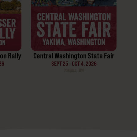
on Rally
Central Washington State Fair
26
SEPT 25 - OCT 4, 2026
Yakima, WA