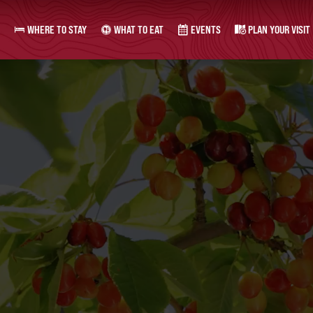
WHERE TO STAY
WHAT TO EAT
EVENTS
PLAN YOUR VISIT