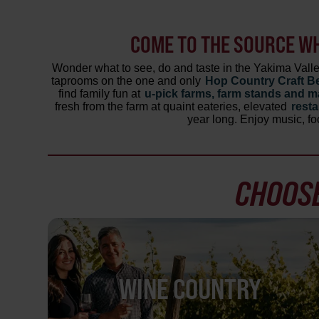
COME TO THE SOURCE W
Wonder what to see, do and taste in the Yakima Val
taprooms on the one and only
Hop Country Craft Be
find family fun at
u-pick farms, farm stands and m
fresh from the farm at quaint eateries, elevated
rest
year long. Enjoy music, fo
CHOOSE
WINE COUNTRY