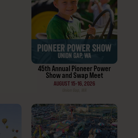
45th Annual Pioneer Power
Show and Swap Meet
AUGUST 15-16, 2026
Union Gap, WA