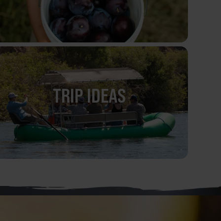
TRIP IDEAS