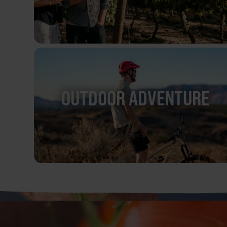
OUTDOOR ADVENTURE