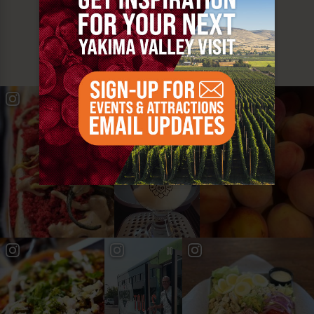
MUST SEE
YAKIMA VALLEY STOPS
#YAKIMAVALLEY