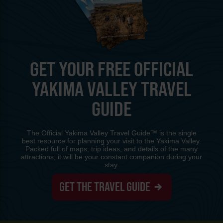
GET YOUR FREE OFFICIAL
YAKIMA VALLEY TRAVEL
GUIDE
The Official Yakima Valley Travel Guide™ is the single
best resource for planning your visit to the Yakima Valley.
Packed full of maps, trip ideas, and details of the many
attractions, it will be your constant companion during your
stay.
GET THE TRAVEL GUIDE