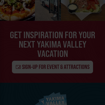
GET INSPIRATION FOR YOUR
NEXT YAKIMA VALLEY
VACATION
SIGN-UP FOR EVENT & ATTRACTIONS