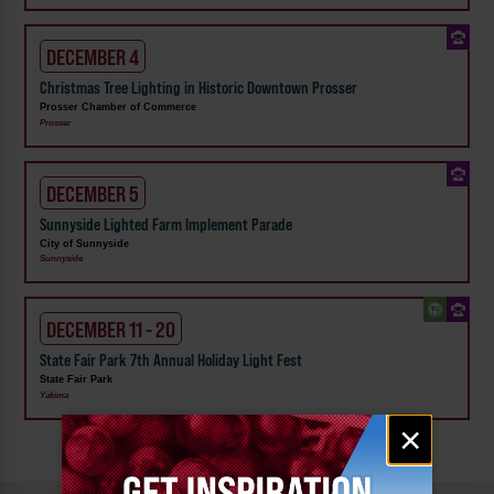
DECEMBER 4
Christmas Tree Lighting in Historic Downtown Prosser
Prosser Chamber of Commerce
Prosser
DECEMBER 5
Sunnyside Lighted Farm Implement Parade
City of Sunnyside
Sunnyside
DECEMBER 11 - 20
State Fair Park 7th Annual Holiday Light Fest
State Fair Park
Yakima
Email
×
signup