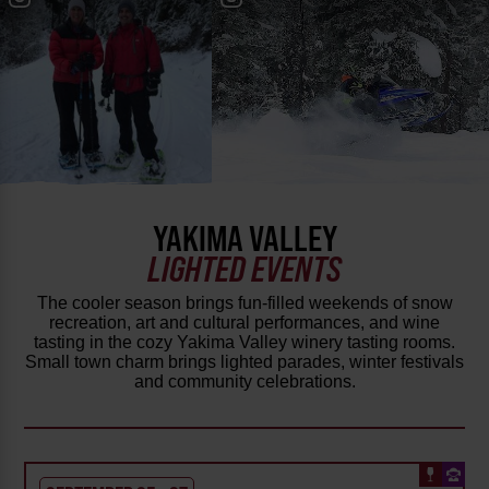
YAKIMA VALLEY
LIGHTED EVENTS
The cooler season brings fun-filled weekends of snow
recreation, art and cultural performances, and wine
tasting in the cozy Yakima Valley winery tasting rooms.
Small town charm brings lighted parades, winter festivals
and community celebrations.