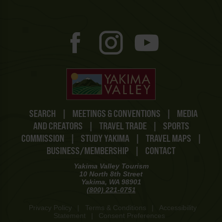
SEARCH
|
MEETINGS & CONVENTIONS
|
MEDIA
AND CREATORS
|
TRAVEL TRADE
|
SPORTS
COMMISSION
|
STUDY YAKIMA
|
TRAVEL MAPS
|
BUSINESS/MEMBERSHIP
|
CONTACT
Yakima Valley Tourism
10 North 8th Street
Yakima, WA 98901
(800) 221-0751
Privacy Policy
|
Terms & Conditions
|
Accessibility
Statement
|
Consent Preferences