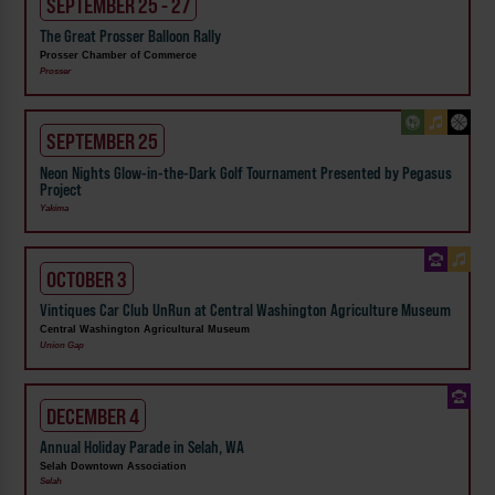
SEPTEMBER 25 - 27
The Great Prosser Balloon Rally
Prosser Chamber of Commerce
Prosser
SEPTEMBER 25
Neon Nights Glow-in-the-Dark Golf Tournament Presented by Pegasus
Project
Yakima
OCTOBER 3
Vintiques Car Club UnRun at Central Washington Agriculture Museum
Central Washington Agricultural Museum
Union Gap
DECEMBER 4
Annual Holiday Parade in Selah, WA
Selah Downtown Association
Selah