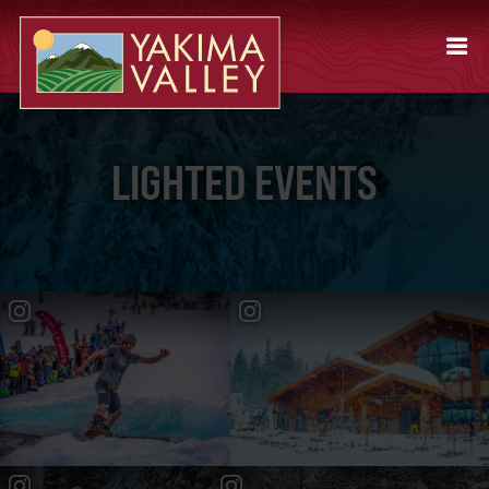
LIGHTED EVENTS