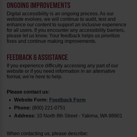
ONGOING IMPROVEMENTS
Digital accessibility is an ongoing process. As our
website evolves, we will continue to audit, test and
enhance our content to support an inclusive experience
for all users. If you encounter any accessibility barriers,
please let us know. Your feedback helps us prioritize
fixes and continue making improvements.
FEEDBACK & ASSISTANCE
If you experience difficulty accessing any part of our
website or if you need information in an alternative
format, we're here to help.
Please contact us:
Website Form:
Feedback Form
Phone:
(800) 221-0751
Address:
10 North 8th Street - Yakima, WA 98901
When contacting us, please describe: