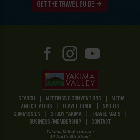
GET THE TRAVEL GUIDE
SEARCH
|
MEETINGS & CONVENTIONS
|
MEDIA
AND CREATORS
|
TRAVEL TRADE
|
SPORTS
COMMISSION
|
STUDY YAKIMA
|
TRAVEL MAPS
|
BUSINESS/MEMBERSHIP
|
CONTACT
Yakima Valley Tourism
10 North 8th Street