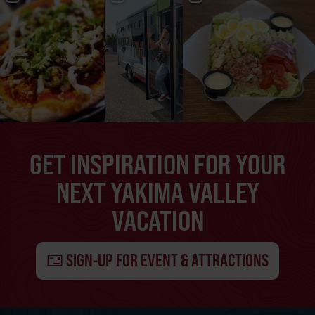
GET INSPIRATION FOR YOUR
NEXT YAKIMA VALLEY
VACATION
SIGN-UP FOR EVENT & ATTRACTIONS