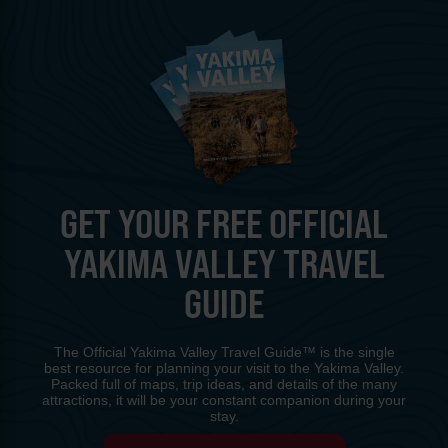
GET YOUR FREE OFFICIAL
YAKIMA VALLEY TRAVEL
GUIDE
The Official Yakima Valley Travel Guide™ is the single
best resource for planning your visit to the Yakima Valley.
Packed full of maps, trip ideas, and details of the many
attractions, it will be your constant companion during your
stay.