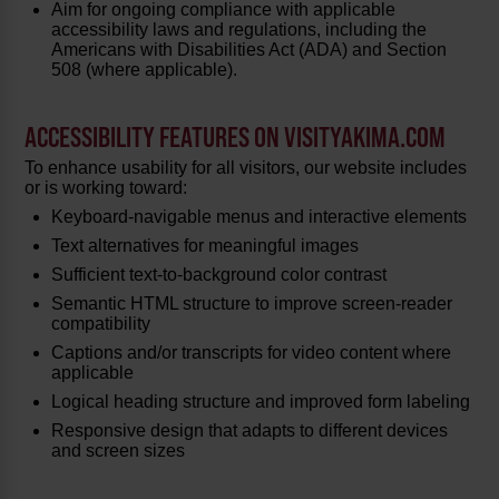
Aim for ongoing compliance with applicable
accessibility laws and regulations, including the
Americans with Disabilities Act (ADA) and Section
508 (where applicable).
ACCESSIBILITY FEATURES ON VISITYAKIMA.COM
To enhance usability for all visitors, our website includes
or is working toward:
Keyboard-navigable menus and interactive elements
Text alternatives for meaningful images
Sufficient text-to-background color contrast
Semantic HTML structure to improve screen-reader
compatibility
Captions and/or transcripts for video content where
applicable
Logical heading structure and improved form labeling
Responsive design that adapts to different devices
and screen sizes