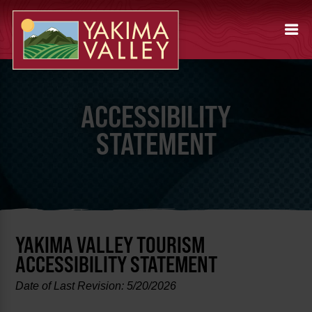
ACCESSIBILITY
STATEMENT
YAKIMA VALLEY TOURISM
ACCESSIBILITY STATEMENT
Date of Last Revision: 5/20/2026