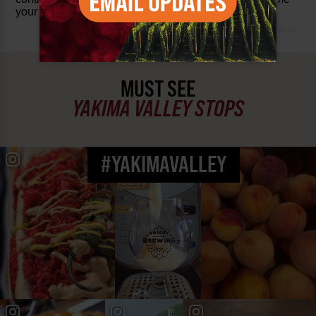
your suggestions and feedback.
www-8447cd59c8-p8z94
MUST SEE
YAKIMA VALLEY STOPS
#YAKIMAVALLEY