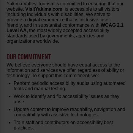
Yakima Valley Tourism is committed to ensuring that our
website,
VisitYakima.com
, is accessible to all visitors,
including individuals with disabilities. We strive to
provide a digital experience that is inclusive, user-
friendly, and in substantial conformance with
WCAG 2.1
Level AA
, the most widely accepted accessibility
standards used by governments, agencies and
organizations worldwide.
OUR COMMITMENT
We believe everyone should have equal access to the
information and services we offer, regardless of ability or
technology. To support this commitment, we:
Perform periodic accessibility audits using automated
tools and manual testing.
Work to identify and fix accessibility issues as they
arise.
Update content to improve readability, navigation and
compatibility with assistive technologies.
Train staff and contributors on accessibility best
practices.