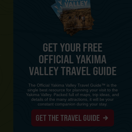
GET YOUR FREE
OFFICIAL YAKIMA
Y
VALLEY TRAVEL GUIDE
The Official Yakima Valley Travel Guide™ is the
single best resource for planning your visit to the
Yakima Valley. Packed full of maps, trip ideas, and
details of the many attractions, it will be your
constant companion during your stay.
GET THE TRAVEL GUIDE