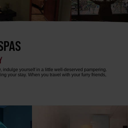
SPAS
Y
, indulge yourself in a little well-deserved pampering.
g your stay. When you travel with your furry friends,