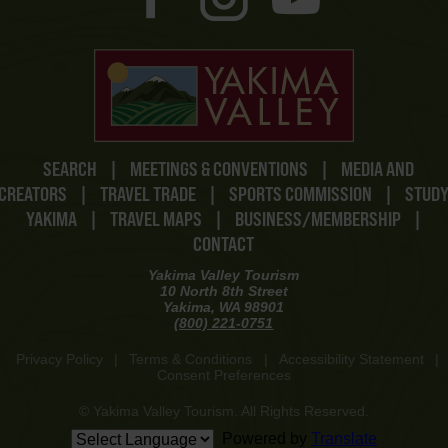
SEARCH
|
MEETINGS & CONVENTIONS
|
MEDIA AND
CREATORS
|
TRAVEL TRADE
|
SPORTS COMMISSION
|
STUD
YAKIMA
|
TRAVEL MAPS
|
BUSINESS/MEMBERSHIP
|
CONTACT
Yakima Valley Tourism
10 North 8th Street
Yakima, WA 98901
(800) 221-0751
Privacy Policy
|
Terms & Conditions
|
Accessibility Statement
|
Consent Preferences
© Yakima Valley Tourism. All Rights Reserved.
Powered by
Translate