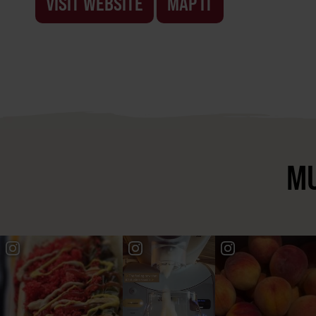
VISIT WEBSITE
MAP IT
MU