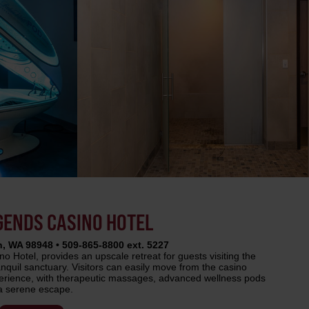
EGENDS CASINO HOTEL
, WA 98948 • 509-865-8800 ext. 5227
 Hotel, provides an upscale retreat for guests visiting the
anquil sanctuary. Visitors can easily move from the casino
erience, with therapeutic massages, advanced wellness pods
 a serene escape.