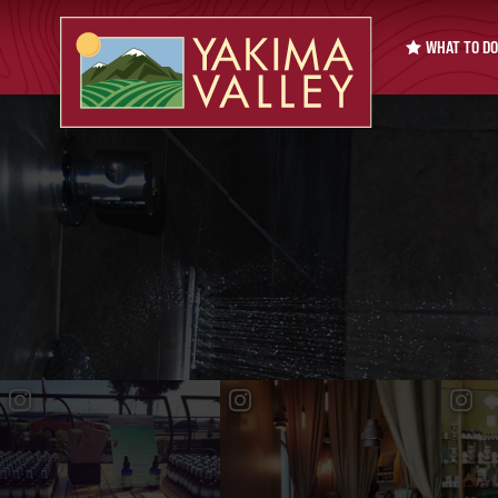
WHAT TO DO