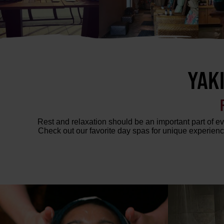
YAK
Rest and relaxation should be an important part of eve
Check out our favorite day spas for unique experienc