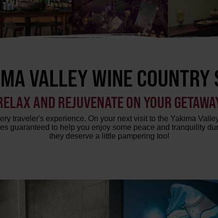
IMA VALLEY WINE COUNTRY 
RELAX AND REJUVENATE ON YOUR GETAWA
ry traveler's experience. On your next visit to the Yakima Valley
es guaranteed to help you enjoy some peace and tranquility durin
they deserve a little pampering too!