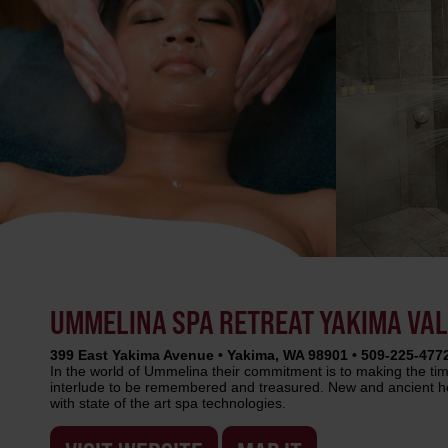
UMMELINA SPA RETREAT YAKIMA VA
399 East Yakima Avenue • Yakima, WA 98901 • 509-225-477
In the world of Ummelina their commitment is to making the ti
interlude to be remembered and treasured. New and ancient he
with state of the art spa technologies.