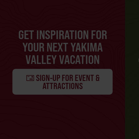
GET INSPIRATION FOR
YOUR NEXT YAKIMA
VALLEY VACATION
SIGN-UP FOR EVENT &
ATTRACTIONS