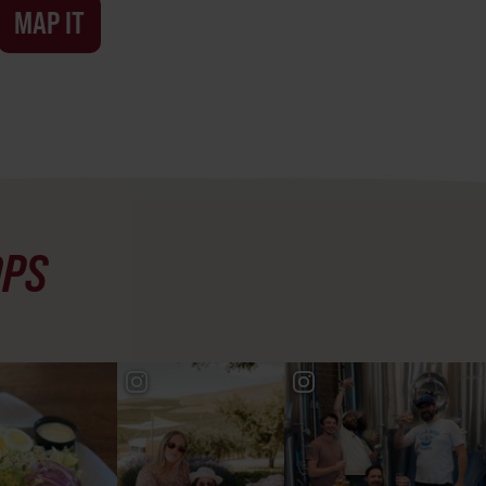
MAP IT
OPS