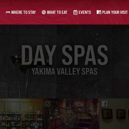
WHERE TO STAY
WHAT TO EAT
EVENTS
PLAN YOUR VISIT
DAY SPAS
YAKIMA VALLEY SPAS