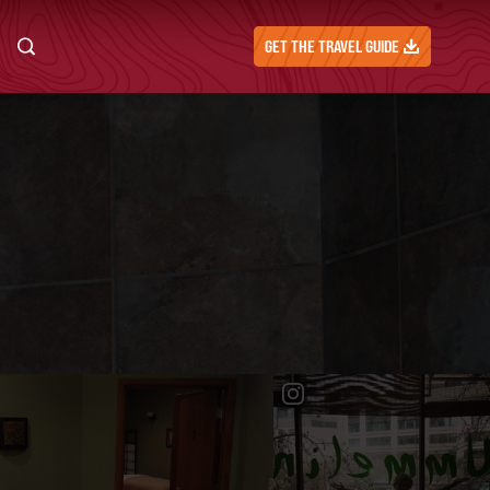
GET THE TRAVEL GUIDE