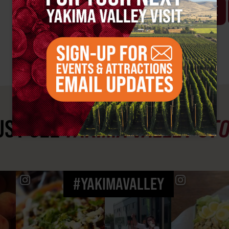
VISIT WEBSITE
ST SEE
YAKIMA VALLEY ST
#YAKIMAVALLEY