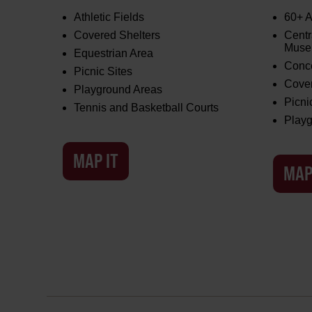
Athletic Fields
60+ A
Covered Shelters
Centr
Mus
Equestrian Area
Conce
Picnic Sites
Cover
Playground Areas
Picni
Tennis and Basketball Courts
Playg
MAP IT
MAP