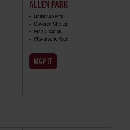
ALLEN PARK
Barbecue Pits
Covered Shelter
Picnic Tables
Playground Area
MAP IT