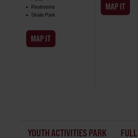
MAP IT
Restrooms
Skate Park
MAP IT
YOUTH ACTIVITIES PARK
FULL