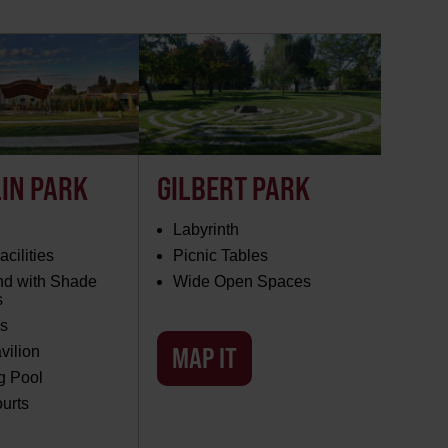
IN PARK
GILBERT PARK
Labyrinth
cilities
Picnic Tables
nd with Shade
Wide Open Spaces
s
s
MAP IT
vilion
 Pool
urts