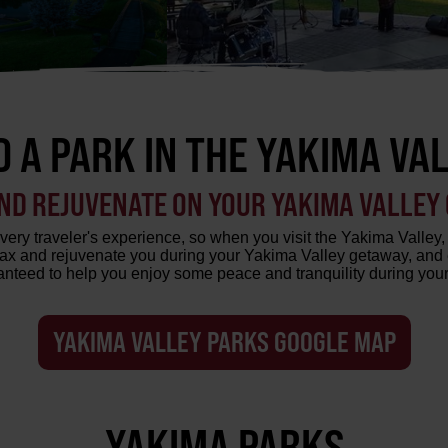
D A PARK IN THE YAKIMA VA
ND REJUVENATE ON YOUR YAKIMA VALLEY
very traveler's experience, so when you visit the Yakima Valley, 
elax and rejuvenate you during your Yakima Valley getaway, and 
nteed to help you enjoy some peace and tranquility during your
YAKIMA VALLEY PARKS GOOGLE MAP
YAKIMA PARKS