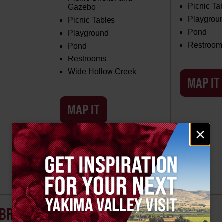
Picnic Ta
Gazebo
Playgrou
Picnic Tables
Pond
Playground
Restroom
Pond
Restrooms
Wide Hollow Creek
MAP IT
MAP IT
Email
×
signup
UNION GAP, WA PARKS
BRIGHT PARK
LOUDON PARK