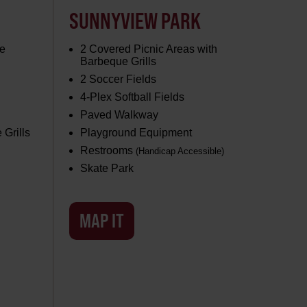
SUNNYVIEW PARK
e
2 Covered Picnic Areas with
Barbeque Grills
2 Soccer Fields
4-Plex Softball Fields
Paved Walkway
 Grills
Playground Equipment
Restrooms
(Handicap Accessible)
Skate Park
MAP IT