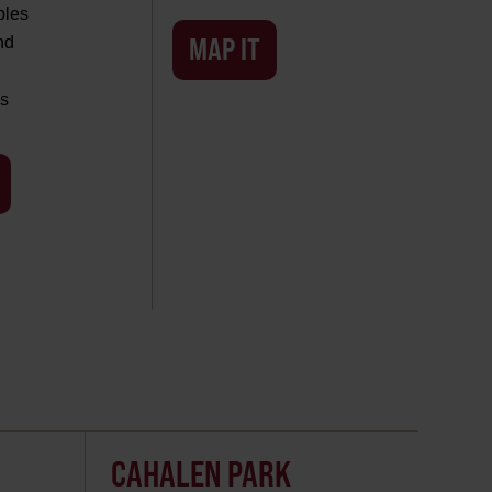
bles
MAP IT
nd
s
CAHALEN PARK