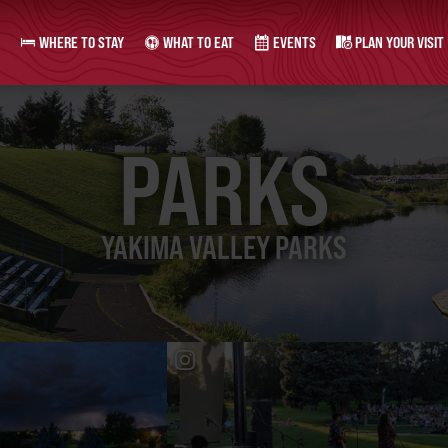
WHERE TO STAY
WHAT TO EAT
EVENTS
PLAN YOUR VISIT
PARKS
YAKIMA VALLEY PARKS