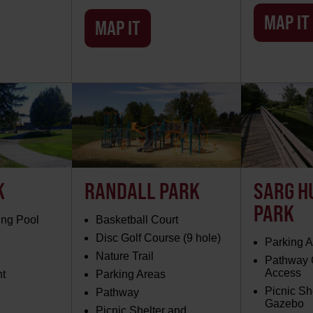
MAP IT
MAP IT
K
RANDALL PARK
SARG H
PARK
ng Pool
Basketball Court
Disc Golf Course (9 hole)
Parking 
Nature Trail
Pathway
Access
nt
Parking Areas
Picnic Sh
Pathway
Gazebo
Picnic Shelter and