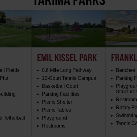
EMIL KISSEL PARK
FRANKL
ll Fields
0.6 Mile Long Pathway
Benches
Pits
12-Court Tennis Campus
Parking Fa
Basketball Court
Playgrou
Structure
uilding
Parking Facilities
Restroom
Picnic Shelter
Rotary Pa
Picnic Tables
Swimming
 Tetherball
Playground
Tennis Co
Restrooms