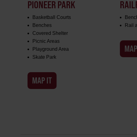
PIONEER PARK
RAIL
Basketball Courts
Benc
Benches
Rail
Covered Shelter
Picnic Areas
MAP
Playground Area
Skate Park
MAP IT