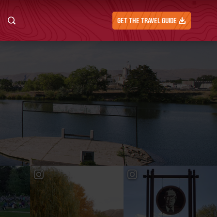
GET THE TRAVEL GUIDE