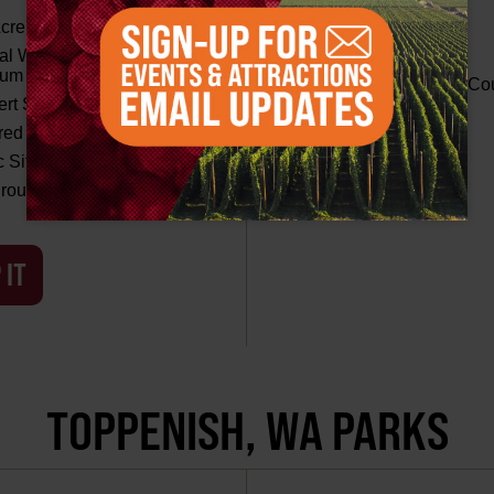
cre Field
Picnic Areas
al Washington Agricultural
Playground Area
eum
Tennis and Basketball Co
rt Stage
ed Shelters
MAP IT
c Sites
round Area
 IT
TOPPENISH, WA PARKS