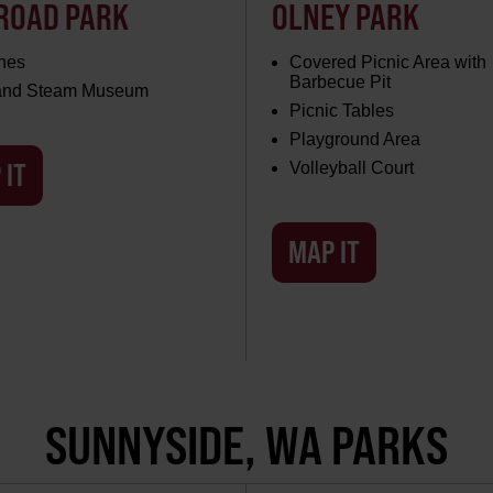
ROAD PARK
OLNEY PARK
hes
Covered Picnic Area with
Barbecue Pit
 and Steam Museum
Picnic Tables
Playground Area
 IT
Volleyball Court
MAP IT
SUNNYSIDE, WA PARKS