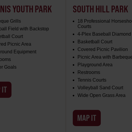
NIS YOUTH PARK
SOUTH HILL PARK
que Grills
18 Professional Horsesho
Courts
all Field with Backstop
4-Plex Baseball Diamond
tball Court
Basketball Court
ed Picnic Area
Covered Picnic Pavilion
ground Equipment
Picnic Area with Barbeque
rooms
Playground Area
er Goals
Restrooms
Tennis Courts
 IT
Volleyball Sand Court
Wide Open Grass Area
MAP IT