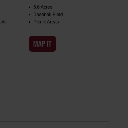
6.6 Acres
Baseball Field
urts
Picnic Areas
MAP IT