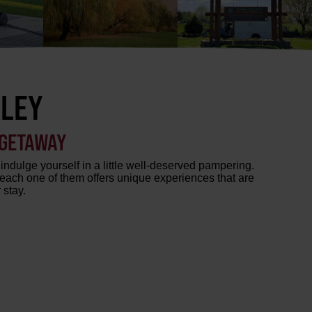
LLEY
 GETAWAY
indulge yourself in a little well-deserved pampering.
each one of them offers unique experiences that are
 stay.