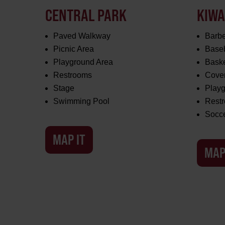
CENTRAL PARK
KIWA
Paved Walkway
Barbe
Picnic Area
Baseb
Playground Area
Baske
Restrooms
Cover
Stage
Play
Swimming Pool
Rest
Socc
MAP IT
MAP