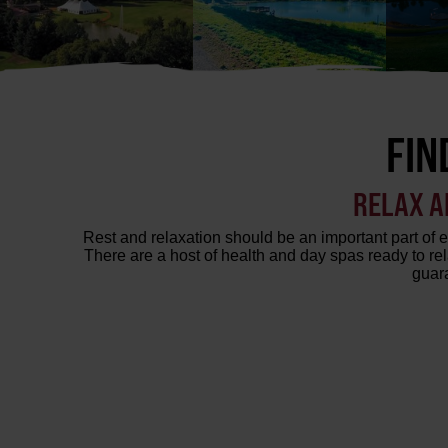
FIN
RELAX A
Rest and relaxation should be an important part of e
There are a host of health and day spas ready to r
guara