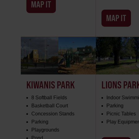
MAP IT
MAP IT
KIWANIS PARK
LIONS PAR
8 Softball Fields
Indoor Swimmi
Basketball Court
Parking
Concession Stands
Picnic Tables
Parking
Play Equipme
Playgrounds
Pond