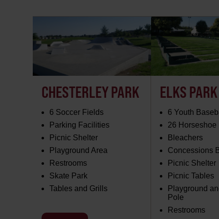
CHESTERLEY PARK
ELKS PARK
6 Soccer Fields
6 Youth Baseba
Parking Facilities
26 Horseshoe 
Picnic Shelter
Bleachers
Playground Area
Concessions B
Restrooms
Picnic Shelter
Skate Park
Picnic Tables
Tables and Grills
Playground and
Pole
Restrooms