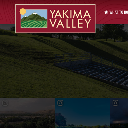
WHAT TO DO