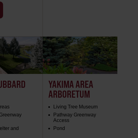
UBBARD
YAKIMA AREA
ARBORETUM
Areas
Living Tree Museum
 Greenway
Pathway Greenway
Access
elter and
Pond