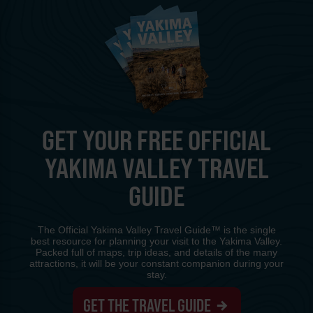
GET YOUR FREE OFFICIAL
YAKIMA VALLEY TRAVEL
GUIDE
The Official Yakima Valley Travel Guide™ is the single
best resource for planning your visit to the Yakima Valley.
Packed full of maps, trip ideas, and details of the many
attractions, it will be your constant companion during your
stay.
GET THE TRAVEL GUIDE