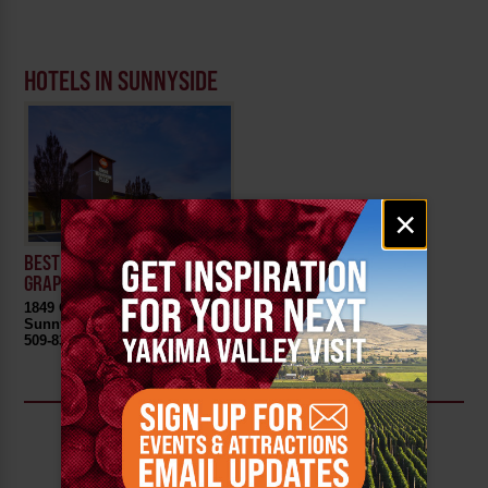
HOTELS IN SUNNYSIDE
Email
×
signup
BEST WESTERN PLUS
GRAPEVINE INN
1849 Quail Lane
Sunnyside, WA 98944
509-839-6070