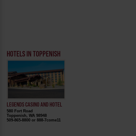
HOTELS IN TOPPENISH
LEGENDS CASINO AND HOTEL
580 Fort Road
Toppenish, WA 98948
509-865-8800 or 888-7come11