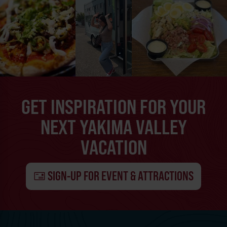
GET INSPIRATION FOR YOUR
NEXT YAKIMA VALLEY
VACATION
SIGN-UP FOR EVENT & ATTRACTIONS