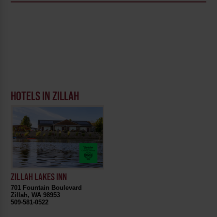
HOTELS IN ZILLAH
ZILLAH LAKES INN
701 Fountain Boulevard
Zillah, WA 98953
509-581-0522