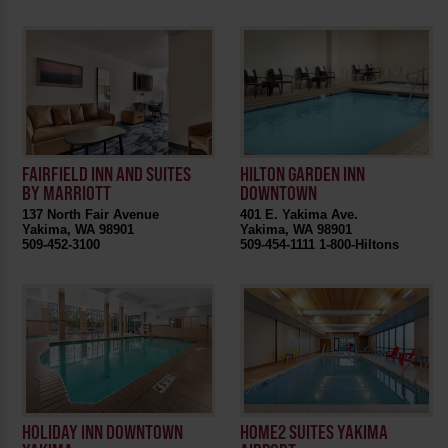
FAIRFIELD INN AND SUITES
HILTON GARDEN INN
BY MARRIOTT
DOWNTOWN
137 North Fair Avenue
401 E. Yakima Ave.
Yakima, WA 98901
Yakima, WA 98901
509-452-3100
509-454-1111 1-800-Hiltons
HOLIDAY INN DOWNTOWN
HOME2 SUITES YAKIMA