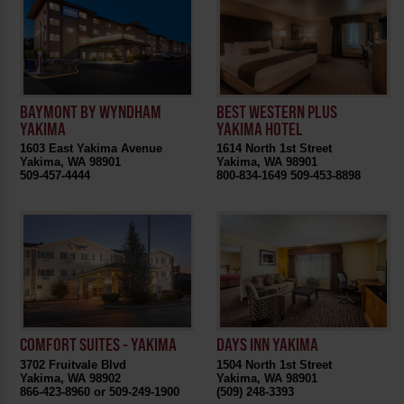
BEST WESTERN PLUS
BAYMONT BY WYNDHAM
YAKIMA HOTEL
YAKIMA
1614 North 1st Street
1603 East Yakima Avenue
Yakima, WA 98901
Yakima, WA 98901
800-834-1649 509-453-8898
509-457-4444
COMFORT SUITES - YAKIMA
DAYS INN YAKIMA
3702 Fruitvale Blvd
1504 North 1st Street
Yakima, WA 98902
Yakima, WA 98901
866-423-8960 or 509-249-1900
(509) 248-3393