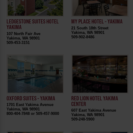
LEDGESTONE SUITES HOTEL
MY PLACE HOTEL - YAKIMA
YAKIMA
21 South 18th Street
Yakima, WA 98901
107 North Fair Ave
509-902-8486
Yakima, WA 98901
509-453-3151
OXFORD SUITES - YAKIMA
RED LION HOTEL YAKIMA
CENTER
1701 East Yakima Avenue
Yakima, WA 98901
607 East Yakima Avenue
800-404-7848 or 509-457-9000
Yakima, WA 98901
509-248-5900