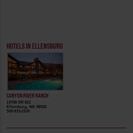
HOTELS IN ELLENSBURG
CANYON RIVER RANCH
14700 SR 821
Ellensburg, WA 98926
509-933-2100