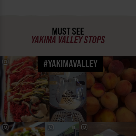
MUST SEE
YAKIMA VALLEY STOPS
#YAKIMAVALLEY