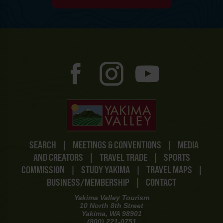
SEARCH
|
MEETINGS & CONVENTIONS
|
MEDIA
AND CREATORS
|
TRAVEL TRADE
|
SPORTS
COMMISSION
|
STUDY YAKIMA
|
TRAVEL MAPS
|
BUSINESS/MEMBERSHIP
|
CONTACT
Yakima Valley Tourism
10 North 8th Street
Yakima, WA 98901
(800) 221-0751