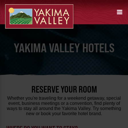
YAKIMA VALLEY HOTELS
RESERVE YOUR ROOM
Whether you're traveling for a weekend getaway, special
event, business meetings or a convention, find plenty of
ways to stay all around the Yakima Valley. Try something
new or book your favorite hotel brand.