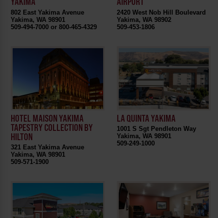
YAKIMA
AIRPORT
802 East Yakima Avenue
2420 West Nob Hill Boulevard
Yakima, WA 98901
Yakima, WA 98902
509-494-7000 or 800-465-4329
509-453-1806
HOTEL MAISON YAKIMA
LA QUINTA YAKIMA
TAPESTRY COLLECTION BY
1001 S Sgt Pendleton Way
HILTON
Yakima, WA 98901
509-249-1000
321 East Yakima Avenue
Yakima, WA 98901
509-571-1900