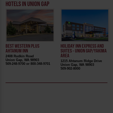
HOTELS IN UNION GAP
BEST WESTERN PLUS
HOLIDAY INN EXPRESS AND
AHTANUM INN
SUITES - UNION GAP/YAKIMA
AREA
2408 Rudkin Road
Union Gap, WA 98903
1215 Ahtanum Ridge Drive
509-248-9700 or 800-348-9701
Union Gap, WA 98903
509-902-8000