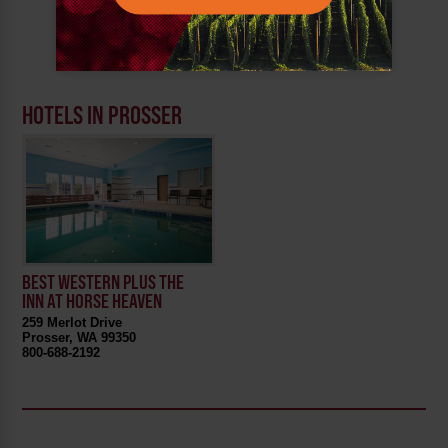
HOTELS IN PROSSER
BEST WESTERN PLUS THE
INN AT HORSE HEAVEN
259 Merlot Drive
Prosser, WA 99350
800-688-2192