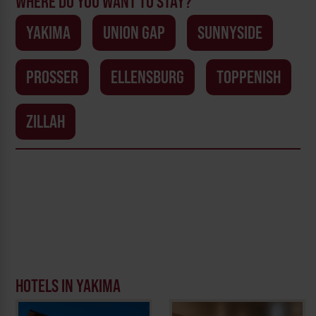
WHERE DO YOU WANT TO STAY?
YAKIMA
UNION GAP
SUNNYSIDE
PROSSER
ELLENSBURG
TOPPENISH
ZILLAH
HOTELS IN YAKIMA