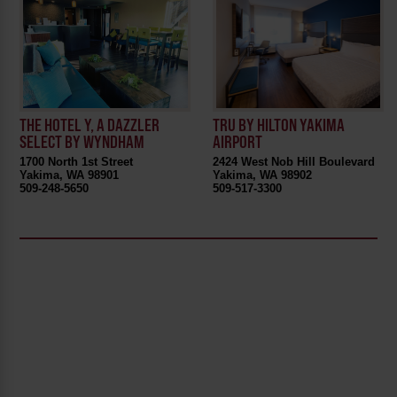
THE HOTEL Y, A DAZZLER
TRU BY HILTON YAKIMA
SELECT BY WYNDHAM
AIRPORT
1700 North 1st Street
2424 West Nob Hill Boulevard
Yakima, WA 98901
Yakima, WA 98902
509-248-5650
509-517-3300