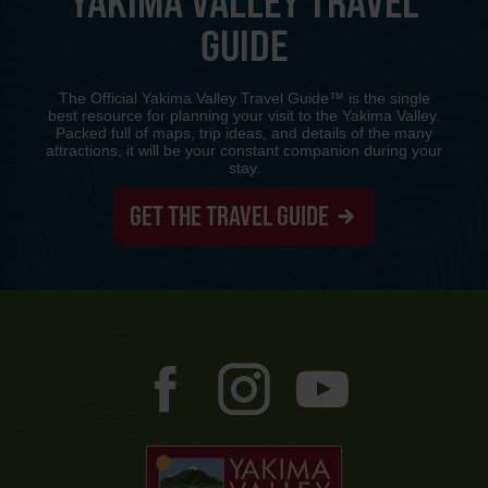
YAKIMA VALLEY TRAVEL
GUIDE
The Official Yakima Valley Travel Guide™ is the single
best resource for planning your visit to the Yakima Valley.
Packed full of maps, trip ideas, and details of the many
attractions, it will be your constant companion during your
stay.
GET THE TRAVEL GUIDE