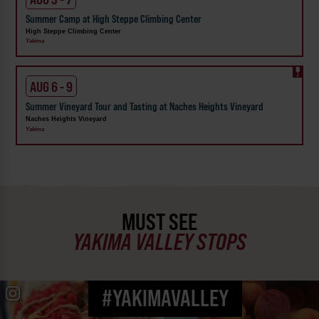
Summer Camp at High Steppe Climbing Center
High Steppe Climbing Center
Yakima
AUG 6 - 9
Summer Vineyard Tour and Tasting at Naches Heights Vineyard
Naches Heights Vineyard
Yakima
MUST SEE
YAKIMA VALLEY STOPS
#YAKIMAVALLEY