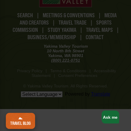
SEARCH
|
MEETINGS & CONVENTIONS
|
MEDIA
AND CREATORS
|
TRAVEL TRADE
|
SPORTS
COMMISSION
|
STUDY YAKIMA
|
TRAVEL MAPS
|
BUSINESS/MEMBERSHIP
|
CONTACT
Yakima Valley Tourism
10 North 8th Street
Yakima, WA 98901
(800) 221-0751
Privacy Policy
|
Terms & Conditions
|
Accessibility
Statement
|
Consent Preferences
© Yakima Valley Tourism. All Rights Reserved.
Powered by
Translate
www-8447cd59c8-svb8d
Ask me
TRAVEL BLOG