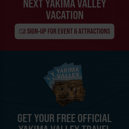
NEXT YAKIMA VALLEY
VACATION
SIGN-UP FOR EVENT & ATTRACTIONS
GET YOUR FREE OFFICIAL