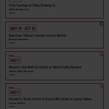
Trivia Tuesdays at Valley Brewing Co.
Valley Brewing Co.
Yakima
MAY 10 - OCT 18
Downtown Yakima's Sunday Farmers Market
Multiple Members
Yakima
Weekly!
AUG 7
Moments that Made Us Exhibit at Yakima Valley Museum
Yakima Valley Museum
Yakima
Weekly!
AUG 7
Outside In: Street Artists of Central WA Exhibit at Larson Gallery
Larson Gallery
Yakima