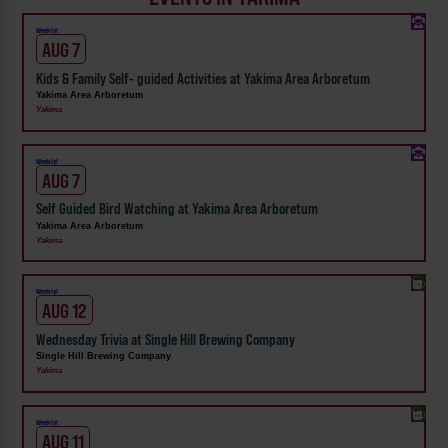
Weekly!
AUG 7
Kids & Family Self- guided Activities at Yakima Area Arboretum
Yakima Area Arboretum
Yakima
Weekly!
AUG 7
Self Guided Bird Watching at Yakima Area Arboretum
Yakima Area Arboretum
Yakima
Weekly!
AUG 12
Wednesday Trivia at Single Hill Brewing Company
Single Hill Brewing Company
Yakima
Weekly!
AUG 11