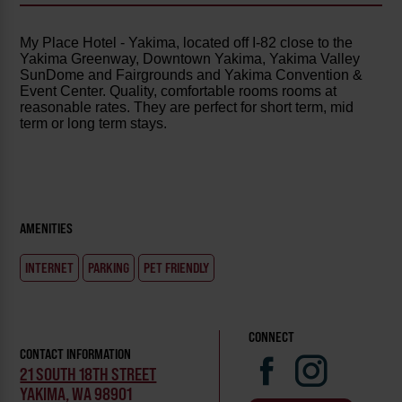
My Place Hotel - Yakima, located off I-82 close to the
Yakima Greenway, Downtown Yakima, Yakima Valley
SunDome and Fairgrounds and Yakima Convention &
Event Center. Quality, comfortable rooms rooms at
reasonable rates. They are perfect for short term, mid
term or long term stays.
AMENITIES
INTERNET
PARKING
PET FRIENDLY
CONNECT
CONTACT INFORMATION
21 SOUTH 18TH STREET
YAKIMA, WA 98901