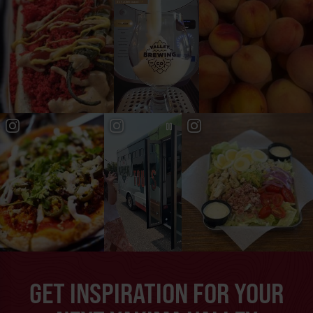
GET INSPIRATION FOR YOUR