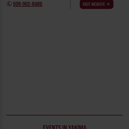
509-902-8486
VISIT WEBSITE
EVENTS IN YAKIMA