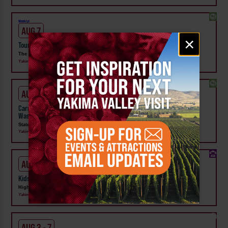
Weekly!
AUG 7
Email
×
Tour the Distillery at The Distillarium
signup
The Distillarium
Yakima
AUG 1 - SEP 24
Carnival Wristband Deals & Advance Admission to the Central
Washington State Fair
State Fair Park
Yakima
AUG 1 - 31
Kids Rock & Young Senders at High Steppe Climbing Center
High Steppe Climbing Center
Yakima
AUG 3 - 7