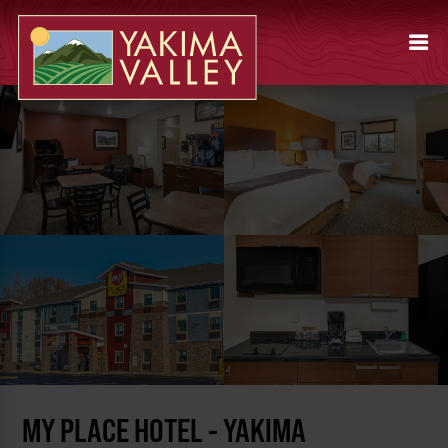
MY PLACE HOTEL - YAKIMA