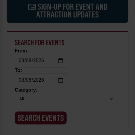
SIGN-UP FOR EVENT AND
ATTRACTION UPDATES
SEARCH FOR EVENTS
From:
To:
Category: