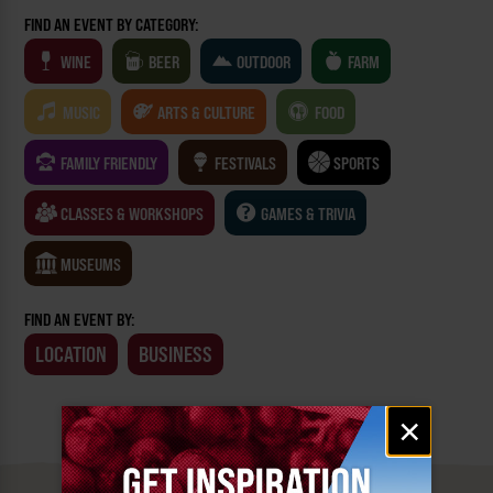
FIND AN EVENT BY CATEGORY:
WINE
BEER
OUTDOOR
FARM
MUSIC
ARTS & CULTURE
FOOD
FAMILY FRIENDLY
FESTIVALS
SPORTS
CLASSES & WORKSHOPS
GAMES & TRIVIA
MUSEUMS
FIND AN EVENT BY:
LOCATION
BUSINESS
Email
×
signup