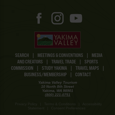
SEARCH
|
MEETINGS & CONVENTIONS
|
MEDIA
AND CREATORS
|
TRAVEL TRADE
|
SPORTS
COMMISSION
|
STUDY YAKIMA
|
TRAVEL MAPS
|
BUSINESS/MEMBERSHIP
|
CONTACT
Yakima Valley Tourism
10 North 8th Street
Yakima, WA 98901
(800) 221-0751
Privacy Policy
|
Terms & Conditions
|
Accessibility
Statement
|
Consent Preferences