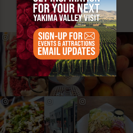
MUST SEE
YAKIMA VALLEY STOPS
#YAKIMAVALLEY