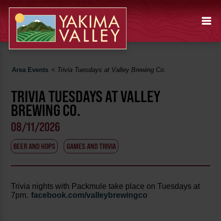
Area Events
<
Trivia Tuesdays at Valley Brewing Co.
TRIVIA TUESDAYS AT VALLEY
BREWING CO.
08/11/2026
BEER AND HOPS
GAMES AND TRIVIA
Trivia nights with Packmule take place on Tuesdays at
7pm.
facebook.com/valleybrewingco