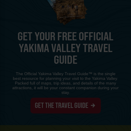
GET YOUR FREE OFFICIAL
YAKIMA VALLEY TRAVEL
GUIDE
The Official Yakima Valley Travel Guide™ is the single
best resource for planning your visit to the Yakima Valley.
Packed full of maps, trip ideas, and details of the many
attractions, it will be your constant companion during your
stay.
GET THE TRAVEL GUIDE