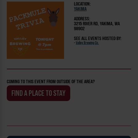
LOCATION:
YAKIMA
ADDRESS:
3215 RIVER RD, YAKIMA, WA
98902
SEE ALL EVENTS HOSTED BY:
-
Valley Brewing Co.
COMING TO THIS EVENT FROM OUTSIDE OF THE AREA?
FIND A PLACE TO STAY