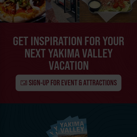
GET INSPIRATION FOR YOUR
NEXT YAKIMA VALLEY
VACATION
SIGN-UP FOR EVENT & ATTRACTIONS