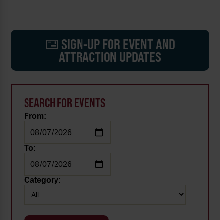
SIGN-UP FOR EVENT AND
ATTRACTION UPDATES
SEARCH FOR EVENTS
From:
To:
Category: