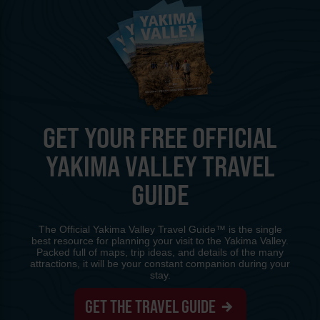
GET YOUR FREE OFFICIAL
YAKIMA VALLEY TRAVEL
GUIDE
The Official Yakima Valley Travel Guide™ is the single
best resource for planning your visit to the Yakima Valley.
Packed full of maps, trip ideas, and details of the many
attractions, it will be your constant companion during your
stay.
GET THE TRAVEL GUIDE