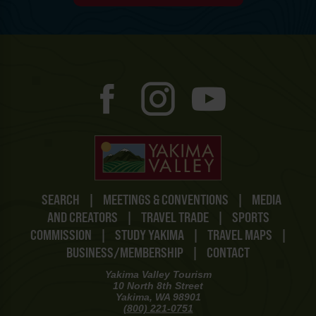
SEARCH
|
MEETINGS & CONVENTIONS
|
MEDIA
AND CREATORS
|
TRAVEL TRADE
|
SPORTS
COMMISSION
|
STUDY YAKIMA
|
TRAVEL MAPS
|
BUSINESS/MEMBERSHIP
|
CONTACT
Yakima Valley Tourism
10 North 8th Street
Yakima, WA 98901
(800) 221-0751