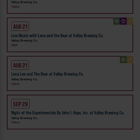
Valley Brewing Co.
Yakima
AUG 21
Live Music with Lena and the Bear at Valley Brewing Co.
Valley Brewing Co.
Zillah
AUG 21
Lena Lee and The Bear at Valley Brewing Co.
Valley Brewing Co.
Yakima
SEP 29
Night of the Experimentals By John I. Haas, Inc. at Valley Brewing Co.
Valley Brewing Co.
Yakima