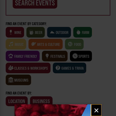
FIND AN EVENT BY CATEGORY:
WINE
BEER
OUTDOOR
FARM
MUSIC
ARTS & CULTURE
FOOD
FAMILY FRIENDLY
FESTIVALS
SPORTS
CLASSES & WORKSHOPS
GAMES & TRIVIA
MUSEUMS
FIND AN EVENT BY:
LOCATION
BUSINESS
Email
×
signup