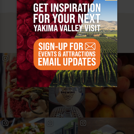
MUST SEE
YAKIMA VALLEY STOPS
#YAKIMAVALLEY