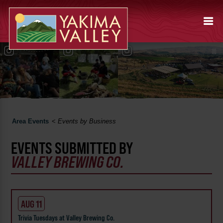
Area Events
<
Events by Business
EVENTS SUBMITTED BY
VALLEY BREWING CO.
AUG 11
Trivia Tuesdays at Valley Brewing Co.