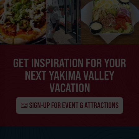
GET INSPIRATION FOR YOUR
NEXT YAKIMA VALLEY
VACATION
SIGN-UP FOR EVENT & ATTRACTIONS