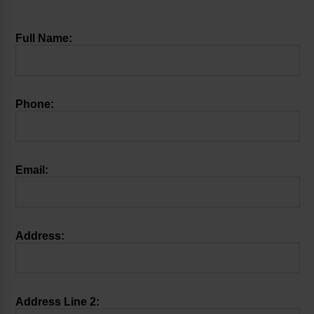
Full Name:
Phone:
Email:
Address:
Address Line 2: