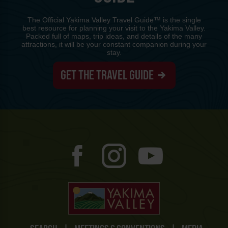
The Official Yakima Valley Travel Guide™ is the single
best resource for planning your visit to the Yakima Valley.
Packed full of maps, trip ideas, and details of the many
attractions, it will be your constant companion during your
stay.
GET THE TRAVEL GUIDE