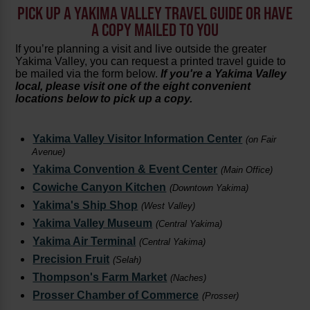
PICK UP A YAKIMA VALLEY TRAVEL GUIDE OR HAVE
A COPY MAILED TO YOU
If you’re planning a visit and live outside the greater
Yakima Valley, you can request a printed travel guide to
be mailed via the form below.
If you're a Yakima Valley
local, please visit one of the eight convenient
locations below to pick up a copy.
Yakima Valley Visitor Information Center
(on Fair
Avenue)
Yakima Convention & Event Center
(Main Office)
Cowiche Canyon Kitchen
(Downtown Yakima)
Yakima's Ship Shop
(West Valley)
Yakima Valley Museum
(Central Yakima)
Yakima Air Terminal
(Central Yakima)
Precision Fruit
(Selah)
Thompson's Farm Market
(Naches)
Prosser Chamber of Commerce
(Prosser)