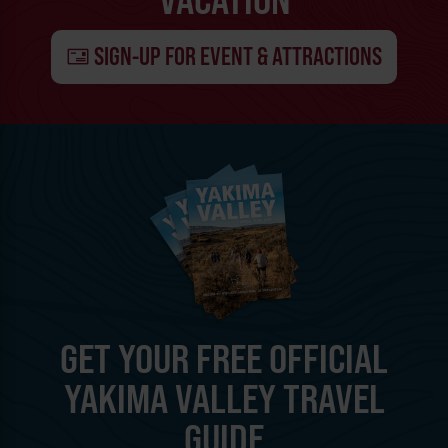
SIGN-UP FOR EVENT & ATTRACTIONS
GET YOUR FREE OFFICIAL
YAKIMA VALLEY TRAVEL
GUIDE