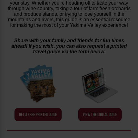
your stay. Whether you're heading off to taste your way
through wine country, taking a tour of farm fresh orchards
and produce stands, or trying to lose yourself in the
mountains and rivers, this guide is an essential resource
for making the most of your Yakima Valley experience!
Share with your family and friends for fun times
ahead! If you wish, you can also request a printed
travel guide via the form below.
GET A FREE PRINTED GUIDE
VIEW THE DIGITAL GUIDE