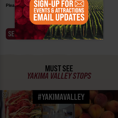
Please confirm this key:
8733f
MUST SEE
YAKIMA VALLEY STOPS
#YAKIMAVALLEY