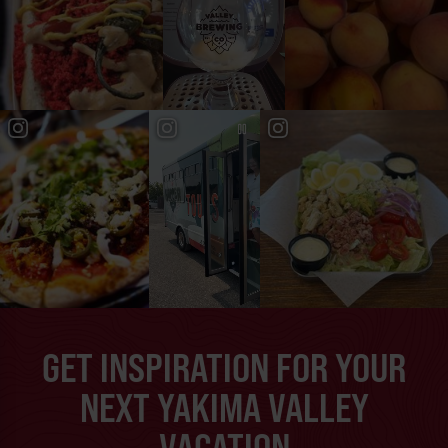
GET INSPIRATION FOR YOUR
NEXT YAKIMA VALLEY
VACATION