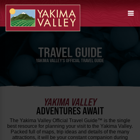
TRAVEL GUIDE
YAKIMA VALLEY'S OFFICIAL TRAVEL GUIDE
YAKIMA VALLEY
ADVENTURES AWAIT
The Yakima Valley Official Travel Guide™ is the single
best resource for planning your visit to the Yakima Valley.
Packed full of maps, trip ideas and details of the many
attractions, it will be your constant companion during