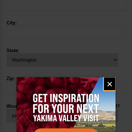
City:
State:
Zip:
Email
×
signup
Would you like to receive our weekly events email?