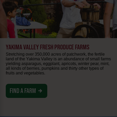
YAKIMA VALLEY FRESH PRODUCE FARMS
Stretching over 350,000 acres of patchwork, the fertile
land of the Yakima Valley is an abundance of small farms
yielding asparagus, eggplant, apricots, winter pear, mint,
all kinds of berries, pumpkins and thirty other types of
fruits and vegetables.
FIND A FARM