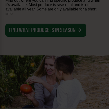
Find out where you can find specific produce and when
it's available. Most produce is seasonal and is not
available all year. Some are only available for a short
time.
FIND WHAT PRODUCE IS IN SEASON