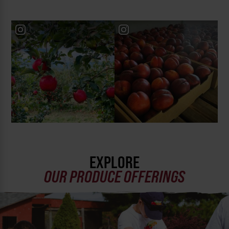
EXPLORE
OUR PRODUCE OFFERINGS