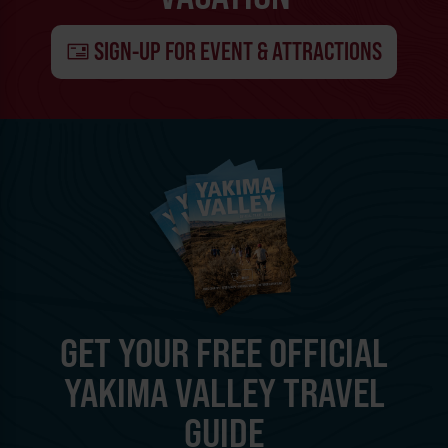
SIGN-UP FOR EVENT & ATTRACTIONS
GET YOUR FREE OFFICIAL
YAKIMA VALLEY TRAVEL
GUIDE