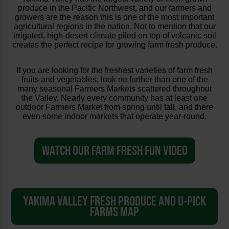
produce in the Pacific Northwest, and our farmers and
growers are the reason this is one of the most important
agricultural regions in the nation. Not to mention that our
irrigated, high-desert climate piled on top of volcanic soil
creates the perfect recipe for growing farm fresh produce.
If you are looking for the freshest varieties of farm fresh
fruits and vegetables, look no further than one of the
many seasonal Farmers Markets scattered throughout
the Valley. Nearly every community has at least one
outdoor Farmers Market from spring until fall, and there
even some indoor markets that operate year-round.
WATCH OUR FARM FRESH FUN VIDEO
YAKIMA VALLEY FRESH PRODUCE AND U-PICK
FARMS MAP