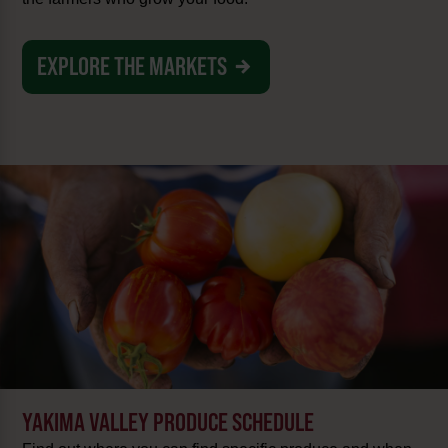
EXPLORE THE MARKETS
YAKIMA VALLEY PRODUCE SCHEDULE