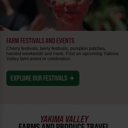
FARM FESTIVALS AND EVENTS
Cherry festivals, berry festivals, pumpkin patches,
harvest weekends and more. Find an upcoming Yakima
Valley farm event or celebration.
EXPLORE OUR FESTIVALS
YAKIMA VALLEY
FARMS AND PRODUCE TRAVEL