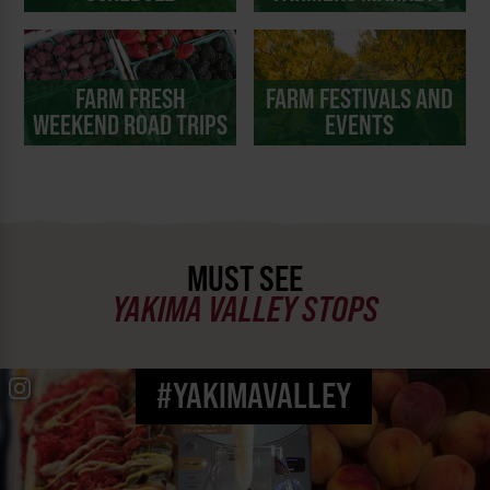
FARM FRESH
FARM FESTIVALS AND
WEEKEND ROAD TRIPS
EVENTS
MUST SEE
YAKIMA VALLEY STOPS
#YAKIMAVALLEY