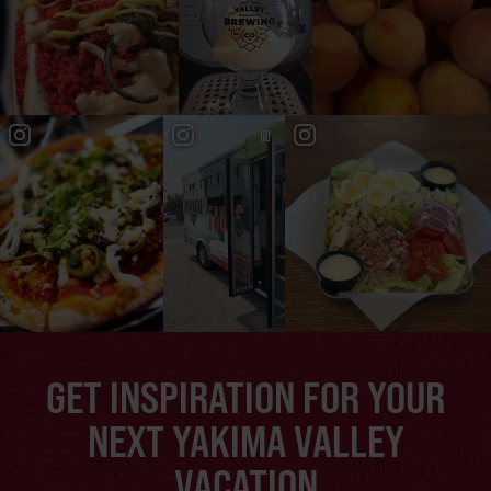
GET INSPIRATION FOR YOUR
NEXT YAKIMA VALLEY
VACATION