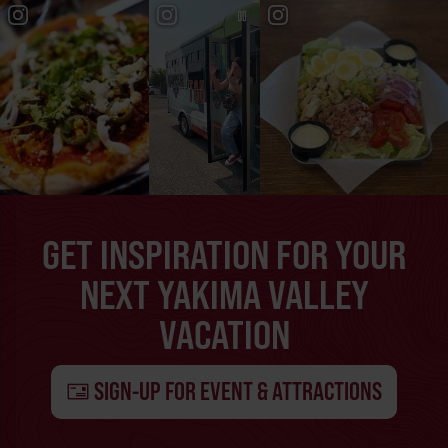
GET INSPIRATION FOR YOUR
NEXT YAKIMA VALLEY
VACATION
SIGN-UP FOR EVENT & ATTRACTIONS