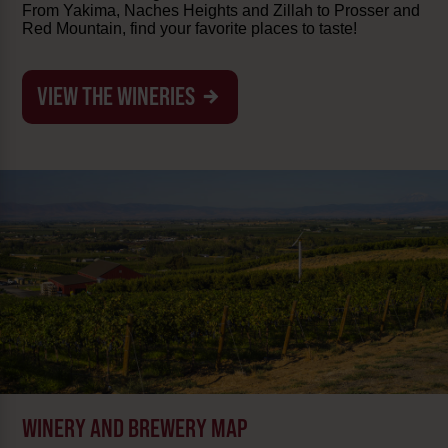
From Yakima, Naches Heights and Zillah to Prosser and
Red Mountain, find your favorite places to taste!
VIEW THE WINERIES
WINERY AND BREWERY MAP