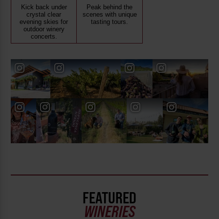
Kick back under
Peak behind the
crystal clear
scenes with unique
evening skies for
tasting tours.
outdoor winery
concerts.
FEATURED
WINERIES