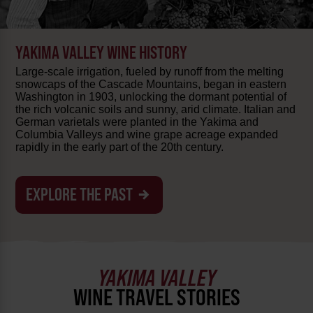
YAKIMA VALLEY WINE HISTORY
Large-scale irrigation, fueled by runoff from the melting
snowcaps of the Cascade Mountains, began in eastern
Washington in 1903, unlocking the dormant potential of
the rich volcanic soils and sunny, arid climate. Italian and
German varietals were planted in the Yakima and
Columbia Valleys and wine grape acreage expanded
rapidly in the early part of the 20th century.
EXPLORE THE PAST
YAKIMA VALLEY
WINE TRAVEL STORIES