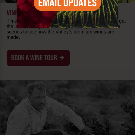
VINEYARD & TASTING TOURS
Time to take a tasting tour! Wander among the vines, get
the inside scoop from local guides or peak behind the
scenes to see how the Valley’s premium wines are
made.
BOOK A WINE TOUR