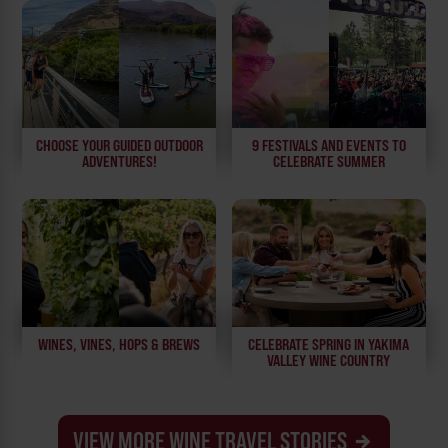
CHOOSE YOUR GUIDED OUTDOOR
9 FESTIVALS AND EVENTS TO
ADVENTURES!
CELEBRATE SUMMER
WINES, VINES, HOPS & BREWS
CELEBRATE SPRING IN YAKIMA
VALLEY WINE COUNTRY
VIEW MORE WINE TRAVEL STORIES