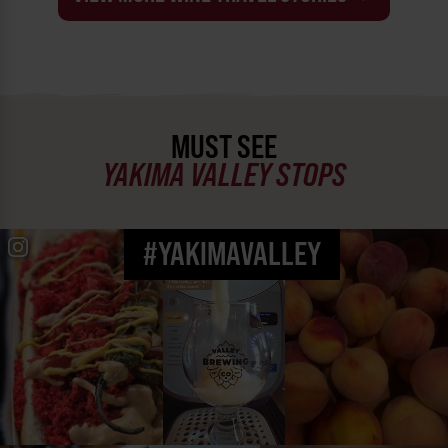
MUST SEE
YAKIMA VALLEY STOPS
#YAKIMAVALLEY