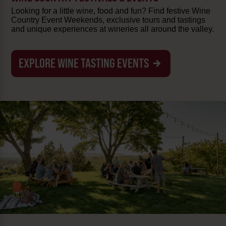
Looking for a little wine, food and fun? Find festive Wine
Country Event Weekends, exclusive tours and tastings
and unique experiences at wineries all around the valley.
EXPLORE WINE TASTING EVENTS