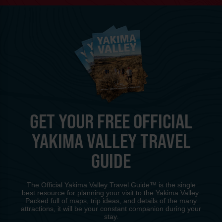
GET YOUR FREE OFFICIAL
YAKIMA VALLEY TRAVEL
GUIDE
The Official Yakima Valley Travel Guide™ is the single
best resource for planning your visit to the Yakima Valley.
Packed full of maps, trip ideas, and details of the many
attractions, it will be your constant companion during your
stay.