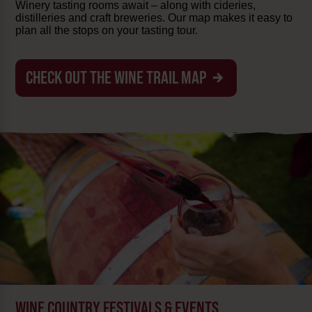
Winery tasting rooms await – along with cideries,
distilleries and craft breweries. Our map makes it easy to
plan all the stops on your tasting tour.
CHECK OUT THE WINE TRAIL MAP
WINE COUNTRY FESTIVALS & EVENTS