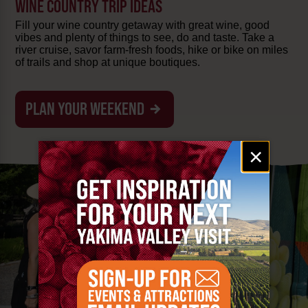
WINE COUNTRY TRIP IDEAS
Fill your wine country getaway with great wine, good
vibes and plenty of things to see, do and taste. Take a
river cruise, savor farm-fresh foods, hike or bike on miles
of trails and shop at unique boutiques.
PLAN YOUR WEEKEND
Email
×
signup