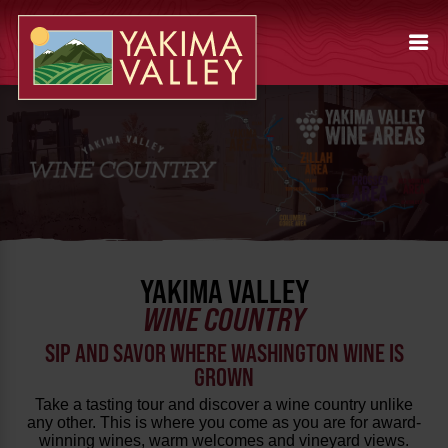
YAKIMA VALLEY
WINE COUNTRY
SIP AND SAVOR WHERE WASHINGTON WINE IS
GROWN
Take a tasting tour and discover a wine country unlike
any other. This is where you come as you are for award-
winning wines, warm welcomes and vineyard views.