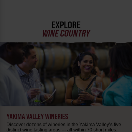
EXPLORE
WINE COUNTRY
YAKIMA VALLEY WINERIES
Discover dozens of wineries in the Yakima Valley’s five
distinct wine tasting areas --- all within 70 short miles.