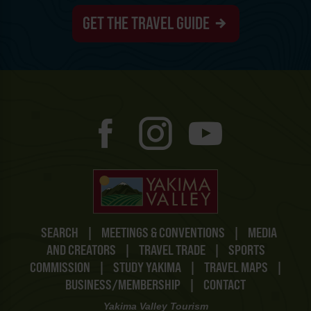
GET THE TRAVEL GUIDE
SEARCH
|
MEETINGS & CONVENTIONS
|
MEDIA
AND CREATORS
|
TRAVEL TRADE
|
SPORTS
COMMISSION
|
STUDY YAKIMA
|
TRAVEL MAPS
|
BUSINESS/MEMBERSHIP
|
CONTACT
Yakima Valley Tourism