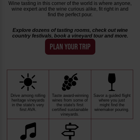
Wine tasting in this corner of the world is where anyone,
wine expert and the wine curious alike, fit right in and
find the perfect pour.
Explore dozens of tasting rooms, check out wine
country festivals, book a vineyard tour and more.
PLAN YOUR TRIP
Drive among rolling
Taste award-winning
Savor a guided flight
heritage vineyards
wines from some of
where you just
in the state's very
the state's first
might find the
first AVA.
certified sustainable
winemaker pouring.
vineyards.