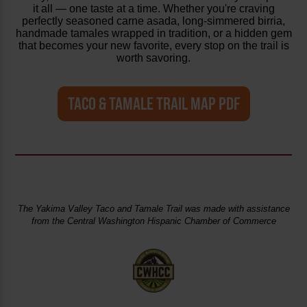
it all — one taste at a time. Whether you're craving
perfectly seasoned carne asada, long-simmered birria,
handmade tamales wrapped in tradition, or a hidden gem
that becomes your new favorite, every stop on the trail is
worth savoring.
TACO & TAMALE TRAIL MAP PDF
The Yakima Valley Taco and Tamale Trail was made with assistance
from the Central Washington Hispanic Chamber of Commerce