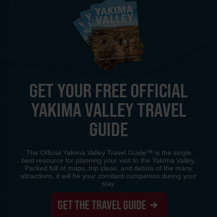
GET YOUR FREE OFFICIAL
YAKIMA VALLEY TRAVEL
GUIDE
The Official Yakima Valley Travel Guide™ is the single
best resource for planning your visit to the Yakima Valley.
Packed full of maps, trip ideas, and details of the many
attractions, it will be your constant companion during your
stay.
GET THE TRAVEL GUIDE