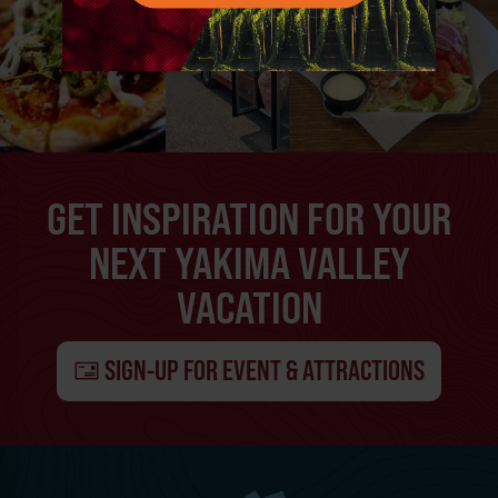
GET INSPIRATION FOR YOUR
NEXT YAKIMA VALLEY
VACATION
SIGN-UP FOR EVENT & ATTRACTIONS