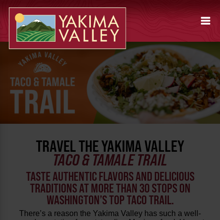
TRAVEL THE YAKIMA VALLEY
TACO & TAMALE TRAIL
TASTE AUTHENTIC FLAVORS AND DELICIOUS
TRADITIONS AT MORE THAN 30 STOPS ON
WASHINGTON’S TOP TACO TRAIL.
There’s a reason the Yakima Valley has such a well-