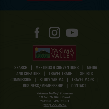
SEARCH
|
MEETINGS & CONVENTIONS
|
MEDIA
AND CREATORS
|
TRAVEL TRADE
|
SPORTS
COMMISSION
|
STUDY YAKIMA
|
TRAVEL MAPS
|
BUSINESS/MEMBERSHIP
|
CONTACT
Yakima Valley Tourism
10 North 8th Street
Yakima, WA 98901
(800) 221-0751