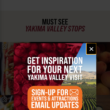
MUST SEE
YAKIMA VALLEY STOPS
Email
#YAKIMAVALLEY
×
signup