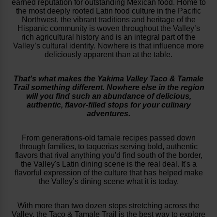
earned reputation for outstanding Mexican food. Home to
the most deeply rooted Latin food culture in the Pacific
Northwest, the vibrant traditions and heritage of the
Hispanic community is woven throughout the Valley’s
rich agricultural history and is an integral part of the
Valley’s cultural identity. Nowhere is that influence more
deliciously apparent than at the table.
That's what makes the Yakima Valley Taco & Tamale
Trail something different. Nowhere else in the region
will you find such an abundance of delicious,
authentic, flavor-filled stops for your culinary
adventures.
From generations-old tamale recipes passed down
through families, to taquerias serving bold, authentic
flavors that rival anything you'd find south of the border,
the Valley's Latin dining scene is the real deal. It's a
flavorful expression of the culture that has helped make
the Valley’s dining scene what it is today.
With more than two dozen stops stretching across the
Valley, the Taco & Tamale Trail is the best way to explore