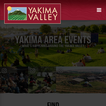
YAKIMA AREA EVENTS
WHAT'S HAPPENING AROUND THE YAKIMA VALLEY
FIND