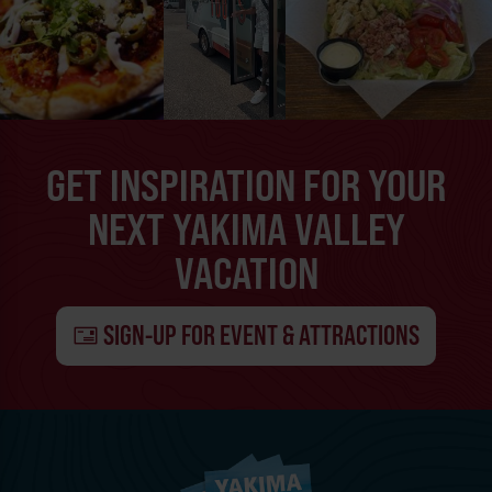
GET INSPIRATION FOR YOUR
NEXT YAKIMA VALLEY
VACATION
SIGN-UP FOR EVENT & ATTRACTIONS