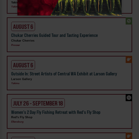
Yakima Valley Museum
Yakima
AUGUST 6
Chukar Cherries Guided Tour and Tasting Experience
Chukar Cherries
Prosser
AUGUST 6
Outside In: Street Artists of Central WA Exhibit at Larson Gallery
Larson Gallery
Yakima
JULY 26 - SEPTEMBER 18
Women's 2 Day Fly Fishing Retreat with Red's Fly Shop
Red's Fly Shop
Ellensburg