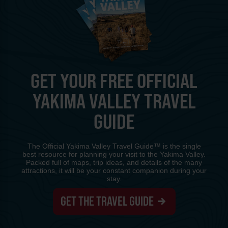
GET YOUR FREE OFFICIAL
YAKIMA VALLEY TRAVEL
GUIDE
The Official Yakima Valley Travel Guide™ is the single
best resource for planning your visit to the Yakima Valley.
Packed full of maps, trip ideas, and details of the many
attractions, it will be your constant companion during your
stay.
GET THE TRAVEL GUIDE