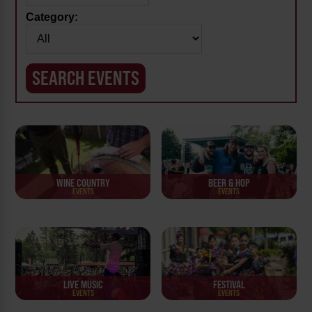
Category:
WINE COUNTRY
BEER & HOP
EVENTS
EVENTS
LIVE MUSIC
FESTIVAL
EVENTS
EVENTS