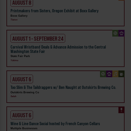
AUGUST 8
Printmakers from Sisters, Oregon Exhibit at Boxx Gallery
Boxx Gallery
Tieton
AUGUST 1 - SEPTEMBER 24
Carnival Wristband Deals & Advance Admission to the Central
Washington State Fair
State Fair Park
Yakima
AUGUST 6
Too Slim & The Taildraggers w/ Ben Naught at Outskirts Brewing Co.
Outskirts Brewing Co
Selah
AUGUST 6
Wine & Line Dance Social hosted by French Canyon Cellars
Multiple Businesses