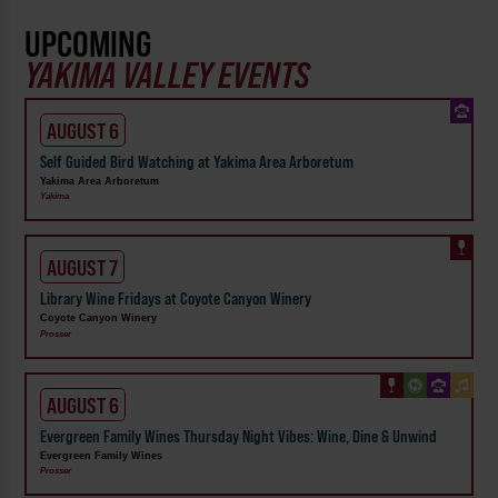
UPCOMING
YAKIMA VALLEY EVENTS
AUGUST 6
Self Guided Bird Watching at Yakima Area Arboretum
Yakima Area Arboretum
Yakima
AUGUST 7
Library Wine Fridays at Coyote Canyon Winery
Coyote Canyon Winery
Prosser
AUGUST 6
Evergreen Family Wines Thursday Night Vibes: Wine, Dine & Unwind
Evergreen Family Wines
Prosser