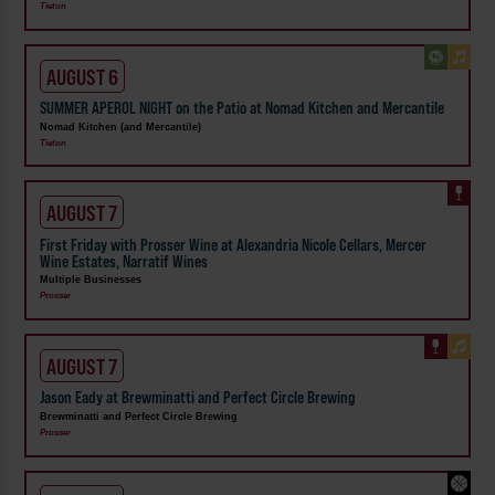
Tieton
AUGUST 6
SUMMER APEROL NIGHT on the Patio at Nomad Kitchen and Mercantile
Nomad Kitchen (and Mercantile)
Tieton
AUGUST 7
First Friday with Prosser Wine at Alexandria Nicole Cellars, Mercer
Wine Estates, Narratif Wines
Multiple Businesses
Prosser
AUGUST 7
Jason Eady at Brewminatti and Perfect Circle Brewing
Brewminatti and Perfect Circle Brewing
Prosser