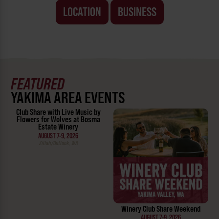
LOCATION
BUSINESS
FEATURED
YAKIMA AREA EVENTS
Club Share with Live Music by
Flowers for Wolves at Bosma
Estate Winery
AUGUST 7-9, 2026
Zillah/Outlook, WA
Winery Club Share Weekend
AUGUST 7-9, 2026