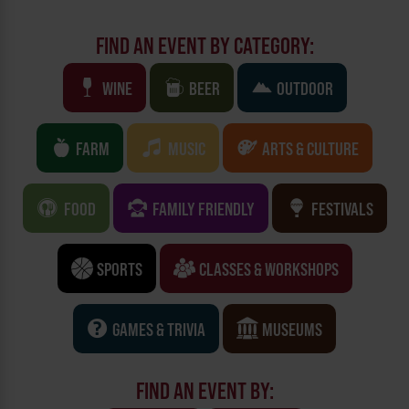
FIND AN EVENT BY CATEGORY:
WINE
BEER
OUTDOOR
FARM
MUSIC
ARTS & CULTURE
FOOD
FAMILY FRIENDLY
FESTIVALS
SPORTS
CLASSES & WORKSHOPS
GAMES & TRIVIA
MUSEUMS
FIND AN EVENT BY: