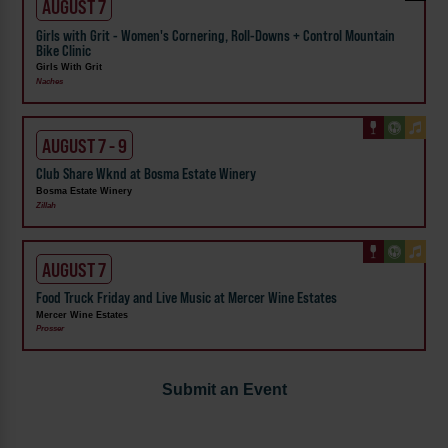
AUGUST 7
Girls with Grit - Women's Cornering, Roll-Downs + Control Mountain
Bike Clinic
Girls With Grit
Naches
AUGUST 7 - 9
Club Share Wknd at Bosma Estate Winery
Bosma Estate Winery
Zillah
AUGUST 7
Food Truck Friday and Live Music at Mercer Wine Estates
Mercer Wine Estates
Prosser
Submit an Event