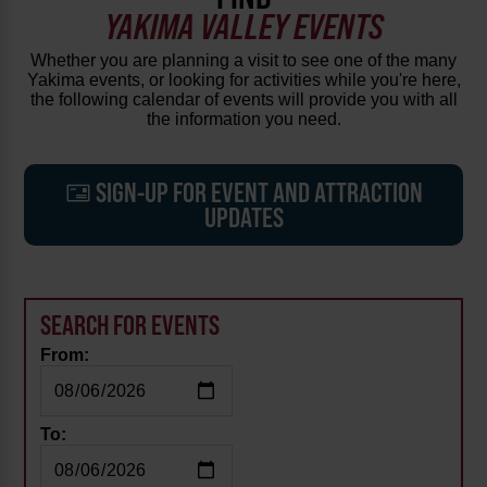
YAKIMA VALLEY EVENTS
Whether you are planning a visit to see one of the many
Yakima events, or looking for activities while you're here,
the following calendar of events will provide you with all
the information you need.
SIGN-UP FOR EVENT AND ATTRACTION
UPDATES
SEARCH FOR EVENTS
From:
To: