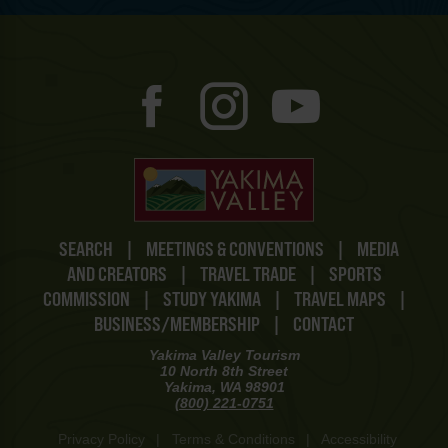
SEARCH
|
MEETINGS & CONVENTIONS
|
MEDIA
AND CREATORS
|
TRAVEL TRADE
|
SPORTS
COMMISSION
|
STUDY YAKIMA
|
TRAVEL MAPS
|
BUSINESS/MEMBERSHIP
|
CONTACT
Yakima Valley Tourism
10 North 8th Street
Yakima, WA 98901
(800) 221-0751
Privacy Policy
|
Terms & Conditions
|
Accessibility