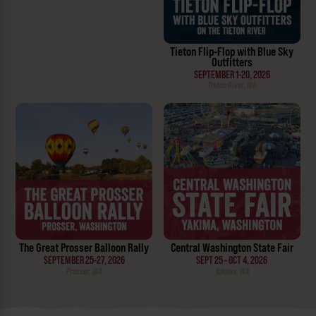
Tieton Flip-Flop with Blue Sky
Outfitters
SEPTEMBER 1-20, 2026
Tieton River, WA
The Great Prosser Balloon Rally
Central Washington State Fair
SEPTEMBER 25-27, 2026
SEPT 25 - OCT 4, 2026
Prosser, WA
Yakima, WA