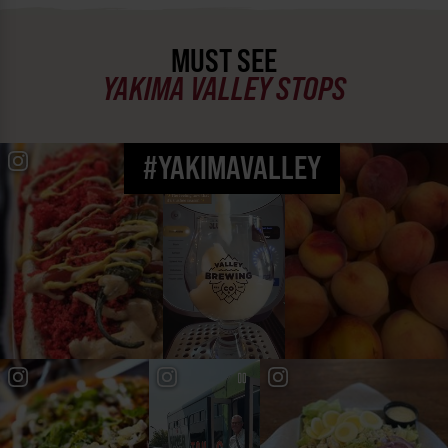
MUST SEE
YAKIMA VALLEY STOPS
#YAKIMAVALLEY