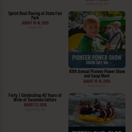
Yakima Valley, WA
Sprint Boat Racing at State Fair
Park
AUGUST 15-16, 2026
Yakima, WA
45th Annual Pioneer Power Show
and Swap Meet
AUGUST 15-16, 2026
Union Gap, WA
Forty | Celebrating 40 Years of
Wine at Tucannon Cellars
AUGUST 21, 2026
Benton City, WA