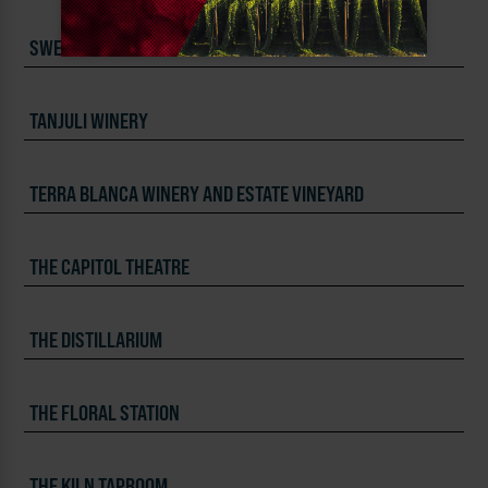
SWEDE HILL DISTILLING
TANJULI WINERY
TERRA BLANCA WINERY AND ESTATE VINEYARD
THE CAPITOL THEATRE
THE DISTILLARIUM
THE FLORAL STATION
THE KILN TAPROOM