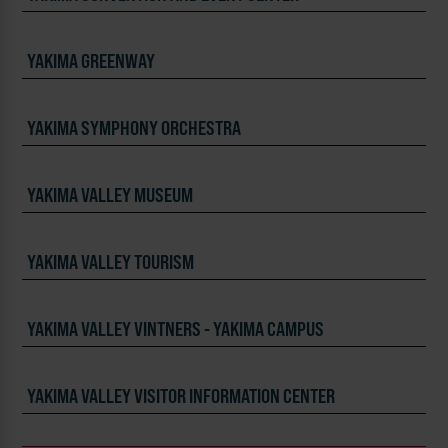
YAKIMA GREENWAY
YAKIMA SYMPHONY ORCHESTRA
YAKIMA VALLEY MUSEUM
YAKIMA VALLEY TOURISM
YAKIMA VALLEY VINTNERS - YAKIMA CAMPUS
YAKIMA VALLEY VISITOR INFORMATION CENTER