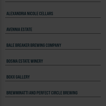
ALEXANDRIA NICOLE CELLARS
AVENNIA ESTATE
BALE BREAKER BREWING COMPANY
BOSMA ESTATE WINERY
BOXX GALLERY
BREWMINATTI AND PERFECT CIRCLE BREWING