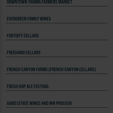
DOWNTOWN YAKIMA FARMERS MARKET
EVERGREEN FAMILY WINES
FORTUITY CELLARS
FREEHAND CELLARS
FRENCH CANYON FARMS (FRENCH CANYON CELLARS)
FRESH HOP ALE FESTIVAL
GARD ESTATE WINES AND INN PROSSER