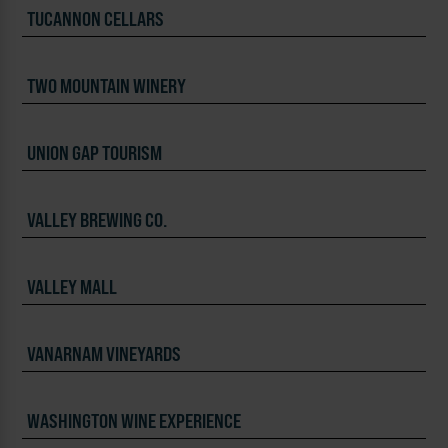
TUCANNON CELLARS
TWO MOUNTAIN WINERY
UNION GAP TOURISM
VALLEY BREWING CO.
VALLEY MALL
VANARNAM VINEYARDS
WASHINGTON WINE EXPERIENCE