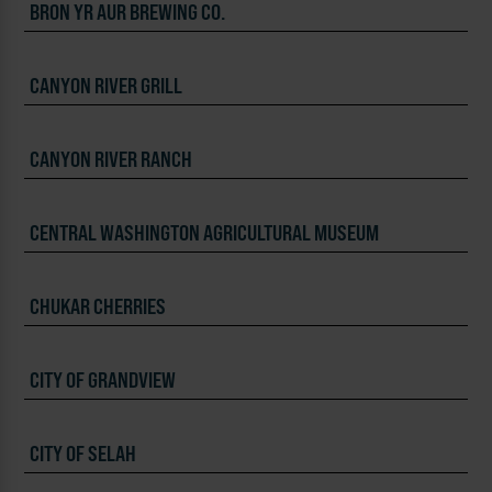
BRON YR AUR BREWING CO.
CANYON RIVER GRILL
CANYON RIVER RANCH
CENTRAL WASHINGTON AGRICULTURAL MUSEUM
CHUKAR CHERRIES
CITY OF GRANDVIEW
CITY OF SELAH