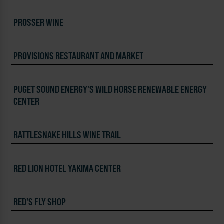
PROSSER WINE
PROVISIONS RESTAURANT AND MARKET
PUGET SOUND ENERGY'S WILD HORSE RENEWABLE ENERGY
CENTER
RATTLESNAKE HILLS WINE TRAIL
RED LION HOTEL YAKIMA CENTER
RED'S FLY SHOP