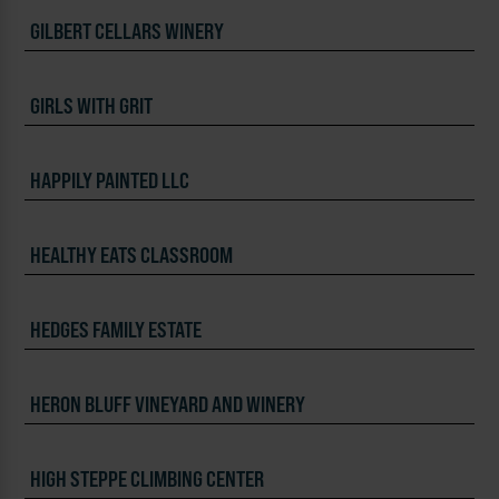
GILBERT CELLARS WINERY
GIRLS WITH GRIT
HAPPILY PAINTED LLC
HEALTHY EATS CLASSROOM
HEDGES FAMILY ESTATE
HERON BLUFF VINEYARD AND WINERY
HIGH STEPPE CLIMBING CENTER