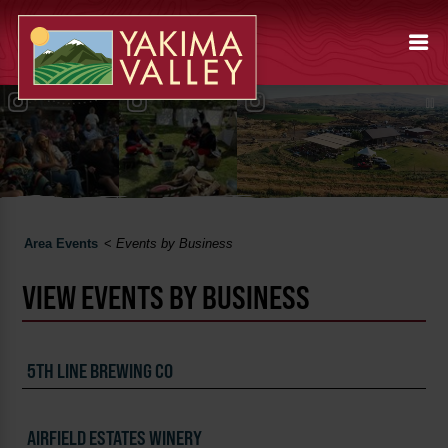
Area Events
<
Events by Business
VIEW EVENTS BY BUSINESS
5TH LINE BREWING CO
AIRFIELD ESTATES WINERY