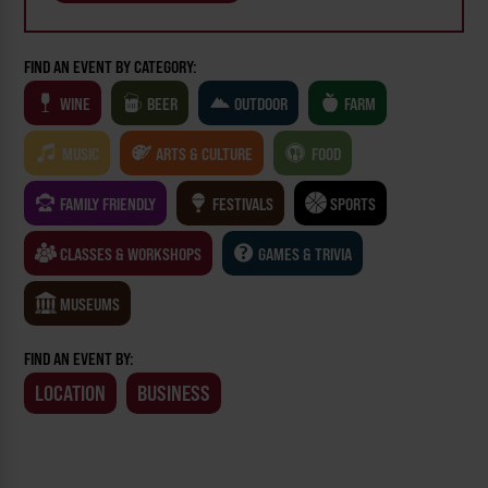
FIND AN EVENT BY CATEGORY:
WINE
BEER
OUTDOOR
FARM
MUSIC
ARTS & CULTURE
FOOD
FAMILY FRIENDLY
FESTIVALS
SPORTS
CLASSES & WORKSHOPS
GAMES & TRIVIA
MUSEUMS
FIND AN EVENT BY:
LOCATION
BUSINESS