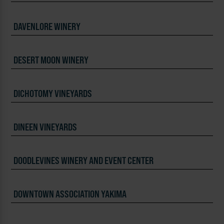
DAVENLORE WINERY
DESERT MOON WINERY
DICHOTOMY VINEYARDS
DINEEN VINEYARDS
DOODLEVINES WINERY AND EVENT CENTER
DOWNTOWN ASSOCIATION YAKIMA