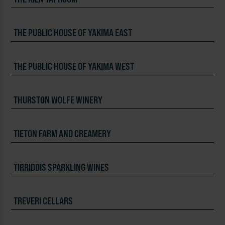
THE PUBLIC HOUSE OF YAKIMA EAST
THE PUBLIC HOUSE OF YAKIMA WEST
THURSTON WOLFE WINERY
TIETON FARM AND CREAMERY
TIRRIDDIS SPARKLING WINES
TREVERI CELLARS