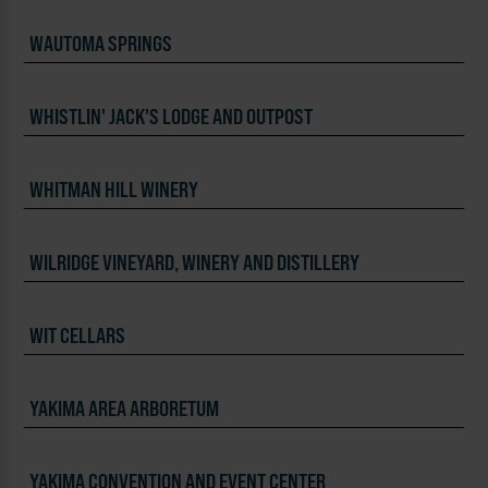
WAUTOMA SPRINGS
WHISTLIN' JACK'S LODGE AND OUTPOST
WHITMAN HILL WINERY
WILRIDGE VINEYARD, WINERY AND DISTILLERY
WIT CELLARS
YAKIMA AREA ARBORETUM
YAKIMA CONVENTION AND EVENT CENTER