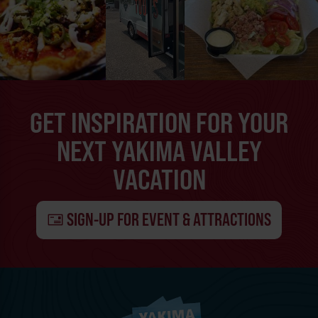
GET INSPIRATION FOR YOUR
NEXT YAKIMA VALLEY
VACATION
SIGN-UP FOR EVENT & ATTRACTIONS