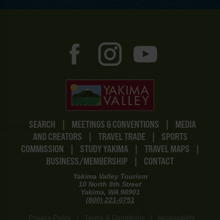
SEARCH
|
MEETINGS & CONVENTIONS
|
MEDIA
AND CREATORS
|
TRAVEL TRADE
|
SPORTS
COMMISSION
|
STUDY YAKIMA
|
TRAVEL MAPS
|
BUSINESS/MEMBERSHIP
|
CONTACT
Yakima Valley Tourism
10 North 8th Street
Yakima, WA 98901
(800) 221-0751
Privacy Policy
|
Terms & Conditions
|
Accessibility