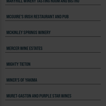
MARYHILL WINERY TASTING ROOM AND BISTRO
MCGUIRE'S IRISH RESTAURANT AND PUB
MCKINLEY SPRINGS WINERY
MERCER WINE ESTATES
MIGHTY TIETON
MINER'S OF YAKIMA
MURET-GASTON AND PURPLE STAR WINES