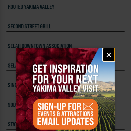
ROOTED YAKIMA VALLEY
SECOND STREET GRILL
SELAH DOWNTOWN ASSOCIATION
Email
×
signup
SELAH SPRINGS BREWING COMPANY
SINGLE HILL BREWING COMPANY
SODEXO LIVE! CATERING
STATE FAIR PARK