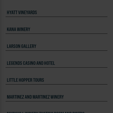
HYATT VINEYARDS
KANA WINERY
LARSON GALLERY
LEGENDS CASINO AND HOTEL
LITTLE HOPPER TOURS
MARTINEZ AND MARTINEZ WINERY