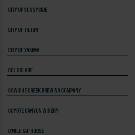
CITY OF SUNNYSIDE
CITY OF TIETON
CITY OF YAKIMA
COL SOLARE
COWICHE CREEK BREWING COMPANY
COYOTE CANYON WINERY
D'NILE TAP HOUSE