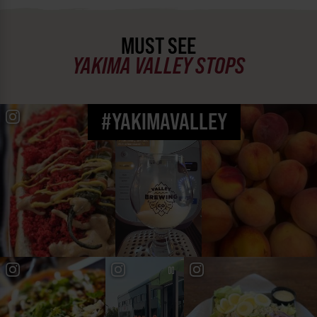
MUST SEE
YAKIMA VALLEY STOPS
#YAKIMAVALLEY