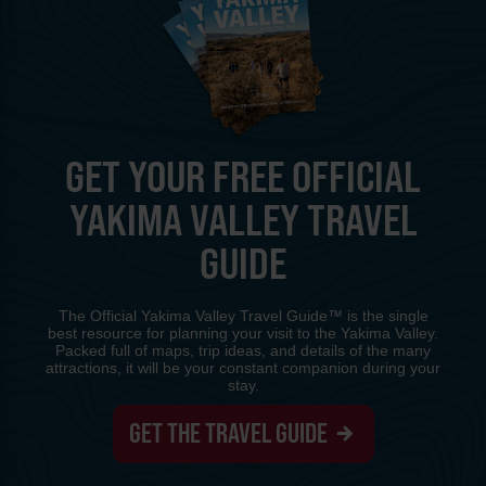
GET YOUR FREE OFFICIAL
YAKIMA VALLEY TRAVEL
GUIDE
The Official Yakima Valley Travel Guide™ is the single
best resource for planning your visit to the Yakima Valley.
Packed full of maps, trip ideas, and details of the many
attractions, it will be your constant companion during your
stay.
GET THE TRAVEL GUIDE