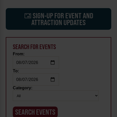
SIGN-UP FOR EVENT AND
ATTRACTION UPDATES
SEARCH FOR EVENTS
From:
To:
Category: