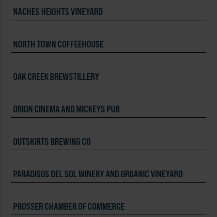
NACHES HEIGHTS VINEYARD
NORTH TOWN COFFEEHOUSE
OAK CREEK BREWSTILLERY
ORION CINEMA AND MICKEYS PUB
OUTSKIRTS BREWING CO
PARADISOS DEL SOL WINERY AND ORGANIC VINEYARD
PROSSER CHAMBER OF COMMERCE