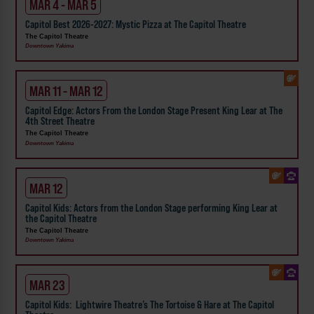
MAR 4 - MAR 5
Capitol Best 2026-2027: Mystic Pizza at The Capitol Theatre
The Capitol Theatre
Downtown Yakima
MAR 11 - MAR 12
Capitol Edge: Actors From the London Stage Present King Lear at The
4th Street Theatre
The Capitol Theatre
Downtown Yakima
MAR 12
Capitol Kids: Actors from the London Stage performing King Lear at
the Capitol Theatre
The Capitol Theatre
Downtown Yakima
MAR 23
Capitol Kids: Lightwire Theatre’s The Tortoise & Hare at The Capitol