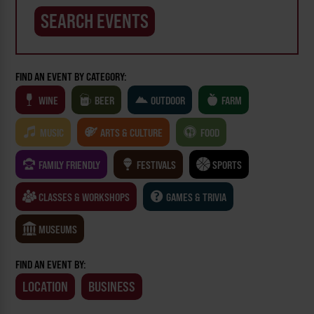
FIND AN EVENT BY CATEGORY:
WINE
BEER
OUTDOOR
FARM
MUSIC
ARTS & CULTURE
FOOD
FAMILY FRIENDLY
FESTIVALS
SPORTS
CLASSES & WORKSHOPS
GAMES & TRIVIA
MUSEUMS
FIND AN EVENT BY:
LOCATION
BUSINESS