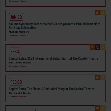
Downtown Yakima
JAN 30
Yakima Symphony Orchestra Pops Series presents John Williams 95th
Birthday Celebration
Multiple Members
Downtown Yakima
FEB 4
Capitol Extra: XXVII International Guitar Night at The Capitol Theatre
The Capitol Theatre
Downtown Yakima
FEB 20
Capitol Extra: The Simon & Garfunkel Story at The Capitol Theatre
The Capitol Theatre
Downtown Yakima