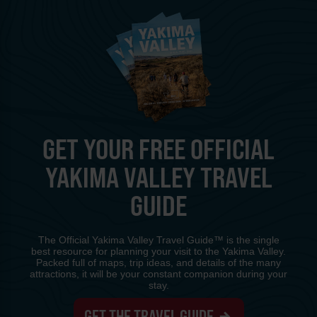
GET YOUR FREE OFFICIAL
YAKIMA VALLEY TRAVEL
GUIDE
The Official Yakima Valley Travel Guide™ is the single
best resource for planning your visit to the Yakima Valley.
Packed full of maps, trip ideas, and details of the many
attractions, it will be your constant companion during your
stay.
GET THE TRAVEL GUIDE