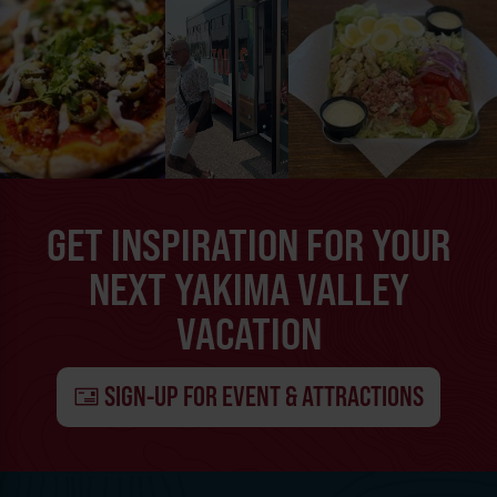
GET INSPIRATION FOR YOUR
NEXT YAKIMA VALLEY
VACATION
SIGN-UP FOR EVENT & ATTRACTIONS