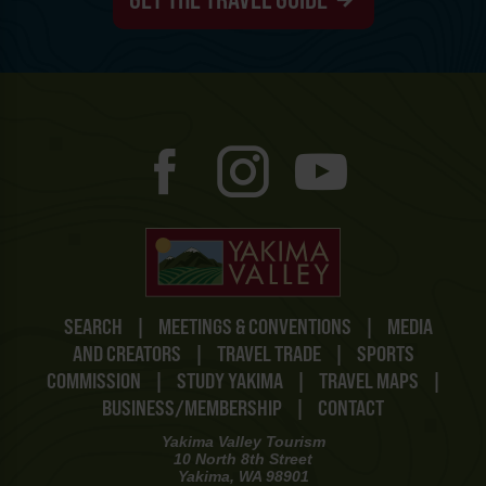
SEARCH
|
MEETINGS & CONVENTIONS
|
MEDIA
AND CREATORS
|
TRAVEL TRADE
|
SPORTS
COMMISSION
|
STUDY YAKIMA
|
TRAVEL MAPS
|
BUSINESS/MEMBERSHIP
|
CONTACT
Yakima Valley Tourism
10 North 8th Street
Yakima, WA 98901