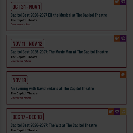
OCT 31 - NOV 1
Capitol Best 2026-2027 Elf the Musical at The Capitol Theatre
The Capitol Theatre
Downtown Yakima
NOV 11 - NOV 12
Capitol Best 2026-2027: The Music Man at The Capitol Theatre
The Capitol Theatre
Downtown Yakima
NOV 18
An Evening with David Sedaris at The Capitol Theatre
The Capitol Theatre
Downtown Yakima
DEC 17 - DEC 18
Capitol Best 2026-2027: The Wiz at The Capitol Theatre
The Capitol Theatre