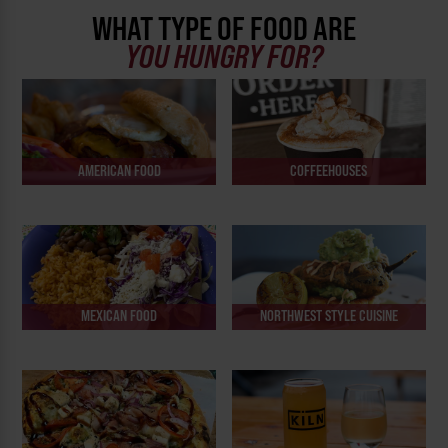
WHAT TYPE OF FOOD ARE
YOU HUNGRY FOR?
AMERICAN FOOD
COFFEEHOUSES
MEXICAN FOOD
NORTHWEST STYLE CUISINE