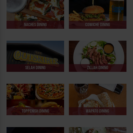
NACHES DINING
COWICHE DINING
SELAH DINING
ZILLAH DINING
TOPPENISH DINING
WAPATO DINING