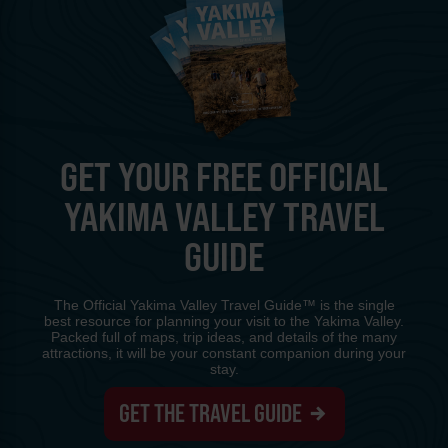
GET YOUR FREE OFFICIAL
YAKIMA VALLEY TRAVEL
GUIDE
The Official Yakima Valley Travel Guide™ is the single
best resource for planning your visit to the Yakima Valley.
Packed full of maps, trip ideas, and details of the many
attractions, it will be your constant companion during your
stay.
GET THE TRAVEL GUIDE