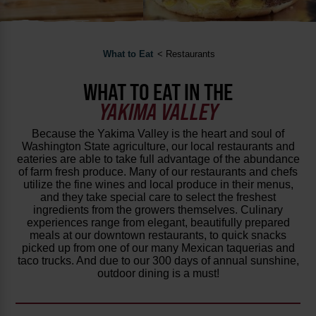
What to Eat
< Restaurants
WHAT TO EAT IN THE
YAKIMA VALLEY
Because the Yakima Valley is the heart and soul of
Washington State agriculture, our local restaurants and
eateries are able to take full advantage of the abundance
of farm fresh produce. Many of our restaurants and chefs
utilize the fine wines and local produce in their menus,
and they take special care to select the freshest
ingredients from the growers themselves. Culinary
experiences range from elegant, beautifully prepared
meals at our downtown restaurants, to quick snacks
picked up from one of our many Mexican taquerias and
taco trucks. And due to our 300 days of annual sunshine,
outdoor dining is a must!