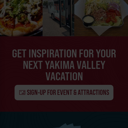
GET INSPIRATION FOR YOUR
NEXT YAKIMA VALLEY
VACATION
SIGN-UP FOR EVENT & ATTRACTIONS