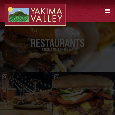
RESTAURANTS
YAKIMA VALLEY DINING