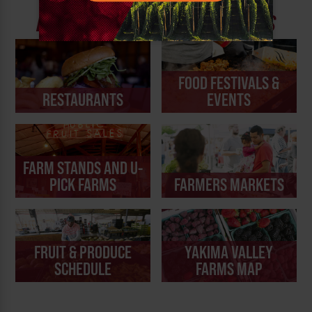
YAKIMA VALLEY
DINING AND FARM EXPERIENCES
FOOD FESTIVALS &
RESTAURANTS
EVENTS
FARM STANDS AND U-
PICK FARMS
FARMERS MARKETS
FRUIT & PRODUCE
YAKIMA VALLEY
SCHEDULE
FARMS MAP