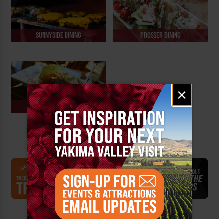
SUNNYSIDE DINING
PROSSER DINING
Email
×
signup
ELLENSBURG DINING