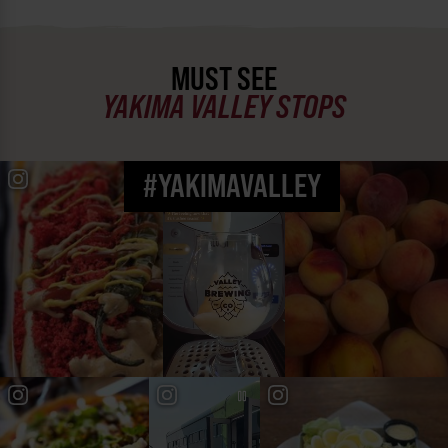
MUST SEE
YAKIMA VALLEY STOPS
#YAKIMAVALLEY