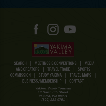
SEARCH
|
MEETINGS & CONVENTIONS
|
MEDIA
AND CREATORS
|
TRAVEL TRADE
|
SPORTS
COMMISSION
|
STUDY YAKIMA
|
TRAVEL MAPS
|
BUSINESS/MEMBERSHIP
|
CONTACT
Yakima Valley Tourism
10 North 8th Street
Yakima, WA 98901
(800) 221-0751