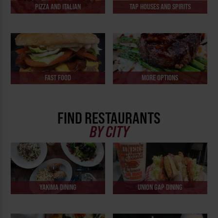
PIZZA AND ITALIAN
TAP HOUSES AND SPIRITS
FAST FOOD
MORE OPTIONS
FIND RESTAURANTS
BY CITY
YAKIMA DINING
UNION GAP DINING