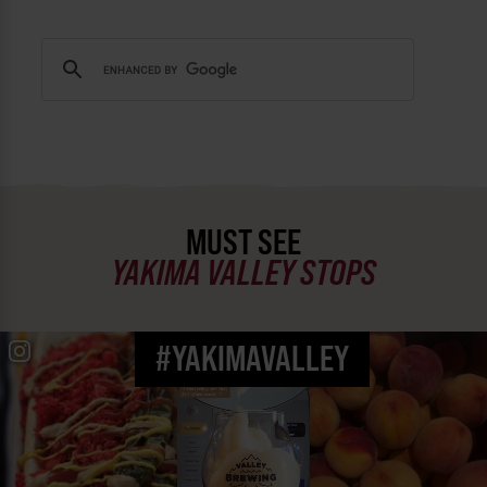
MUST SEE
YAKIMA VALLEY STOPS
#YAKIMAVALLEY