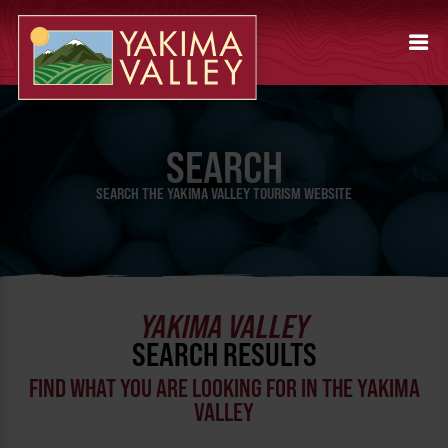
SEARCH
SEARCH THE YAKIMA VALLEY TOURISM WEBSITE
YAKIMA VALLEY
SEARCH RESULTS
FIND WHAT YOU ARE LOOKING FOR IN THE YAKIMA
VALLEY