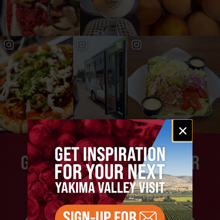
Email
×
signup
GET INSPIRATION FOR YOUR
NEXT YAKIMA VALLEY
VACATION