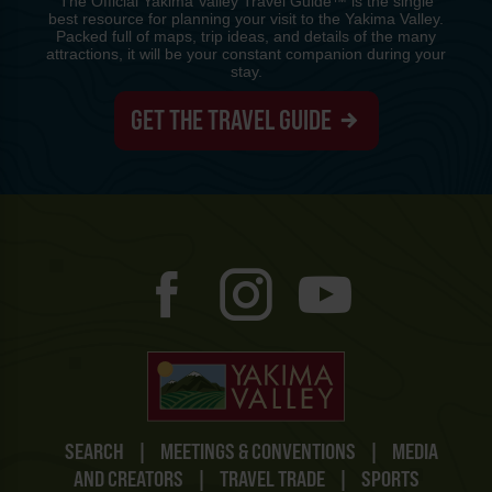
The Official Yakima Valley Travel Guide™ is the single
best resource for planning your visit to the Yakima Valley.
Packed full of maps, trip ideas, and details of the many
attractions, it will be your constant companion during your
stay.
GET THE TRAVEL GUIDE
SEARCH
|
MEETINGS & CONVENTIONS
|
MEDIA
AND CREATORS
|
TRAVEL TRADE
|
SPORTS