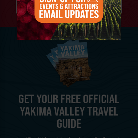
SIGN-UP FOR EVENT & ATTRACTIONS
GET YOUR FREE OFFICIAL
YAKIMA VALLEY TRAVEL
GUIDE