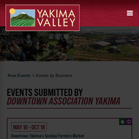
Area Events
<
Events by Business
EVENTS SUBMITTED BY
DOWNTOWN ASSOCIATION YAKIMA
MAY 10 - OCT 18
Downtown Yakima's Sunday Farmers Market