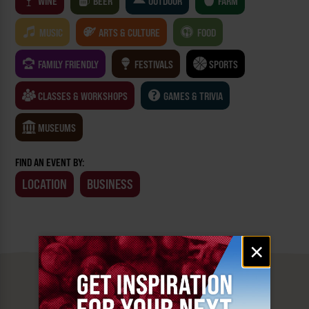
WINE
BEER
OUTDOOR
FARM
MUSIC
ARTS & CULTURE
FOOD
FAMILY FRIENDLY
FESTIVALS
SPORTS
CLASSES & WORKSHOPS
GAMES & TRIVIA
MUSEUMS
FIND AN EVENT BY:
LOCATION
BUSINESS
Email
×
signup
MUST SEE
YAKIMA VALLEY STOPS