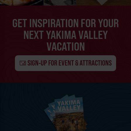
GET INSPIRATION FOR YOUR
NEXT YAKIMA VALLEY
VACATION
SIGN-UP FOR EVENT & ATTRACTIONS