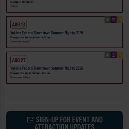
Multiple Members
Yakima
AUG 13
Yakima Federal Downtown Summer Nights 2026
Downtown Association Yakima
Downtown Yakima
AUG 27
Yakima Federal Downtown Summer Nights 2026
Downtown Association Yakima
Downtown Yakima
SIGN-UP FOR EVENT AND
ATTRACTION UPDATES