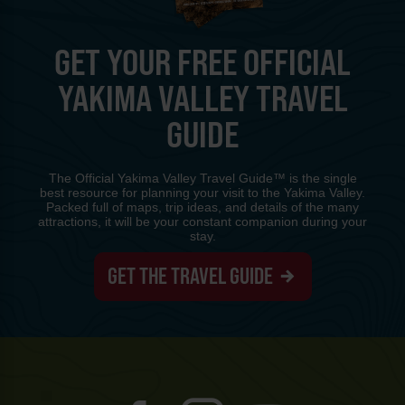
GET YOUR FREE OFFICIAL
YAKIMA VALLEY TRAVEL
GUIDE
The Official Yakima Valley Travel Guide™ is the single
best resource for planning your visit to the Yakima Valley.
Packed full of maps, trip ideas, and details of the many
attractions, it will be your constant companion during your
stay.
GET THE TRAVEL GUIDE