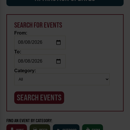
SEARCH FOR EVENTS
From:
To:
Category:
FIND AN EVENT BY CATEGORY: