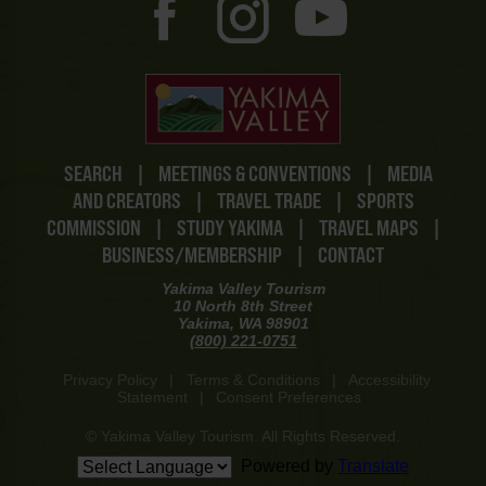
SEARCH
|
MEETINGS & CONVENTIONS
|
MEDIA
AND CREATORS
|
TRAVEL TRADE
|
SPORTS
COMMISSION
|
STUDY YAKIMA
|
TRAVEL MAPS
|
BUSINESS/MEMBERSHIP
|
CONTACT
Yakima Valley Tourism
10 North 8th Street
Yakima, WA 98901
(800) 221-0751
Privacy Policy
|
Terms & Conditions
|
Accessibility
Statement
|
Consent Preferences
© Yakima Valley Tourism. All Rights Reserved.
Powered by
Translate