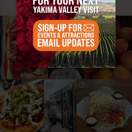
#YAKIMAVALLEY