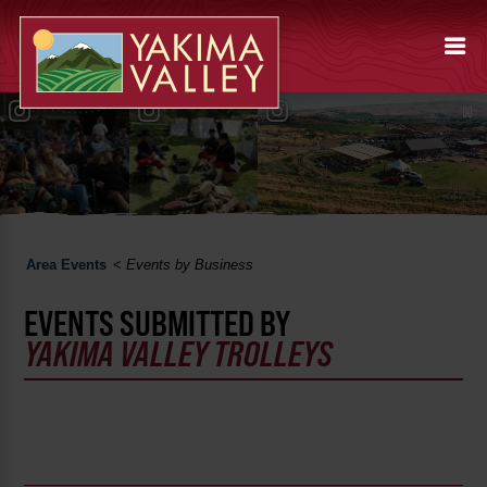
Area Events
<
Events by Business
EVENTS SUBMITTED BY
YAKIMA VALLEY TROLLEYS