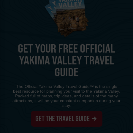
GET YOUR FREE OFFICIAL
YAKIMA VALLEY TRAVEL
GUIDE
The Official Yakima Valley Travel Guide™ is the single
best resource for planning your visit to the Yakima Valley.
Packed full of maps, trip ideas, and details of the many
attractions, it will be your constant companion during your
stay.
GET THE TRAVEL GUIDE