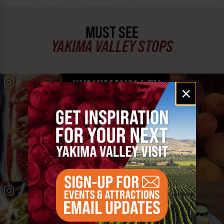
MUST SEE
YAKIMA VALLEY STOPS
#YAKIMAVALLEY
Email
×
signup