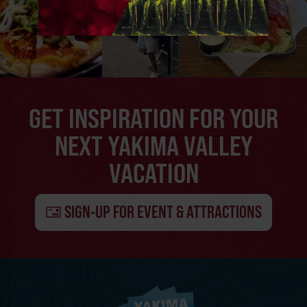
GET INSPIRATION FOR YOUR
NEXT YAKIMA VALLEY
VACATION
SIGN-UP FOR EVENT & ATTRACTIONS