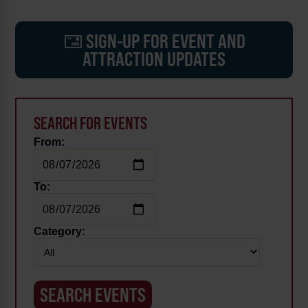
SIGN-UP FOR EVENT AND
ATTRACTION UPDATES
SEARCH FOR EVENTS
From:
To:
Category: