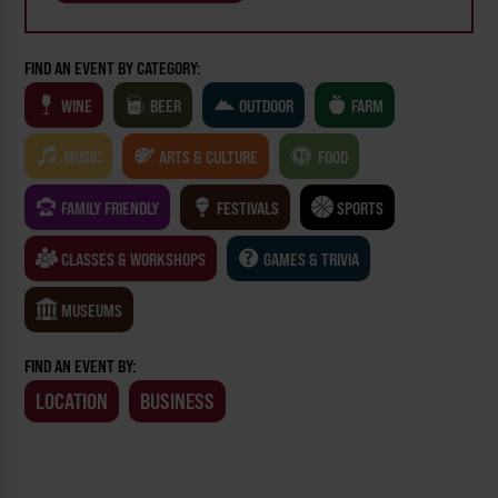
FIND AN EVENT BY CATEGORY:
WINE
BEER
OUTDOOR
FARM
MUSIC
ARTS & CULTURE
FOOD
FAMILY FRIENDLY
FESTIVALS
SPORTS
CLASSES & WORKSHOPS
GAMES & TRIVIA
MUSEUMS
FIND AN EVENT BY:
LOCATION
BUSINESS