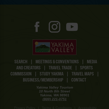
SEARCH
|
MEETINGS & CONVENTIONS
|
MEDIA
AND CREATORS
|
TRAVEL TRADE
|
SPORTS
COMMISSION
|
STUDY YAKIMA
|
TRAVEL MAPS
|
BUSINESS/MEMBERSHIP
|
CONTACT
Yakima Valley Tourism
10 North 8th Street
Yakima, WA 98901
(800) 221-0751
Privacy Policy
|
Terms & Conditions
|
Accessibility