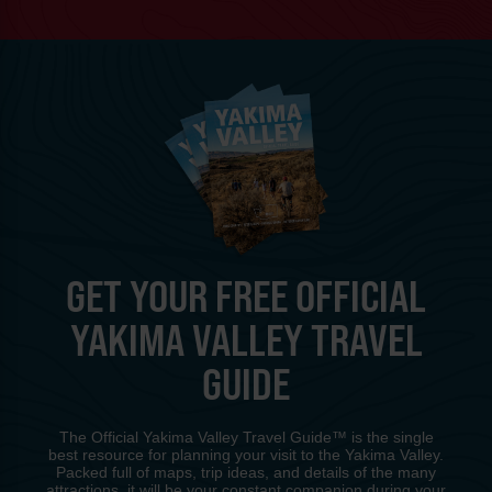
GET YOUR FREE OFFICIAL
YAKIMA VALLEY TRAVEL
GUIDE
The Official Yakima Valley Travel Guide™ is the single
best resource for planning your visit to the Yakima Valley.
Packed full of maps, trip ideas, and details of the many
attractions, it will be your constant companion during your