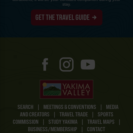
stay.
GET THE TRAVEL GUIDE
SEARCH
|
MEETINGS & CONVENTIONS
|
MEDIA
AND CREATORS
|
TRAVEL TRADE
|
SPORTS
COMMISSION
|
STUDY YAKIMA
|
TRAVEL MAPS
|
BUSINESS/MEMBERSHIP
|
CONTACT