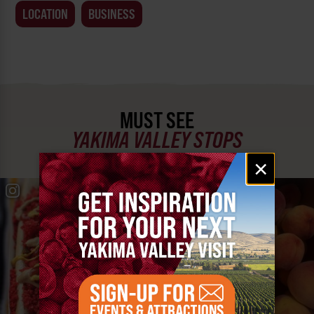
LOCATION
BUSINESS
MUST SEE
YAKIMA VALLEY STOPS
Email
×
signup
#YAKIMAVALLEY