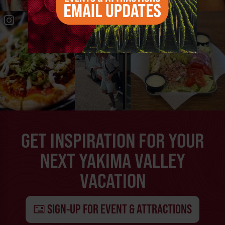
GET INSPIRATION FOR YOUR
NEXT YAKIMA VALLEY
VACATION
SIGN-UP FOR EVENT & ATTRACTIONS