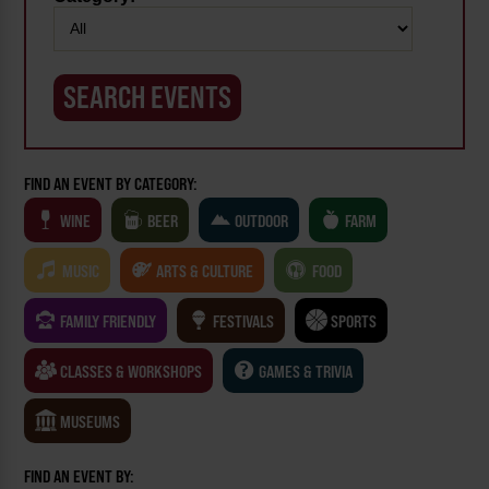
FIND AN EVENT BY CATEGORY:
WINE
BEER
OUTDOOR
FARM
MUSIC
ARTS & CULTURE
FOOD
FAMILY FRIENDLY
FESTIVALS
SPORTS
CLASSES & WORKSHOPS
GAMES & TRIVIA
MUSEUMS
FIND AN EVENT BY: