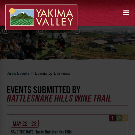
Area Events
<
Events by Business
EVENTS SUBMITTED BY
RATTLESNAKE HILLS WINE TRAIL
MAY 22 - 23
SAVE THE DATE! Taste Rattlesnake Hills