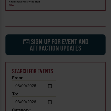
Rattlesnake Hills Wine Trail
Zillah
SIGN-UP FOR EVENT AND
ATTRACTION UPDATES
SEARCH FOR EVENTS
From:
To:
Category: