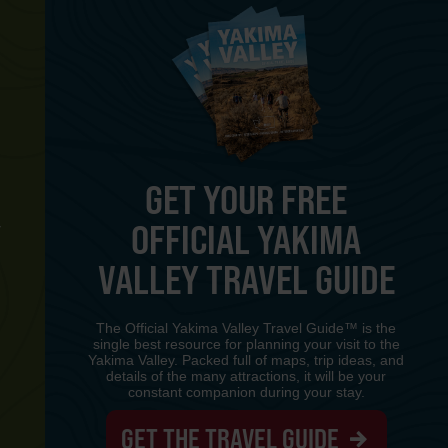
GET YOUR FREE
OFFICIAL YAKIMA
Y
VALLEY TRAVEL GUIDE
The Official Yakima Valley Travel Guide™ is the
single best resource for planning your visit to the
Yakima Valley. Packed full of maps, trip ideas, and
details of the many attractions, it will be your
constant companion during your stay.
GET THE TRAVEL GUIDE