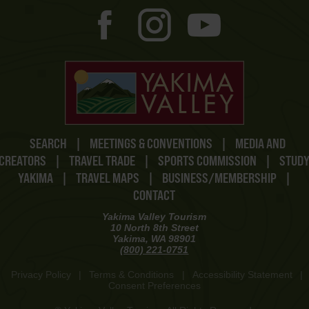
SEARCH
|
MEETINGS & CONVENTIONS
|
MEDIA AND
CREATORS
|
TRAVEL TRADE
|
SPORTS COMMISSION
|
STUD
YAKIMA
|
TRAVEL MAPS
|
BUSINESS/MEMBERSHIP
|
CONTACT
Yakima Valley Tourism
10 North 8th Street
Yakima, WA 98901
(800) 221-0751
Privacy Policy
|
Terms & Conditions
|
Accessibility Statement
|
Consent Preferences