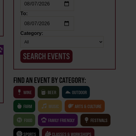
To:
Category:
FIND AN EVENT BY CATEGORY:
WINE
BEER
OUTDOOR
FARM
MUSIC
ARTS & CULTURE
FOOD
FAMILY FRIENDLY
FESTIVALS
SPORTS
CLASSES & WORKSHOPS