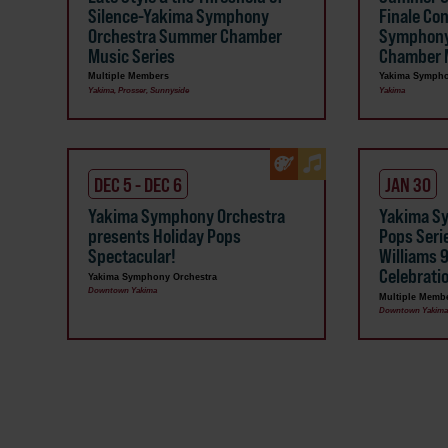
Silence-Yakima Symphony
Finale Co
Orchestra Summer Chamber
Symphony
Music Series
Chamber M
Multiple Members
Yakima Sympho
Yakima, Prosser, Sunnyside
Yakima
DEC 5 - DEC 6
JAN 30
Yakima Symphony Orchestra
Yakima S
presents Holiday Pops
Pops Seri
Spectacular!
Williams 
Celebrati
Yakima Symphony Orchestra
Downtown Yakima
Multiple Memb
Downtown Yakim