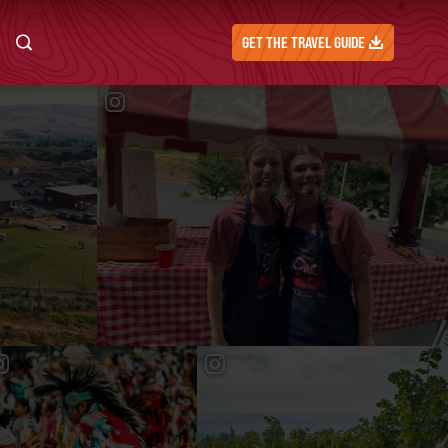
GET THE TRAVEL GUIDE