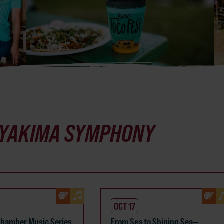
YAKIMA SYMPHONY
OCT 17
hamber Music Series
From Sea to Shining Sea—