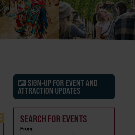
SIGN-UP FOR EVENT AND
ATTRACTION UPDATES
SEARCH FOR EVENTS
From: