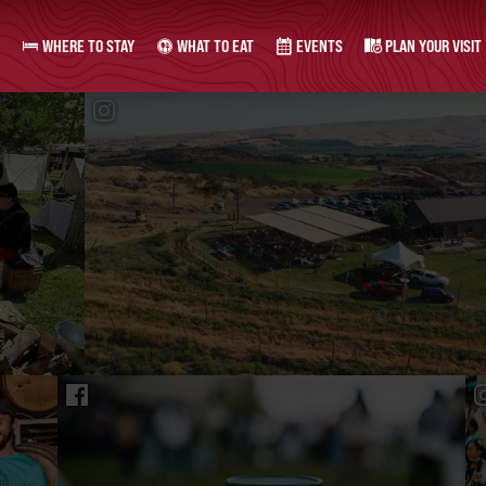
WHERE TO STAY
WHAT TO EAT
EVENTS
PLAN YOUR VISIT