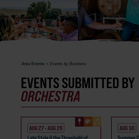
Area Events
<
Events by Business
EVENTS SUBMITTED BY
ORCHESTRA
AUG 27 - AUG 29
AUG 30
Late Style & the Threshold of
Summer C