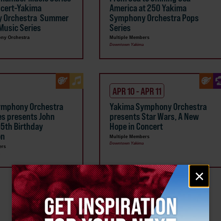
ncert-Yakima
America at 250 Yakima
 Orchestra Summer
Symphony Orchestra Pops
usic Series
Series
ny Orchestra
Multiple Members
Downtown Yakima
APR 10 - APR 11
ymphony Orchestra
Yakima Symphony Orchestra
es presents John
presents Star Wars, A New
95th Birthday
Hope in Concert
on
Multiple Members
Downtown Yakima
ers
a
Email
×
signup