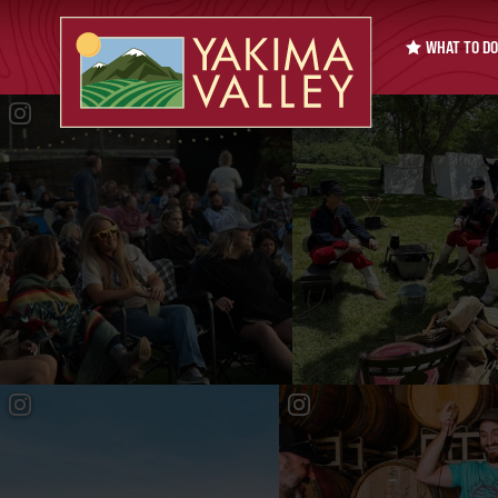
WHAT TO DO