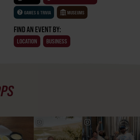
GAMES & TRIVIA
MUSEUMS
FIND AN EVENT BY:
LOCATION
BUSINESS
OPS