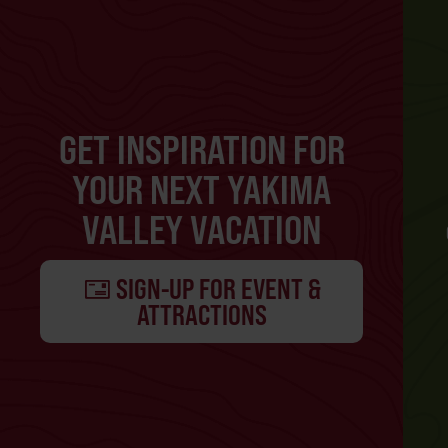
GET INSPIRATION FOR
YOUR NEXT YAKIMA
VALLEY VACATION
SIGN-UP FOR EVENT &
ATTRACTIONS