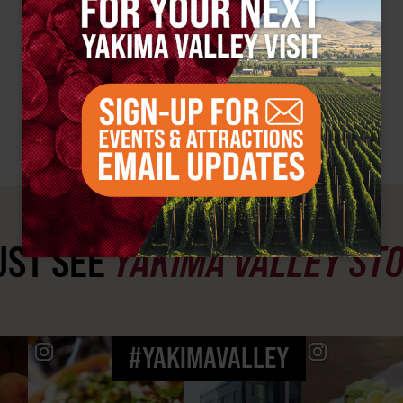
ST SEE
YAKIMA VALLEY ST
#YAKIMAVALLEY