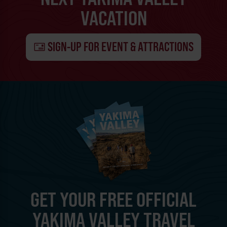
VACATION
SIGN-UP FOR EVENT & ATTRACTIONS
GET YOUR FREE OFFICIAL
YAKIMA VALLEY TRAVEL