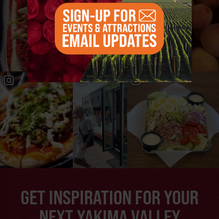
GET INSPIRATION FOR YOUR
NEXT YAKIMA VALLEY