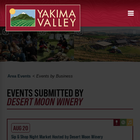
Area Events
<
Events by Business
EVENTS SUBMITTED BY
DESERT MOON WINERY
AUG 20
Sip & Shop Night Market Hosted by Desert Moon Winery