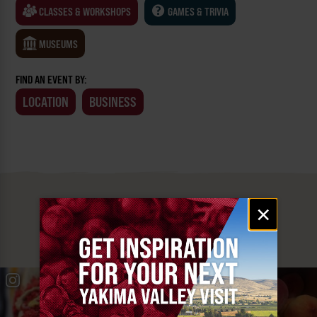
CLASSES & WORKSHOPS
GAMES & TRIVIA
MUSEUMS
FIND AN EVENT BY:
LOCATION
BUSINESS
MUST SEE
Email
×
signup
YAKIMA VALLEY STOPS
#YAKIMAVALLEY