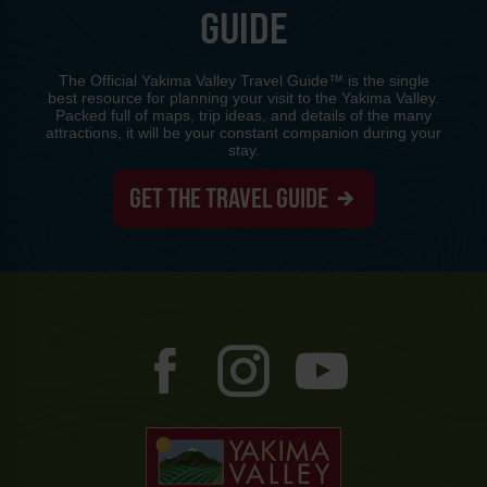
GUIDE
The Official Yakima Valley Travel Guide™ is the single
best resource for planning your visit to the Yakima Valley.
Packed full of maps, trip ideas, and details of the many
attractions, it will be your constant companion during your
stay.
GET THE TRAVEL GUIDE