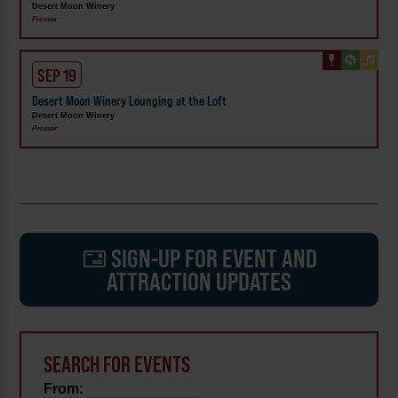
Desert Moon Winery
Prosser
SEP 19
Desert Moon Winery Lounging at the Loft
Desert Moon Winery
Prosser
SIGN-UP FOR EVENT AND
ATTRACTION UPDATES
SEARCH FOR EVENTS
From: