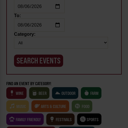
To:
Category:
FIND AN EVENT BY CATEGORY:
WINE
BEER
OUTDOOR
FARM
MUSIC
ARTS & CULTURE
FOOD
FAMILY FRIENDLY
FESTIVALS
SPORTS