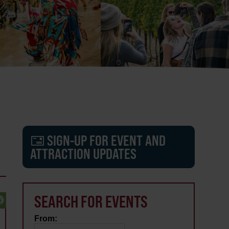
SIGN-UP FOR EVENT AND
ATTRACTION UPDATES
SEARCH FOR EVENTS
From: