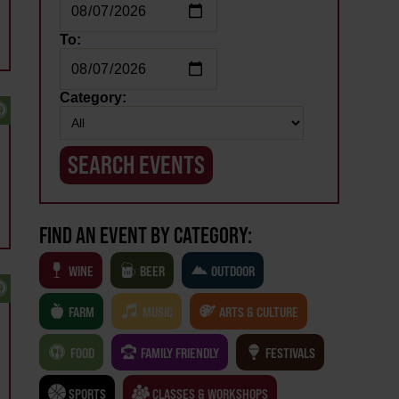
To:
Category:
FIND AN EVENT BY CATEGORY:
WINE
BEER
OUTDOOR
FARM
MUSIC
ARTS & CULTURE
FOOD
FAMILY FRIENDLY
FESTIVALS
SPORTS
CLASSES & WORKSHOPS