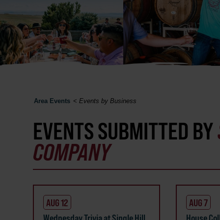
Area Events
<
Events by Business
EVENTS SUBMITTED BY
COMPANY
AUG 12
AUG 7
Wednesday Trivia at Single Hill
House Coll