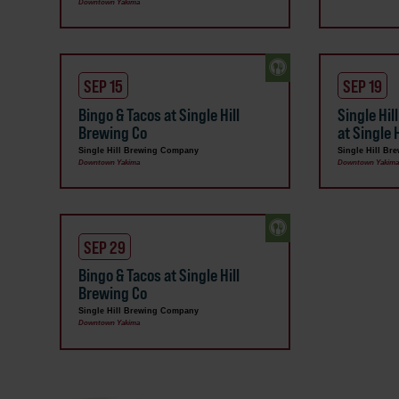
Downtown Yakima
SEP 15
SEP 19
Bingo & Tacos at Single Hill
Single Hil
Brewing Co
at Single
Single Hill Brewing Company
Single Hill B
Downtown Yakima
Downtown Yakim
SEP 29
Bingo & Tacos at Single Hill
Brewing Co
Single Hill Brewing Company
Downtown Yakima