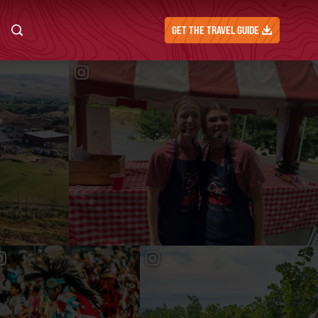
GET THE TRAVEL GUIDE