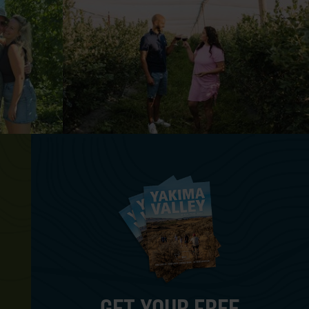
GET YOUR FREE