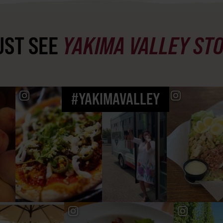
ST SEE
YAKIMA VALLEY ST
#YAKIMAVALLEY