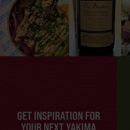
GET INSPIRATION FOR
YOUR NEXT YAKIMA