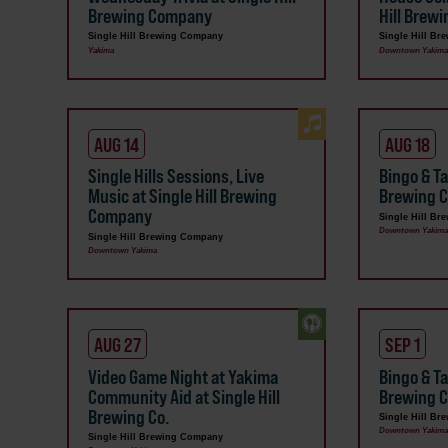
Brewing Company
Hill Brew
Single Hill Brewing Company
Single Hill B
Yakima
Downtown Yakim
AUG 14
AUG 18
Single Hills Sessions, Live
Bingo & Ta
Music at Single Hill Brewing
Brewing C
Company
Single Hill B
Downtown Yakim
Single Hill Brewing Company
Downtown Yakima
AUG 27
SEP 1
Video Game Night at Yakima
Bingo & Ta
Community Aid at Single Hill
Brewing 
Brewing Co.
Single Hill B
Downtown Yakim
Single Hill Brewing Company