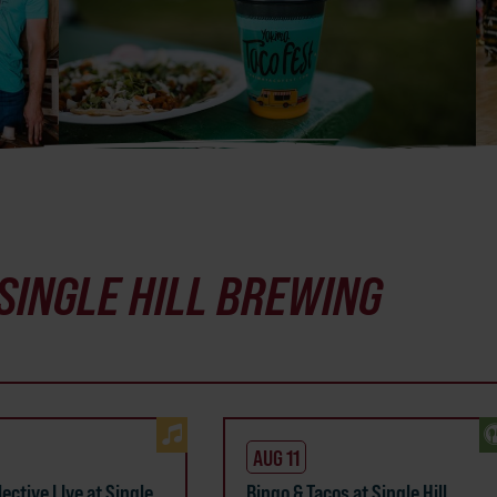
SINGLE HILL BREWING
AUG 11
ective LIve at Single
Bingo & Tacos at Single Hill