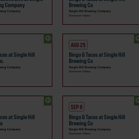
ing Company
Brewing Co
rewing Company
Single Hill Brewing Company
a
Downtown Yakima
AUG 25
cos at Single Hill
Bingo & Tacos at Single Hill
o.
Brewing Co
rewing Company
Single Hill Brewing Company
a
Downtown Yakima
SEP 8
cos at Single Hill
Bingo & Tacos at Single Hill
Co
Brewing Co
rewing Company
Single Hill Brewing Company
a
Downtown Yakima