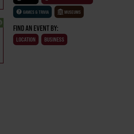
GAMES & TRIVIA
MUSEUMS
FIND AN EVENT BY:
LOCATION
BUSINESS