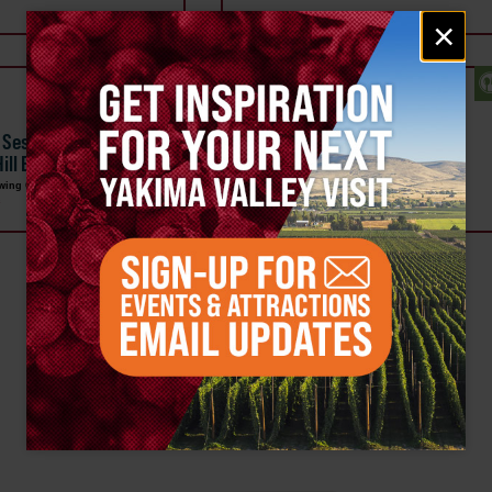
Email
×
signup
SEP 22
l Sessions, Live Music
Bingo & Tacos at Single Hill
 Hill Brewing Company
Brewing Co
rewing Company
Single Hill Brewing Company
a
Downtown Yakima