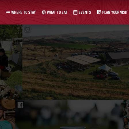
WHERE TO STAY
WHAT TO EAT
EVENTS
PLAN YOUR VISIT