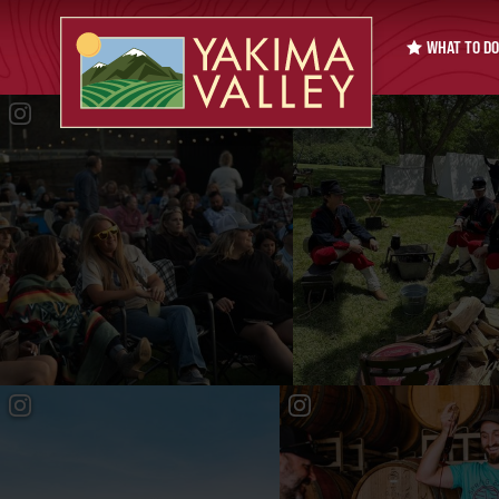
WHAT TO DO