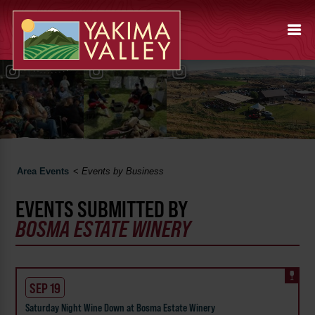
Area Events
<
Events by Business
EVENTS SUBMITTED BY
BOSMA ESTATE WINERY
SEP 19
Saturday Night Wine Down at Bosma Estate Winery