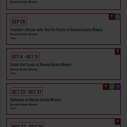
Bosma Estate Winery
SEP 26
Founder’s Dinner with The Fat Pastor at Bosma Estate Winery
Bosma Estate Winery
Zillah
OCT 9 - OCT 11
Catch the Crush at Bosma Estate Winery
Bosma Estate Winery
Zillah
OCT 23 - OCT 31
Hallowine at Bosma Estate Winery
Bosma Estate Winery
Zillah
NOV 27 - NOV 29