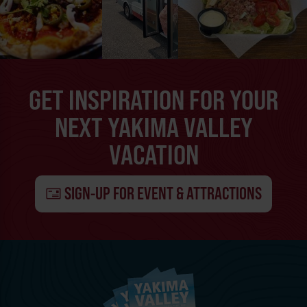
GET INSPIRATION FOR YOUR
NEXT YAKIMA VALLEY
VACATION
SIGN-UP FOR EVENT & ATTRACTIONS