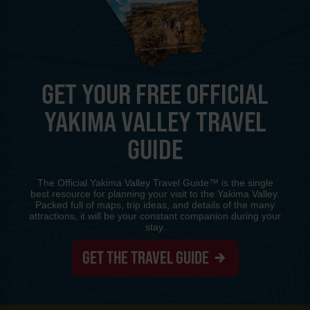
GET YOUR FREE OFFICIAL
YAKIMA VALLEY TRAVEL
GUIDE
The Official Yakima Valley Travel Guide™ is the single
best resource for planning your visit to the Yakima Valley.
Packed full of maps, trip ideas, and details of the many
attractions, it will be your constant companion during your
stay.
GET THE TRAVEL GUIDE