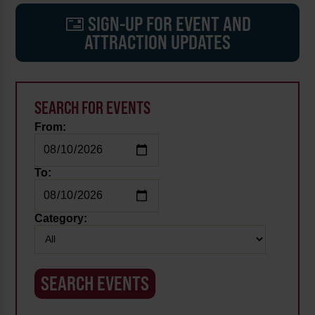
SIGN-UP FOR EVENT AND
ATTRACTION UPDATES
SEARCH FOR EVENTS
From:
To:
Category: