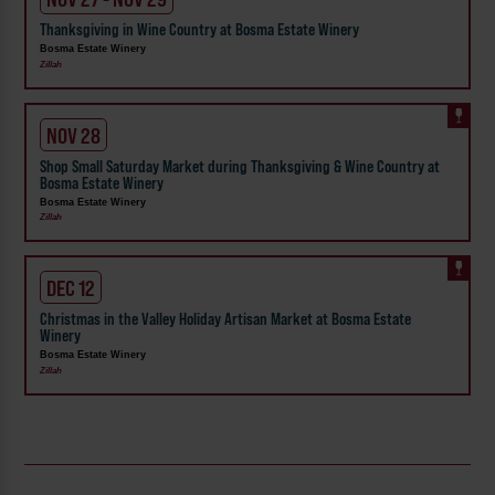
Thanksgiving in Wine Country at Bosma Estate Winery
Bosma Estate Winery
Zillah
NOV 28
Shop Small Saturday Market during Thanksgiving & Wine Country at
Bosma Estate Winery
Bosma Estate Winery
Zillah
DEC 12
Christmas in the Valley Holiday Artisan Market at Bosma Estate
Winery
Bosma Estate Winery
Zillah