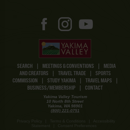
SEARCH
|
MEETINGS & CONVENTIONS
|
MEDIA
AND CREATORS
|
TRAVEL TRADE
|
SPORTS
COMMISSION
|
STUDY YAKIMA
|
TRAVEL MAPS
|
BUSINESS/MEMBERSHIP
|
CONTACT
Yakima Valley Tourism
10 North 8th Street
Yakima, WA 98901
(800) 221-0751
Privacy Policy
|
Terms & Conditions
|
Accessibility
Statement
|
Consent Preferences