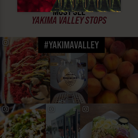
MUST SEE
YAKIMA VALLEY STOPS
#YAKIMAVALLEY