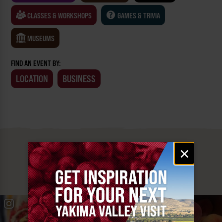
CLASSES & WORKSHOPS
GAMES & TRIVIA
MUSEUMS
FIND AN EVENT BY:
LOCATION
BUSINESS
Email
×
MUST SEE
signup
YAKIMA VALLEY STOPS
#YAKIMAVALLEY