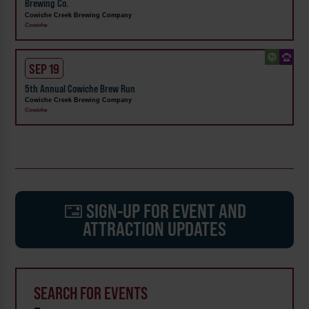
Brewing Co.
Cowiche Creek Brewing Company
Cowiche
SEP 19
5th Annual Cowiche Brew Run
Cowiche Creek Brewing Company
Cowiche
SIGN-UP FOR EVENT AND
ATTRACTION UPDATES
SEARCH FOR EVENTS