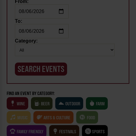
From:
To:
Category:
FIND AN EVENT BY CATEGORY:
WINE
BEER
OUTDOOR
FARM
MUSIC
ARTS & CULTURE
FOOD
FAMILY FRIENDLY
FESTIVALS
SPORTS