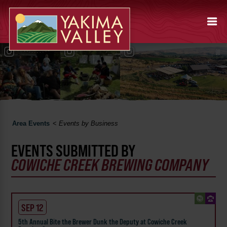
Area Events
<
Events by Business
EVENTS SUBMITTED BY
COWICHE CREEK BREWING COMPANY
SEP 12
5th Annual Bite the Brewer Dunk the Deputy at Cowiche Creek