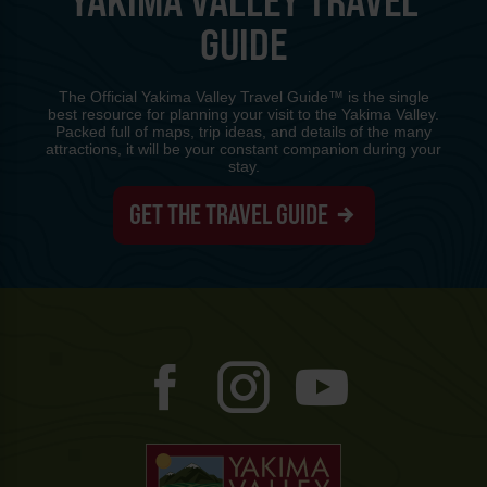
YAKIMA VALLEY TRAVEL
GUIDE
The Official Yakima Valley Travel Guide™ is the single
best resource for planning your visit to the Yakima Valley.
Packed full of maps, trip ideas, and details of the many
attractions, it will be your constant companion during your
stay.
GET THE TRAVEL GUIDE