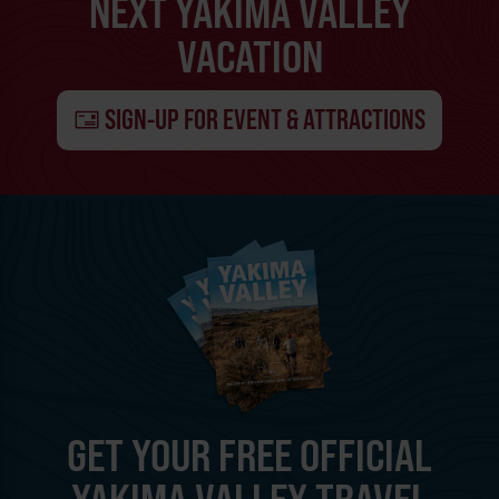
NEXT YAKIMA VALLEY
VACATION
SIGN-UP FOR EVENT & ATTRACTIONS
GET YOUR FREE OFFICIAL