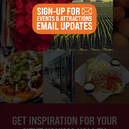
GET INSPIRATION FOR YOUR