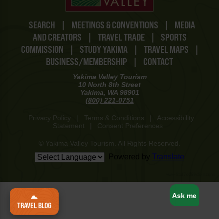
SEARCH
|
MEETINGS & CONVENTIONS
|
MEDIA
AND CREATORS
|
TRAVEL TRADE
|
SPORTS
COMMISSION
|
STUDY YAKIMA
|
TRAVEL MAPS
|
BUSINESS/MEMBERSHIP
|
CONTACT
Yakima Valley Tourism
10 North 8th Street
Yakima, WA 98901
(800) 221-0751
Privacy Policy
|
Terms & Conditions
|
Accessibility
Statement
|
Consent Preferences
© Yakima Valley Tourism. All Rights Reserved.
Powered by
Translate
www-8447cd59c8-mzqnm
Ask me
TRAVEL BLOG