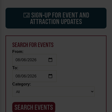
SIGN-UP FOR EVENT AND
ATTRACTION UPDATES
SEARCH FOR EVENTS
From:
To:
Category: