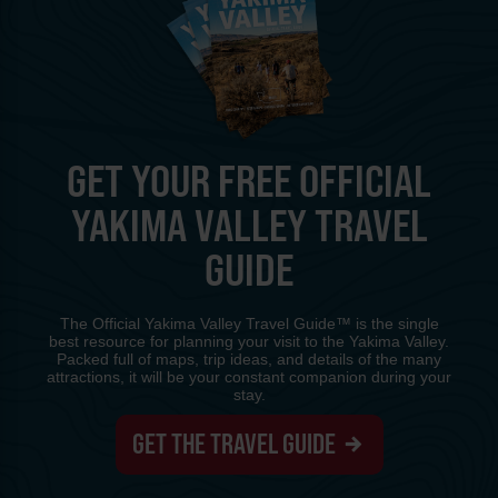
GET YOUR FREE OFFICIAL
YAKIMA VALLEY TRAVEL
GUIDE
The Official Yakima Valley Travel Guide™ is the single
best resource for planning your visit to the Yakima Valley.
Packed full of maps, trip ideas, and details of the many
attractions, it will be your constant companion during your
stay.
GET THE TRAVEL GUIDE