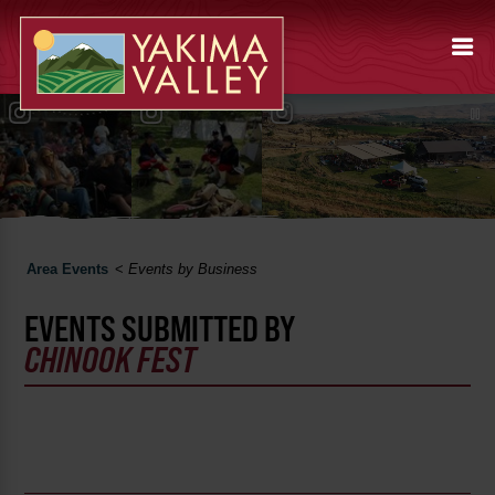
Area Events
<
Events by Business
EVENTS SUBMITTED BY
CHINOOK FEST