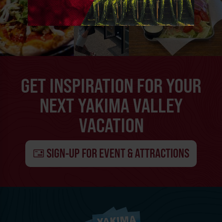
GET INSPIRATION FOR YOUR
NEXT YAKIMA VALLEY
VACATION
SIGN-UP FOR EVENT & ATTRACTIONS