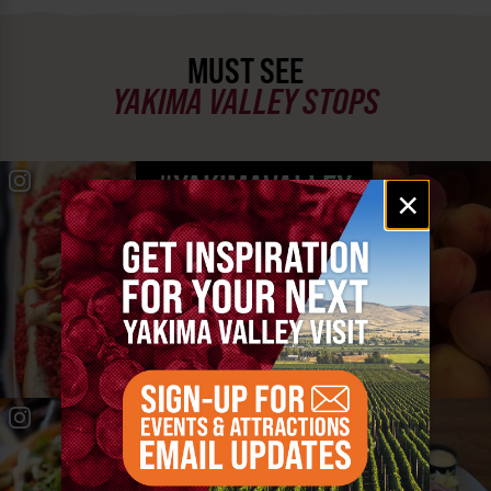
MUST SEE
YAKIMA VALLEY STOPS
#YAKIMAVALLEY
Email
×
signup