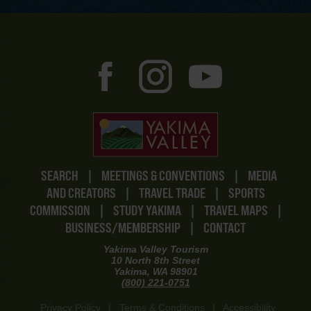
SEARCH
|
MEETINGS & CONVENTIONS
|
MEDIA
AND CREATORS
|
TRAVEL TRADE
|
SPORTS
COMMISSION
|
STUDY YAKIMA
|
TRAVEL MAPS
|
BUSINESS/MEMBERSHIP
|
CONTACT
Yakima Valley Tourism
10 North 8th Street
Yakima, WA 98901
(800) 221-0751
Privacy Policy
|
Terms & Conditions
|
Accessibility