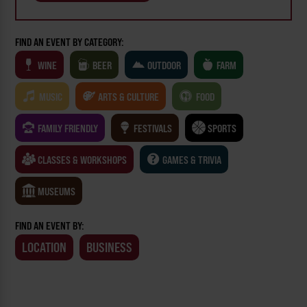
FIND AN EVENT BY CATEGORY:
WINE
BEER
OUTDOOR
FARM
MUSIC
ARTS & CULTURE
FOOD
FAMILY FRIENDLY
FESTIVALS
SPORTS
CLASSES & WORKSHOPS
GAMES & TRIVIA
MUSEUMS
FIND AN EVENT BY:
LOCATION
BUSINESS