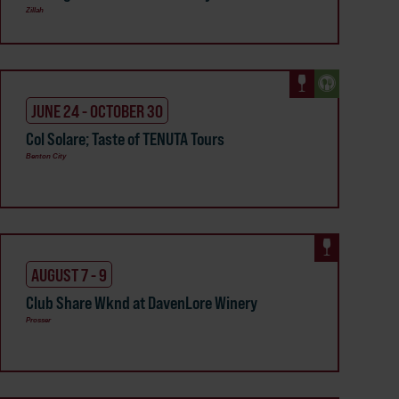
Zillah
JUNE 24 - OCTOBER 30
Col Solare; Taste of TENUTA Tours
Benton City
AUGUST 7 - 9
Club Share Wknd at DavenLore Winery
Prosser