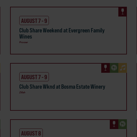
AUGUST 7 - 9
Club Share Weekend at Evergreen Family
Wines
Prosser
AUGUST 7 - 9
Club Share Wknd at Bosma Estate Winery
Zillah
AUGUST 8