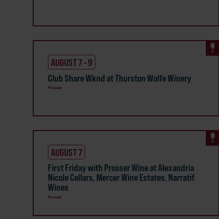
AUGUST 7 - 9
Club Share Wknd at Thurston Wolfe Winery
Prosser
AUGUST 7
First Friday with Prosser Wine at Alexandria
Nicole Cellars, Mercer Wine Estates, Narratif
Wines
Prosser