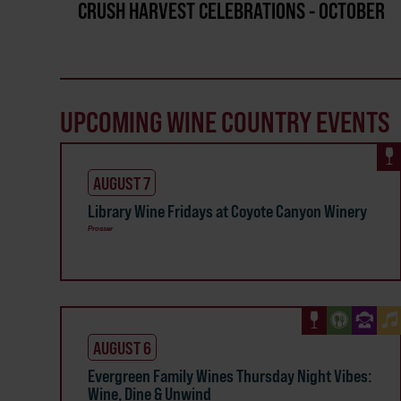
CRUSH HARVEST CELEBRATIONS - OCTOBER
UPCOMING WINE COUNTRY EVENTS
AUGUST 7
Library Wine Fridays at Coyote Canyon Winery
Prosser
AUGUST 6
Evergreen Family Wines Thursday Night Vibes:
Wine, Dine & Unwind