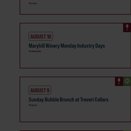
Prosser
AUGUST 10
Maryhill Winery Monday Industry Days
Goldendale
AUGUST 9
Sunday Bubble Brunch at Treveri Cellars
Wapato