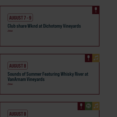
AUGUST 7 - 9
Club share Wknd at Dichotomy Vineyards
Zillah
AUGUST 8
Sounds of Summer Featuring Whisky River at
VanArnam Vineyards
Zillah
AUGUST 8