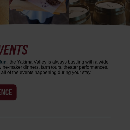
VENTS
fun
, the Yakima Valley is always bustling with a wide
, wine-maker dinners, farm tours, theater performances,
all of the events happening during your stay.
ENCE