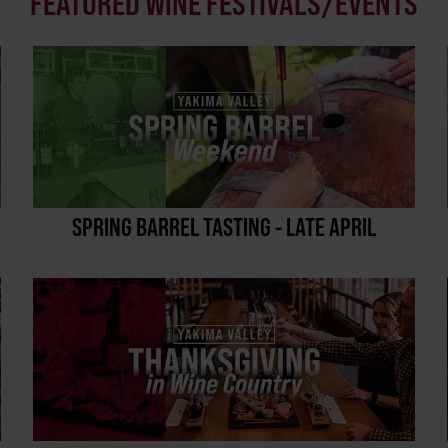
FEATURED WINE FESTIVALS/EVENTS
SPRING BARREL TASTING - LATE APRIL