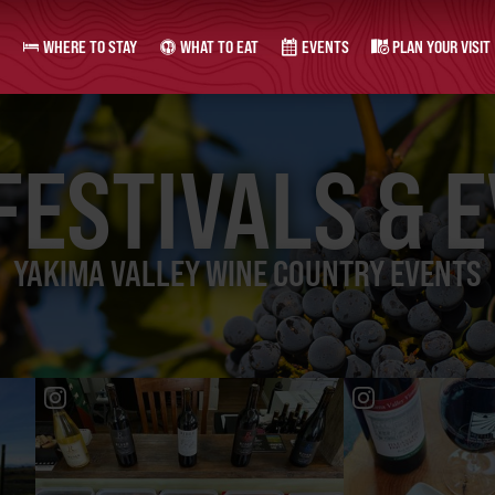
WHERE TO STAY
WHAT TO EAT
EVENTS
PLAN YOUR VISIT
FESTIVALS & 
YAKIMA VALLEY WINE COUNTRY EVENTS