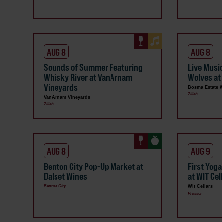
AUG 8
AUG 8
Sounds of Summer Featuring
Live Musi
Whisky River at VanArnam
Wolves at
Vineyards
Bosma Estate 
Zillah
VanArnam Vineyards
Zillah
AUG 8
AUG 9
Benton City Pop-Up Market at
First Yog
Dalset Wines
at WIT Cel
Benton City
Wit Cellars
Prosser