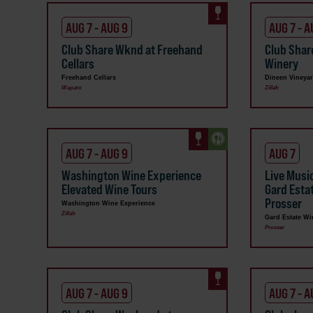
AUG 7 - AUG 9
AUG 7 - A
Club Share Wknd at Freehand
Club Shar
Cellars
Winery
Freehand Cellars
Dineen Vineya
Wapato
Zillah
AUG 7 - AUG 9
AUG 7
Washington Wine Experience
Live Musi
Elevated Wine Tours
Gard Esta
Prosser
Washington Wine Experience
Zillah
Gard Estate Wi
Prosser
AUG 7 - AUG 9
AUG 7 - A