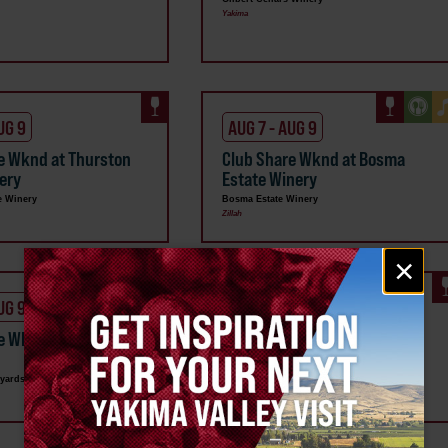
Yakima
UG 9
AUG 7 - AUG 9
e Wknd at Thurston
Club Share Wknd at Bosma
ery
Estate Winery
e Winery
Bosma Estate Winery
Zillah
Email
×
signup
UG 9
AUG 7 - AUG 9
re Wknd at VanArnam
Club Share Wknd at Two
s
Mountain Winery
yards
Two Mountain Winery
Zillah