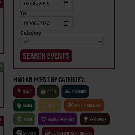
To:
Category:
FIND AN EVENT BY CATEGORY:
WINE
BEER
OUTDOOR
FARM
MUSIC
ARTS & CULTURE
FOOD
FAMILY FRIENDLY
FESTIVALS
SPORTS
CLASSES & WORKSHOPS