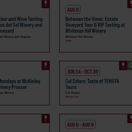
AUG 9
Tour and Wine Tasting
Between the Vines: Estate
sos del Sol Winery and
Vineyard Tour & VIP Tasting at
ineyard
Whitman Hill Winery
Sol Winery and Organic
Whitman Hill Winery
Zillah
JUN 24 - OCT 30
Mondays at McKinley
Col Solare; Taste of TENUTA
inery Prosser
Tours
ngs Winery
Col Solare
Benton City
AUG 6 - AUG 9