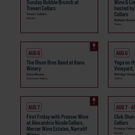
Sunday Bubble Brunch at
Wine & Li
Treveri Cellars
hosted by
Cellars
Treveri Cellars
Wapato
Multiple Busin
Tieton
AUG 6
AUG 6
The Olson Bros Band at Kana
Yoga on t
Winery
Vineyard, 
Kana Winery
Wilridge Viney
Downtown Yakima
Yakima
AUG 7
AUG 7 - A
First Friday with Prosser Wine
Club Shar
at Alexandria Nicole Cellars,
Cellars
Mercer Wine Estates, Narratif
Fortuity Cellar
Wines
Wapato