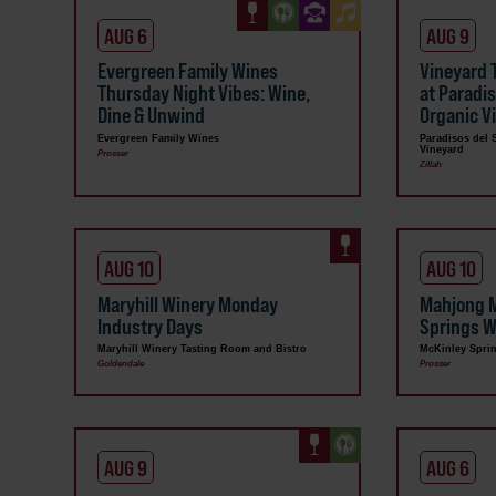
AUG 6
AUG 9
Evergreen Family Wines
Vineyard 
Thursday Night Vibes: Wine,
at Paradi
Dine & Unwind
Organic V
Evergreen Family Wines
Paradisos del 
Vineyard
Prosser
Zillah
AUG 10
AUG 10
Maryhill Winery Monday
Mahjong 
Industry Days
Springs W
Maryhill Winery Tasting Room and Bistro
McKinley Spri
Goldendale
Prosser
AUG 9
AUG 6