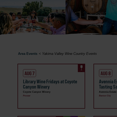
Area Events
<
Yakima Valley Wine Country Events
AUG 7
AUG 8
Library Wine Fridays at Coyote
Avennia E
Canyon Winery
Tasting S
Coyote Canyon Winery
Avennia Estate
Prosser
Benton City