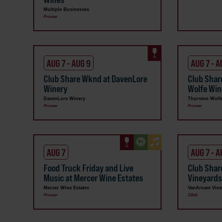
Multiple Businesses
Prosser
AUG 7 - AUG 9
AUG 7 - A
Club Share Wknd at DavenLore
Club Shar
Winery
Wolfe Win
DavenLore Winery
Thurston Wolf
Prosser
Prosser
AUG 7
AUG 7 - A
Food Truck Friday and Live
Club Sha
Music at Mercer Wine Estates
Vineyard
Mercer Wine Estates
VanArnam Vine
Prosser
Zillah