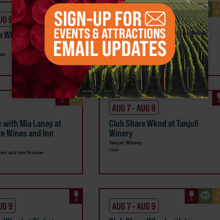
UG 9
AUG 7 - AUG 9
e Wknd at Dineen
Club Share Wknd at Hyatt
Vineyards
rds
Hyatt Vineyards
Zillah
AUG 7 - AUG 9
c with Mia Lanay at
Club Share Wknd at Tanjuli
te Wines and Inn
Winery
Tanjuli Winery
Zillah
nes and Inn Prosser
UG 9
AUG 7 - AUG 9