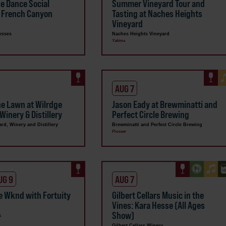
ne Dance Social
Summer Vineyard Tour and
 French Canyon
Tasting at Naches Heights
Vineyard
esses
Naches Heights Vineyard
Yakima
AUG 7
he Lawn at Wilrdge
Jason Eady at Brewminatti and
Winery & Distillery
Perfect Circle Brewing
ard, Winery and Distillery
Brewminatti and Perfect Circle Brewing
Prosser
UG 9
AUG 7
e Wknd with Fortuity
Gilbert Cellars Music in the
Vines: Kara Hesse (All Ages
Show)
s
Gilbert Cellars Winery