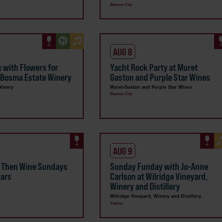
Benton City
AUG 8
c with Flowers for
Yacht Rock Party at Muret
 Bosma Estate Winery
Gaston and Purple Star Wines
Winery
Muret-Gaston and Purple Star Wines
Benton City
AUG 9
a Then Wine Sundays
Sunday Funday with Jo-Anne
lars
Carlson at Wilridge Vineyard,
Winery and Distillery
Wilridge Vineyard, Winery and Distillery
Yakima