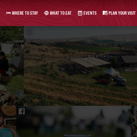
WHERE TO STAY
WHAT TO EAT
EVENTS
PLAN YOUR VISIT