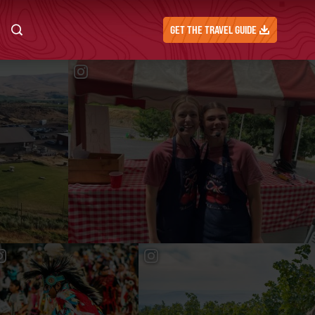
GET THE TRAVEL GUIDE