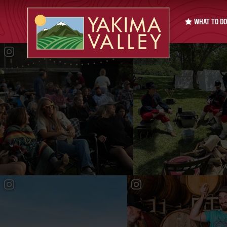
WHAT TO DO