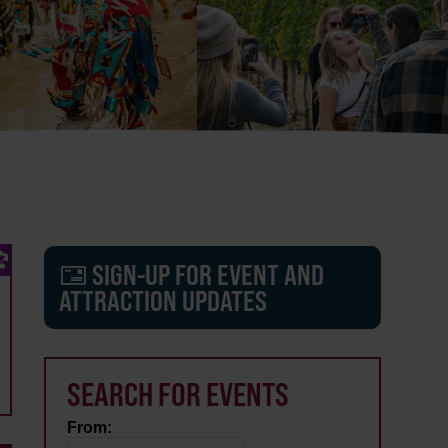
SIGN-UP FOR EVENT AND
ATTRACTION UPDATES
SEARCH FOR EVENTS
From: