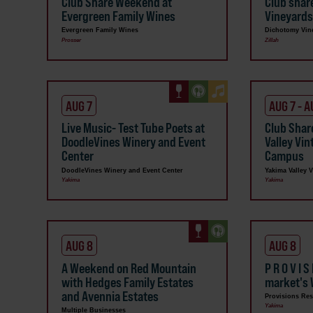
Club Share Weekend at
Club shar
Evergreen Family Wines
Vineyard
Evergreen Family Wines
Dichotomy Vin
Prosser
Zillah
AUG 7
AUG 7 - A
Live Music- Test Tube Poets at
Club Shar
DoodleVines Winery and Event
Valley Vi
Center
Campus
DoodleVines Winery and Event Center
Yakima Valley 
Yakima
Yakima
AUG 8
AUG 8
A Weekend on Red Mountain
P R O V I S
with Hedges Family Estates
market's 
and Avennia Estates
Provisions Res
Yakima
Multiple Businesses