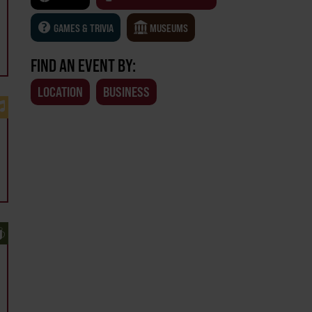
GAMES & TRIVIA
MUSEUMS
FIND AN EVENT BY:
LOCATION
BUSINESS