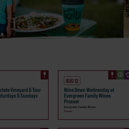
AUG 12
state Vineyard & Tour
Wine Down Wednesday at
aturdays & Sundays
Evergreen Family Wines
Prosser
Evergreen Family Wines
Prosser