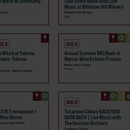
e Wknd at Dichotomy
Club Share Wknd with Live
s
Music at Whitman Hill Wiinery
eyards
Whitman Hill Winery
Zillah
UG 9
AUG 8
e Wknd at Yakima
Annual Summer BBQ Bash at
ntners -Yakima
Mercer Wine Estates Prosser
Mercer Wine Estates
Prosser
Vintners - Yakima Campus
AUG 8
 I O N S restaurant +
Tucannon Cellars BACKYARD
Wine Dinner
BARN BASH | Live Music with
The Knutzen Brothers
taurant and Market
Tucannon Cellars