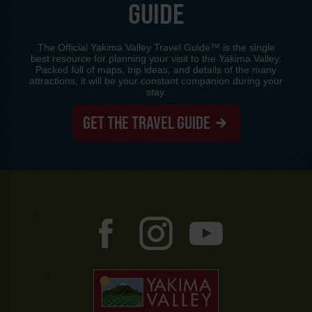
GUIDE
The Official Yakima Valley Travel Guide™ is the single
best resource for planning your visit to the Yakima Valley.
Packed full of maps, trip ideas, and details of the many
attractions, it will be your constant companion during your
stay.
GET THE TRAVEL GUIDE