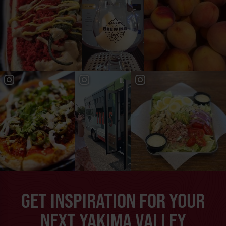
GET INSPIRATION FOR YOUR
NEXT YAKIMA VALLEY