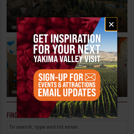
Email
×
signup
SIX FALL PICKS FOR OUTDOOR RECREATION
HIGH STEPPE CLIMBING CENTER – MEET THE MAKER
FIND A POST