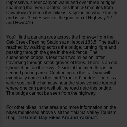
impressive, sheer canyon walls and over three bridges
spanning the river. Located less than 30 minutes from
Downtown Yakima this hike is easy for the whole family
and is just 3 miles west of the junction of Highway 12
and Hwy 410.
You’ll find a parking area across the highway from the
Oak Creek Feeding Station at milepost 183.5. The trail is
reached by walking across the bridge, turning right and
passing through the gate in the elk fence. The
suspension bridge is less than two miles on, after
traversing through small groves of trees. There is an old
Quonset hut on the Hwy 12 side of the river; this is the
second parking area. Continuing on the trail you will
eventually come to the third “crooked” bridge. There is a
wide spot on the highway near the slow vehicle turnout
where one can park well off the road near this bridge.
The bridge cannot be seen from the highway.
For other hikes in the area and more information on the
hikes mentioned above visit the Yakima Valley Tourism
Blog “
10 Great Day Hikes Around Yakima”.