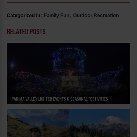
Categorized in:
Family Fun
,
Outdoor Recreation
RELATED POSTS
YAKIMA VALLEY LIGHTED EVENTS & SEASONAL FESTIVITIES