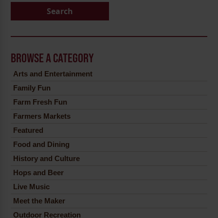
Search
BROWSE A CATEGORY
Arts and Entertainment
Family Fun
Farm Fresh Fun
Farmers Markets
Featured
Food and Dining
History and Culture
Hops and Beer
Live Music
Meet the Maker
Outdoor Recreation