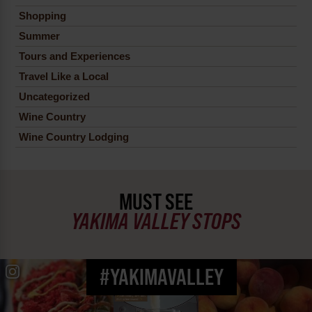
Shopping
Summer
Tours and Experiences
Travel Like a Local
Uncategorized
Wine Country
Wine Country Lodging
MUST SEE
YAKIMA VALLEY STOPS
#YAKIMAVALLEY