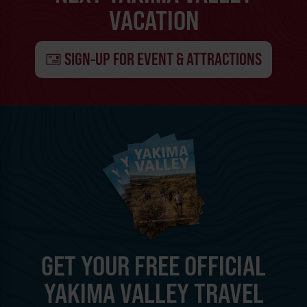
VACATION
SIGN-UP FOR EVENT & ATTRACTIONS
GET YOUR FREE OFFICIAL
YAKIMA VALLEY TRAVEL