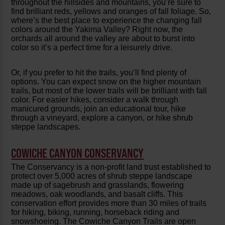
throughout the hillsides and mountains, you’re sure to
find brilliant reds, yellows and oranges of fall foliage. So,
where’s the best place to experience the changing fall
colors around the Yakima Valley? Right now, the
orchards all around the valley are about to burst into
color so it’s a perfect time for a leisurely drive.
Or, if you prefer to hit the trails, you’ll find plenty of
options. You can expect snow on the higher mountain
trails, but most of the lower trails will be brilliant with fall
color. For easier hikes, consider a walk through
manicured grounds, join an educational tour, hike
through a vineyard, explore a canyon, or hike shrub
steppe landscapes.
COWICHE CANYON CONSERVANCY
The Conservancy is a non-profit land trust established to
protect over 5,000 acres of shrub steppe landscape
made up of sagebrush and grasslands, flowering
meadows, oak woodlands, and basalt cliffs. This
conservation effort provides more than 30 miles of trails
for hiking, biking, running, horseback riding and
snowshoeing. The Cowiche Canyon Trails are open