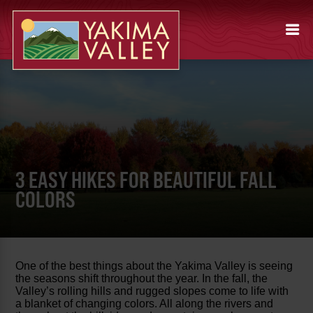
3 EASY HIKES FOR BEAUTIFUL FALL
COLORS
One of the best things about the Yakima Valley is seeing
the seasons shift throughout the year. In the fall, the
Valley’s rolling hills and rugged slopes come to life with
a blanket of changing colors. All along the rivers and