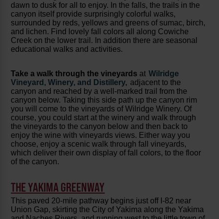
dawn to dusk for all to enjoy. In the falls, the trails in the
canyon itself provide surprisingly colorful walks,
surrounded by reds, yellows and greens of sumac, birch,
and lichen. Find lovely fall colors all along Cowiche
Creek on the lower trail. In addition there are seasonal
educational walks and activities.
Take a walk through the vineyards
at
Wilridge
Vineyard, Winery, and Distillery,
adjacent to the
canyon and reached by a well-marked trail from the
canyon below. Taking this side path up the canyon rim
you will come to the vineyards of Wilridge Winery. Of
course, you could start at the winery and walk through
the vineyards to the canyon below and then back to
enjoy the wine with vineyards views. Either way you
choose, enjoy a scenic walk through fall vineyards,
which deliver their own display of fall colors, to the floor
of the canyon.
THE YAKIMA GREENWAY
This paved 20-mile pathway begins just off I-82 near
Union Gap, skirting the City of Yakima along the Yakima
and Naches Rivers, and running west to the little town of