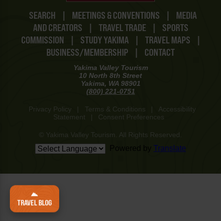
SEARCH
|
MEETINGS & CONVENTIONS
|
MEDIA
AND CREATORS
|
TRAVEL TRADE
|
SPORTS
COMMISSION
|
STUDY YAKIMA
|
TRAVEL MAPS
|
BUSINESS/MEMBERSHIP
|
CONTACT
Yakima Valley Tourism
10 North 8th Street
Yakima, WA 98901
(800) 221-0751
Privacy Policy
|
Terms & Conditions
|
Accessibility
Statement
|
Consent Preferences
© Yakima Valley Tourism. All Rights Reserved.
Powered by
Translate
TRAVEL BLOG