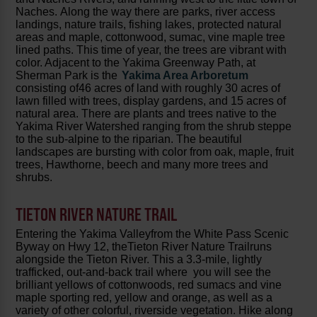
Naches. Along the way there are parks, river access
landings, nature trails, fishing lakes, protected natural
areas and maple, cottonwood, sumac, vine maple tree
lined paths. This time of year, the trees are vibrant with
color. Adjacent to the Yakima Greenway Path, at
Sherman Park is the
Yakima Area Arboretum
consisting of46 acres of land with roughly 30 acres of
lawn filled with trees, display gardens, and 15 acres of
natural area. There are plants and trees native to the
Yakima River Watershed ranging from the shrub steppe
to the sub-alpine to the riparian. The beautiful
landscapes are bursting with color from oak, maple, fruit
trees, Hawthorne, beech and many more trees and
shrubs.
TIETON RIVER NATURE TRAIL
Entering the Yakima Valleyfrom the White Pass Scenic
Byway on Hwy 12, theTieton River Nature Trailruns
alongside the Tieton River. This a 3.3-mile, lightly
trafficked, out-and-back trail where you will see the
brilliant yellows of cottonwoods, red sumacs and vine
maple sporting red, yellow and orange, as well as a
variety of other colorful, riverside vegetation. Hike along