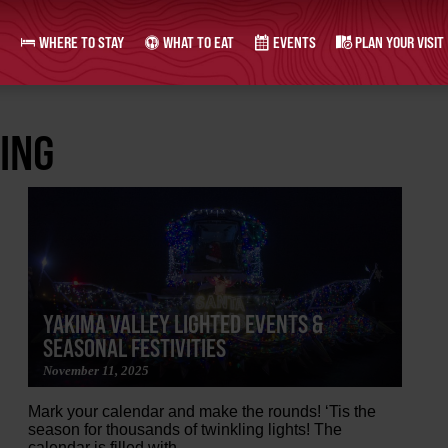
WHERE TO STAY
WHAT TO EAT
EVENTS
PLAN YOUR VISIT
ING
YAKIMA VALLEY LIGHTED EVENTS &
SEASONAL FESTIVITIES
November 11, 2025
Mark your calendar and make the rounds! ‘Tis the
season for thousands of twinkling lights! The
calendar is filled with...