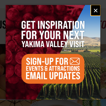
Email
×
signup
ST SEE
YAKIMA VALLEY ST
#YAKIMAVALLEY