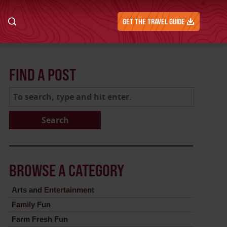
GET THE TRAVEL GUIDE
FIND A POST
Search
BROWSE A CATEGORY
Arts and Entertainment
Family Fun
Farm Fresh Fun