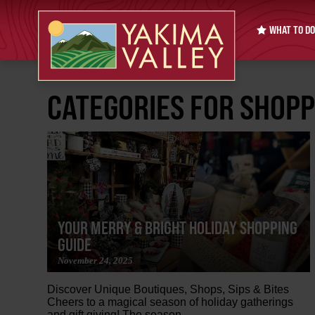
WHAT TO DO
CATEGORIES FOR SHOPP
YOUR MERRY & BRIGHT HOLIDAY SHOPPING
GUIDE
November 24, 2025
Discover Unique Boutiques, Shops, Sips & Bites
Cheers to a magical season of holiday gatherings
and gift giving! The season...