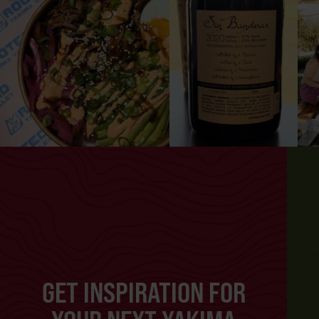
GET INSPIRATION FOR