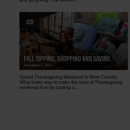
FALL SIPPING, SHOPPING AND SAVING
November 7, 2023
Spend Thanksgiving Weekend in Wine Country
What better way to make the most of Thanksgiving
weekend than by starting a...