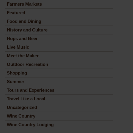
Farmers Markets
Featured
Food and Dining
History and Culture
Hops and Beer
Live Music
Meet the Maker
Outdoor Recreation
Shopping
Summer
Tours and Experiences
Travel Like a Local
Uncategorized
Wine Country
Wine Country Lodging