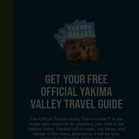
GET YOUR FREE
OFFICIAL YAKIMA
Y
VALLEY TRAVEL GUIDE
The Official Yakima Valley Travel Guide™ is the
single best resource for planning your visit to the
Yakima Valley. Packed full of maps, trip ideas, and
details of the many attractions, it will be your
constant companion during your stay.