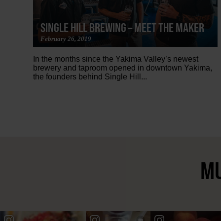
SINGLE HILL BREWING – MEET THE MAKER
February 26, 2019
In the months since the Yakima Valley’s newest
brewery and taproom opened in downtown Yakima,
the founders behind Single Hill...
MU