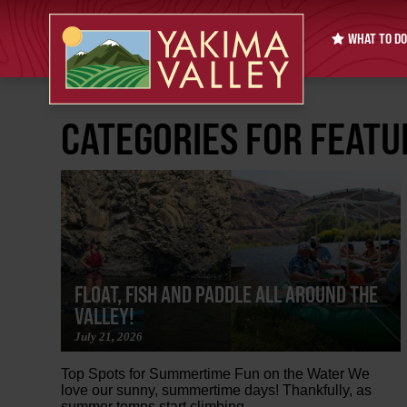
WHAT TO DO
CATEGORIES FOR FEAT
FLOAT, FISH AND PADDLE ALL AROUND THE
VALLEY!
July 21, 2026
Top Spots for Summertime Fun on the Water We
love our sunny, summertime days! Thankfully, as
summer temps start climbing,...