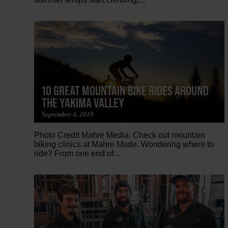
10 GREAT MOUNTAIN BIKE RIDES AROUND
THE YAKIMA VALLEY
September 4, 2019
Photo Credit Mahre Media. Check out mountain
biking clinics at Mahre Made. Wondering where to
ride? From one end of...