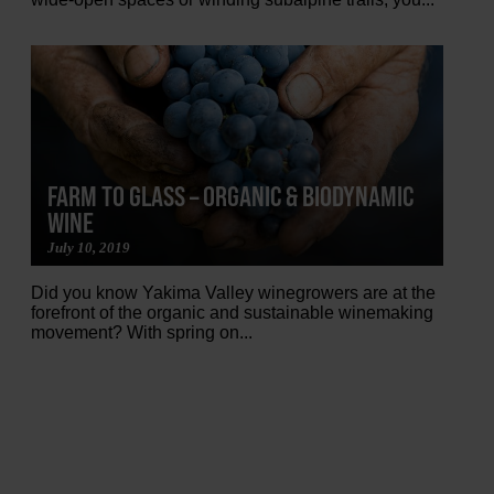
FARM TO GLASS – ORGANIC & BIODYNAMIC
WINE
July 10, 2019
Did you know Yakima Valley winegrowers are at the
forefront of the organic and sustainable winemaking
movement? With spring on...