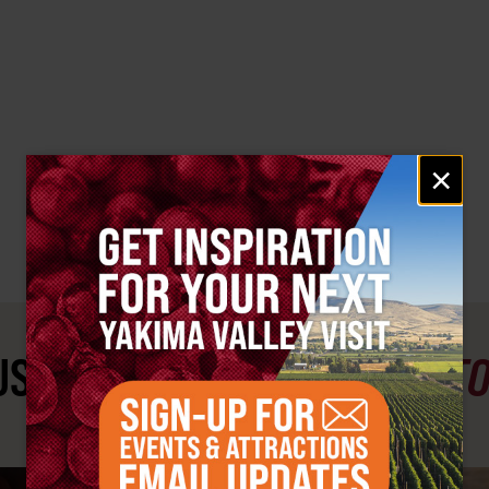
Email
×
signup
ST SEE
YAKIMA VALLEY ST