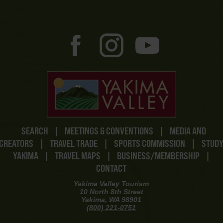
SEARCH
|
MEETINGS & CONVENTIONS
|
MEDIA AND
CREATORS
|
TRAVEL TRADE
|
SPORTS COMMISSION
|
STUD
YAKIMA
|
TRAVEL MAPS
|
BUSINESS/MEMBERSHIP
|
CONTACT
Yakima Valley Tourism
10 North 8th Street
Yakima, WA 98901
(800) 221-0751