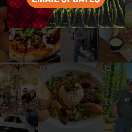
#YAKIMAVALLEY