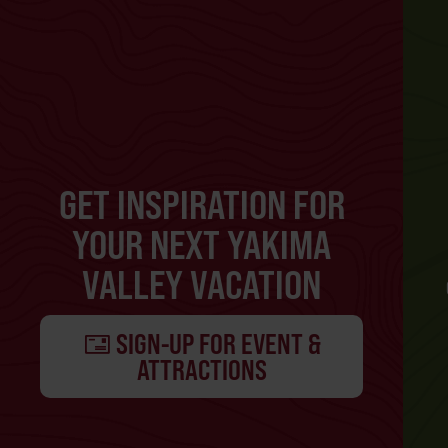
GET INSPIRATION FOR
YOUR NEXT YAKIMA
VALLEY VACATION
SIGN-UP FOR EVENT &
ATTRACTIONS