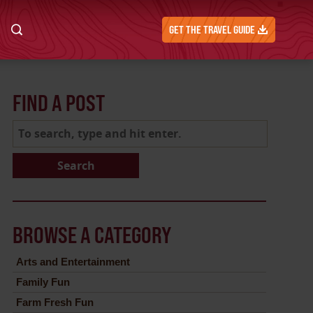
GET THE TRAVEL GUIDE
FIND A POST
Search
BROWSE A CATEGORY
Arts and Entertainment
Family Fun
Farm Fresh Fun