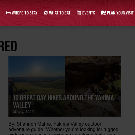
WHERE TO STAY
WHAT TO EAT
EVENTS
PLAN YOUR VISIT
URED
10 GREAT DAY HIKES AROUND THE YAKIMA
VALLEY
May 4, 2026
By: Shannon Mahre, Yakima Valley outdoor
adventure guide* Whether you’re looking for rugged,
wide-open spaces or winding subalpine trails, you...