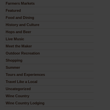
Farmers Markets
Featured
Food and Dining
History and Culture
Hops and Beer
Live Music
Meet the Maker
Outdoor Recreation
Shopping
Summer
Tours and Experiences
Travel Like a Local
Uncategorized
Wine Country
Wine Country Lodging