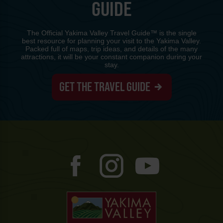
GUIDE
The Official Yakima Valley Travel Guide™ is the single
best resource for planning your visit to the Yakima Valley.
Packed full of maps, trip ideas, and details of the many
attractions, it will be your constant companion during your
stay.
GET THE TRAVEL GUIDE