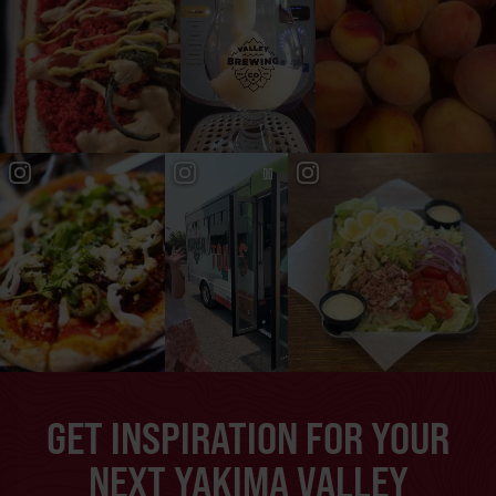
GET INSPIRATION FOR YOUR
NEXT YAKIMA VALLEY