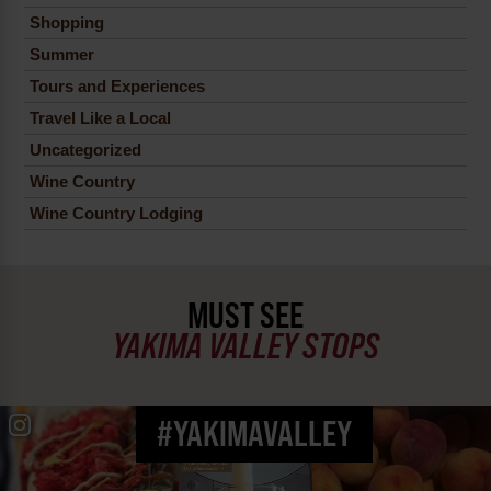
Shopping
Summer
Tours and Experiences
Travel Like a Local
Uncategorized
Wine Country
Wine Country Lodging
MUST SEE
YAKIMA VALLEY STOPS
#YAKIMAVALLEY