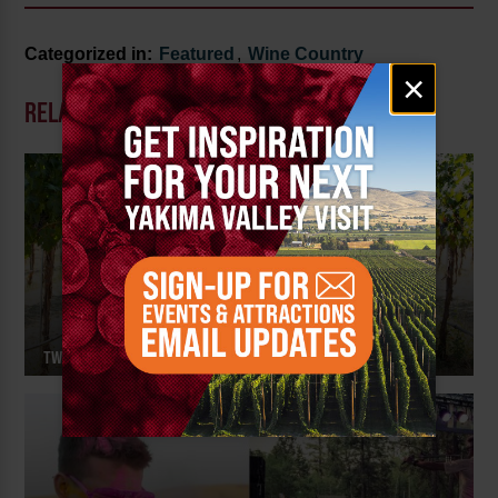
Categorized in:
Featured
,
Wine Country
Email
×
signup
RELATED POSTS
TWO MOUNTAIN WINERY – MEET THE MAKER