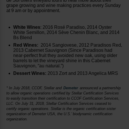
de Sol offers vineyard tours to hear more about their
grape growing and wine making practices every Sunday
at 9 am or by appointment.
White Wines
: 2016 Rosé Paradiso, 2014 Oyster
White Semillon, 2014 Sève Chenin Blanc, and 2014
Bs Blend
Red Wines:
2014 Sangiovese, 2012 Paradisos Red,
2013 Cabernet Sauvignon (Since Paradisos had
near-perfect fruit they avoided new oak, using older
barrels to let the vineyard shine in this Cabernet
Sauvignon, “au natural.”)
Dessert Wines:
2013 Zort and 2013 Angelica MRS
* In July 2018, CCOF, Stellar and
Demeter
announced a partnership
to allow organic operations certified by Stellar Certification Services
to easily transition their certification to CCOF Certification Services,
LLC. On July 31, 2018, Stellar Certification Services ceased to
certify organic operations. Stellar is the organic certification sister
organization of Demeter USA, the U.S.’ biodynamic certification
organization.