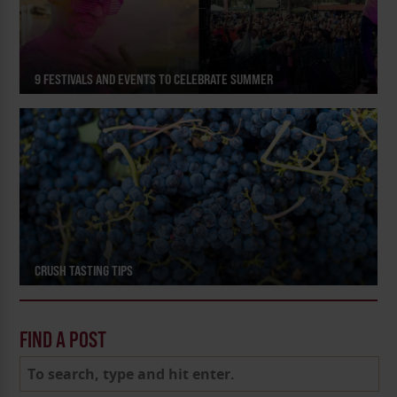
9 FESTIVALS AND EVENTS TO CELEBRATE SUMMER
CRUSH TASTING TIPS
FIND A POST