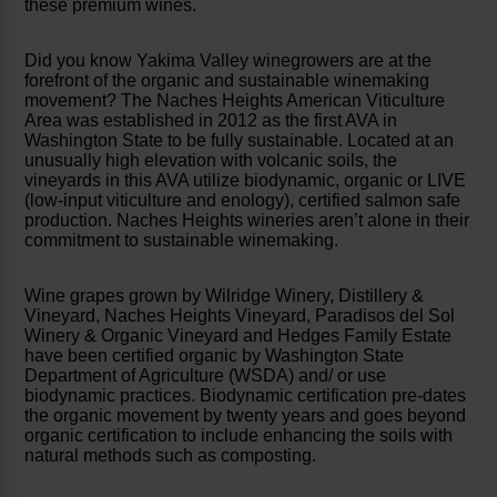
these premium wines.
Did you know Yakima Valley winegrowers are at the
forefront of the organic and sustainable winemaking
movement? The Naches Heights American Viticulture
Area was established in 2012 as the first AVA in
Washington State to be fully sustainable. Located at an
unusually high elevation with volcanic soils, the
vineyards in this AVA utilize biodynamic, organic or LIVE
(low-input viticulture and enology), certified salmon safe
production. Naches Heights wineries aren’t alone in their
commitment to sustainable winemaking.
Wine grapes grown by Wilridge Winery, Distillery &
Vineyard, Naches Heights Vineyard, Paradisos del Sol
Winery & Organic Vineyard and Hedges Family Estate
have been certified organic by Washington State
Department of Agriculture (WSDA) and/ or use
biodynamic practices. Biodynamic certification pre-dates
the organic movement by twenty years and goes beyond
organic certification to include enhancing the soils with
natural methods such as composting.