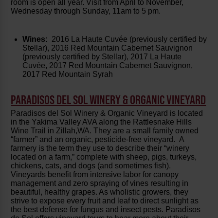
room is open all year. Visit from April to November,
Wednesday through Sunday, 11am to 5 pm.
Wines:
2016 La Haute Cuvée (previously certified by
Stellar), 2016 Red Mountain Cabernet Sauvignon
(previously certified by Stellar), 2017 La Haute
Cuvée, 2017 Red Mountain Cabernet Sauvignon,
2017 Red Mountain Syrah
PARADISOS DEL SOL WINERY & ORGANIC VINEYARD
Paradisos del Sol Winery & Organic Vineyard is located
in the Yakima Valley AVA along the Rattlesnake Hills
Wine Trail in Zillah,WA. They are a small family owned
“farmer” and an organic, pesticide-free vineyard. A
farmery is the term they use to describe their “winery
located on a farm,” complete with sheep, pigs, turkeys,
chickens, cats, and dogs (and sometimes fish).
Vineyards benefit from intensive labor for canopy
management and zero spraying of vines resulting in
beautiful, healthy grapes. As wholistic growers, they
strive to expose every fruit and leaf to direct sunlight as
the best defense for fungus and insect pests. Paradisos