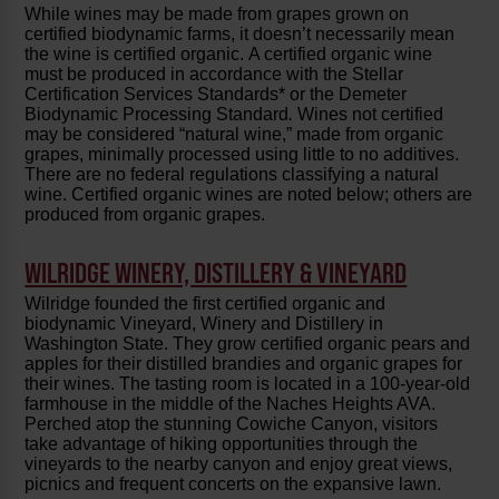
While wines may be made from grapes grown on
certified biodynamic farms, it doesn’t necessarily mean
the wine is certified organic. A certified organic wine
must be produced in accordance with the Stellar
Certification Services Standards* or the Demeter
Biodynamic Processing Standard
.
Wines not certified
may be considered “natural wine,” made from organic
grapes, minimally processed using little to no additives.
There are no federal regulations classifying a natural
wine. Certified organic wines are noted below; others are
produced from organic grapes.
WILRIDGE WINERY, DISTILLERY & VINEYARD
Wilridge founded the first certified organic and
biodynamic Vineyard, Winery and Distillery in
Washington State. They grow certified organic pears and
apples for their distilled brandies and organic grapes for
their wines. The tasting room is located in a 100-year-old
farmhouse in the middle of the Naches Heights AVA.
Perched atop the stunning Cowiche Canyon, visitors
take advantage of hiking opportunities through the
vineyards to the nearby canyon and enjoy great views,
picnics and frequent concerts on the expansive lawn.