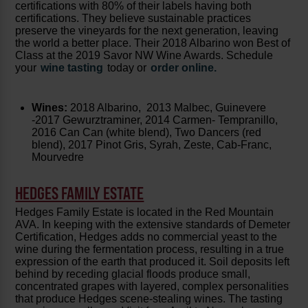
certifications with 80% of their labels having both
certifications. They believe sustainable practices
preserve the vineyards for the next generation, leaving
the world a better place. Their 2018 Albarino won Best of
Class at the 2019 Savor NW Wine Awards. Schedule
your
wine tasting
today or
order online.
Wines:
2018 Albarino, 2013 Malbec, Guinevere
-2017 Gewurztraminer, 2014 Carmen- Tempranillo,
2016 Can Can (white blend), Two Dancers (red
blend), 2017 Pinot Gris, Syrah, Zeste, Cab-Franc,
Mourvedre
HEDGES FAMILY ESTATE
Hedges Family Estate is located in the Red Mountain
AVA. In keeping with the extensive standards of Demeter
Certification, Hedges adds no commercial yeast to the
wine during the fermentation process, resulting in a true
expression of the earth that produced it. Soil deposits left
behind by receding glacial floods produce small,
concentrated grapes with layered, complex personalities
that produce Hedges scene-stealing wines. The tasting