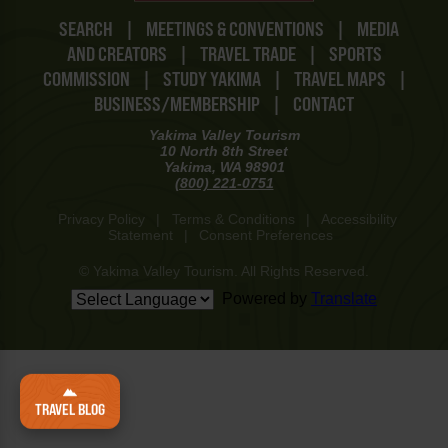
SEARCH
|
MEETINGS & CONVENTIONS
|
MEDIA
AND CREATORS
|
TRAVEL TRADE
|
SPORTS
COMMISSION
|
STUDY YAKIMA
|
TRAVEL MAPS
|
BUSINESS/MEMBERSHIP
|
CONTACT
Yakima Valley Tourism
10 North 8th Street
Yakima, WA 98901
(800) 221-0751
Privacy Policy
|
Terms & Conditions
|
Accessibility
Statement
|
Consent Preferences
© Yakima Valley Tourism. All Rights Reserved.
Powered by
Translate
TRAVEL BLOG