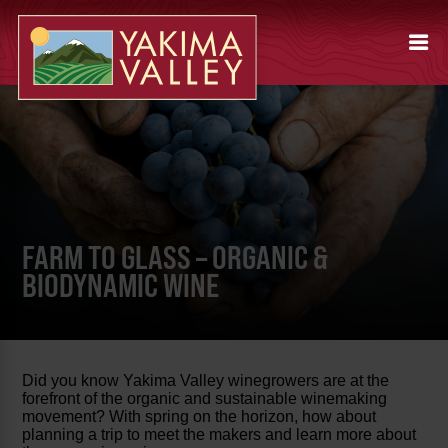
FARM TO GLASS – ORGANIC &
BIODYNAMIC WINE
Did you know Yakima Valley winegrowers are at the
forefront of the organic and sustainable winemaking
movement? With spring on the horizon, how about
planning a trip to meet the makers and learn more about