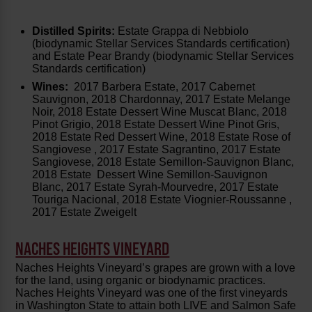
Distilled Spirits:
Estate Grappa di Nebbiolo
(biodynamic Stellar Services Standards certification)
and Estate Pear Brandy (biodynamic Stellar Services
Standards certification)
Wines:
2017 Barbera Estate, 2017 Cabernet
Sauvignon, 2018 Chardonnay, 2017 Estate Melange
Noir, 2018 Estate Dessert Wine Muscat Blanc, 2018
Pinot Grigio, 2018 Estate Dessert Wine Pinot Gris,
2018 Estate Red Dessert Wine, 2018 Estate Rose of
Sangiovese , 2017 Estate Sagrantino, 2017 Estate
Sangiovese, 2018 Estate Semillon-Sauvignon Blanc,
2018 Estate Dessert Wine Semillon-Sauvignon
Blanc, 2017 Estate Syrah-Mourvedre, 2017 Estate
Touriga Nacional, 2018 Estate Viognier-Roussanne ,
2017 Estate Zweigelt
NACHES HEIGHTS VINEYARD
Naches Heights Vineyard’s grapes are grown with a love
for the land, using organic or biodynamic practices.
Naches Heights Vineyard was one of the first vineyards
in Washington State to attain both LIVE and Salmon Safe