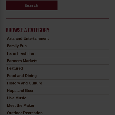
Search
BROWSE A CATEGORY
Arts and Entertainment
Family Fun
Farm Fresh Fun
Farmers Markets
Featured
Food and Dining
History and Culture
Hops and Beer
Live Music
Meet the Maker
Outdoor Recreation