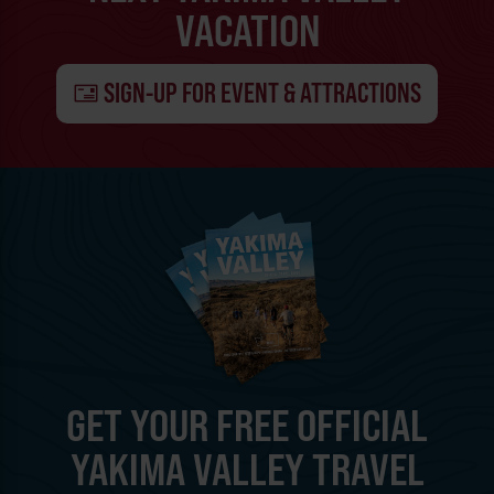
VACATION
SIGN-UP FOR EVENT & ATTRACTIONS
GET YOUR FREE OFFICIAL
YAKIMA VALLEY TRAVEL