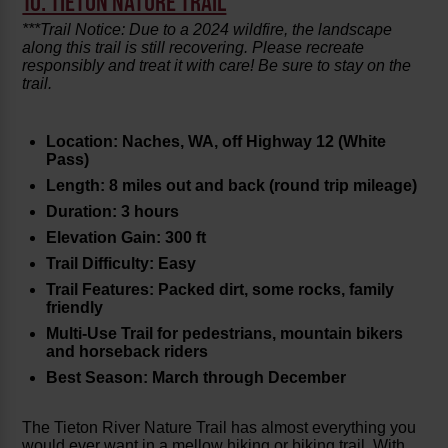
10. TIETON NATURE TRAIL
***Trail Notice: Due to a 2024 wildfire, the landscape
along this trail is still recovering. Please recreate
responsibly and treat it with care! Be sure to stay on the
trail.
Location: Naches, WA, off Highway 12 (White
Pass)
Length: 8 miles out and back (round trip mileage)
Duration: 3 hours
Elevation Gain: 300 ft
Trail Difficulty: Easy
Trail Features: Packed dirt, some rocks, family
friendly
Multi-Use Trail for pedestrians, mountain bikers
and horseback riders
Best Season: March through December
The Tieton River Nature Trail has almost everything you
would ever want in a mellow hiking or biking trail. With