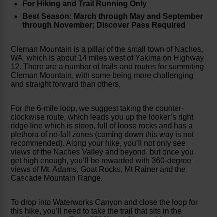
For Hiking and Trail Running Only
Best Season: March through May and September
through November; Discover Pass Required
Cleman Mountain is a pillar of the small town of Naches,
WA, which is about 14 miles west of Yakima on Highway
12. There are a number of trails and routes for summiting
Cleman Mountain, with some being more challenging
and straight forward than others.
For the 6-mile loop, we suggest taking the counter-
clockwise route, which leads you up the looker’s right
ridge line which is steep, full of loose rocks and has a
plethora of no-fall zones (coming down this way is not
recommended). Along your hike, you’ll not only see
views of the Naches Valley and beyond, but once you
get high enough, you’ll be rewarded with 360-degree
views of Mt. Adams, Goat Rocks, Mt Rainer and the
Cascade Mountain Range.
To drop into Waterworks Canyon and close the loop for
this hike, you’ll need to take the trail that sits in the