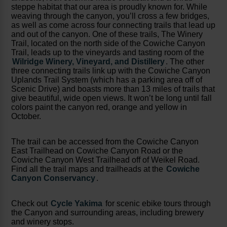
steppe habitat that our area is proudly known for. While
weaving through the canyon, you’ll cross a few bridges,
as well as come across four connecting trails that lead up
and out of the canyon. One of these trails, The Winery
Trail, located on the north side of the Cowiche Canyon
Trail, leads up to the vineyards and tasting room of the
Wilridge Winery, Vineyard, and Distillery
. The other
three connecting trails link up with the Cowiche Canyon
Uplands Trail System (which has a parking area off of
Scenic Drive) and boasts more than 13 miles of trails that
give beautiful, wide open views. It won’t be long until fall
colors paint the canyon red, orange and yellow in
October.
The trail can be accessed from the Cowiche Canyon
East Trailhead on Cowiche Canyon Road or the
Cowiche Canyon West Trailhead off of Weikel Road.
Find all the trail maps and trailheads at the
Cowiche
Canyon Conservancy
.
Check out
Cycle Yakima
for scenic ebike tours through
the Canyon and surrounding areas, including brewery
and winery stops.