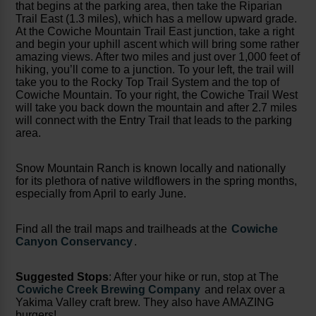
that begins at the parking area, then take the Riparian
Trail East (1.3 miles), which has a mellow upward grade.
At the Cowiche Mountain Trail East junction, take a right
and begin your uphill ascent which will bring some rather
amazing views. After two miles and just over 1,000 feet of
hiking, you’ll come to a junction. To your left, the trail will
take you to the Rocky Top Trail System and the top of
Cowiche Mountain. To your right, the Cowiche Trail West
will take you back down the mountain and after 2.7 miles
will connect with the Entry Trail that leads to the parking
area.
Snow Mountain Ranch is known locally and nationally
for its plethora of native wildflowers in the spring months,
especially from April to early June.
Find all the trail maps and trailheads at the
Cowiche
Canyon Conservancy
.
Suggested Stops
: After your hike or run, stop at The
Cowiche Creek Brewing Company
and relax over a
Yakima Valley craft brew. They also have AMAZING
burgers!