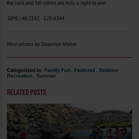
the rock and fall colors are truly a sight to see.
GPS
:
46.7192, -120.8344
Most photos by Shannon Mahre
Categorized in:
Family Fun
,
Featured
,
Outdoor
Recreation
,
Summer
RELATED POSTS