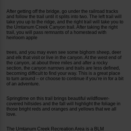
After getting off the bridge, go under the railroad tracks
and follow the trail until it splits into two. The left trail will
take you up to the ridge, and the right trail will take you to
the Umtanum Creek Canyon trail. After taking the right
trail, you will pass remnants of a homestead with
heirloom apple
trees, and you may even see some bighorn sheep, deer
and elk that visit or live in the canyon. At the west end of
the canyon, at about three miles and after a rocky
section, the canyon narrows and trails are less defined,
becoming difficult to find your way. This is a great place
to turn around – or choose to continue if you’re in for a bit
of an adventure.
Springtime on this trail brings beautiful wildflower-
covered hillsides and the fall will highlight the foliage in
those bright reds and oranges and yellows that we all
love.
The Umtanum Creek Recreation Area is a BLM