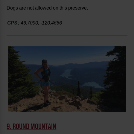
Dogs are not allowed on this preserve.
GPS
:
46.7090, -120.4666
9. ROUND MOUNTAIN