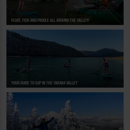
FLOAT, FISH AND PADDLE ALL AROUND THE VALLEY!
YOUR GUIDE TO SUP IN THE YAKIMA VALLEY