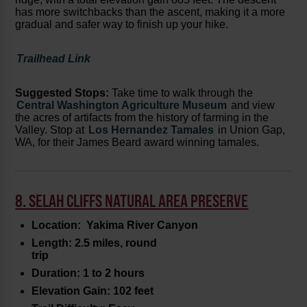
has more switchbacks than the ascent, making it a more
gradual and safer way to finish up your hike.
Trailhead Link
Suggested Stops:
Take time to walk through the
Central Washington Agriculture Museum
and view
the acres of artifacts from the history of farming in the
Valley. Stop at
Los Hernandez Tamales
in Union Gap,
WA, for their James Beard award winning tamales.
8. SELAH CLIFFS NATURAL AREA PRESERVE
Location: Yakima River Canyon
Length: 2.5 miles, round
trip
Duration: 1 to 2 hours
Elevation Gain: 102 feet