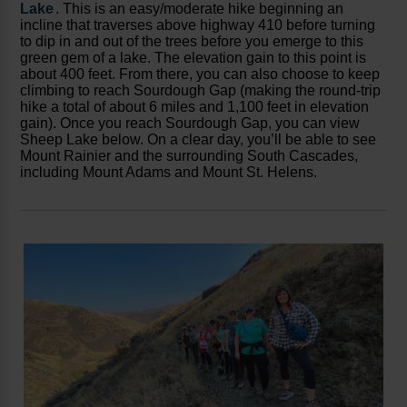
Lake
. This is an easy/moderate hike beginning an
incline that traverses above highway 410 before turning
to dip in and out of the trees before you emerge to this
green gem of a lake. The elevation gain to this point is
about 400 feet. From there, you can also choose to keep
climbing to reach Sourdough Gap (making the round-trip
hike a total of about 6 miles and 1,100 feet in elevation
gain). Once you reach Sourdough Gap, you can view
Sheep Lake below. On a clear day, you’ll be able to see
Mount Rainier and the surrounding South Cascades,
including Mount Adams and Mount St. Helens.