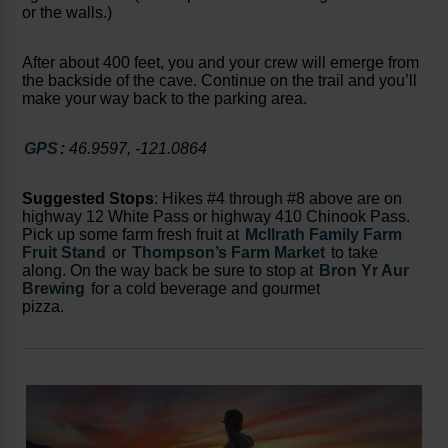
or the walls.)
After about 400 feet, you and your crew will emerge from
the backside of the cave. Continue on the trail and you’ll
make your way back to the parking area.
GPS
:
46.9597, -121.0864
Suggested Stops
: Hikes #4 through #8 above are on
highway 12 White Pass or highway 410 Chinook Pass.
Pick up some farm fresh fruit at
McIlrath Family Farm
Fruit Stand
or
Thompson’s Farm Market
to take
along. On the way back be sure to stop at
Bron Yr Aur
Brewing
for a cold beverage and gourmet
pizza.