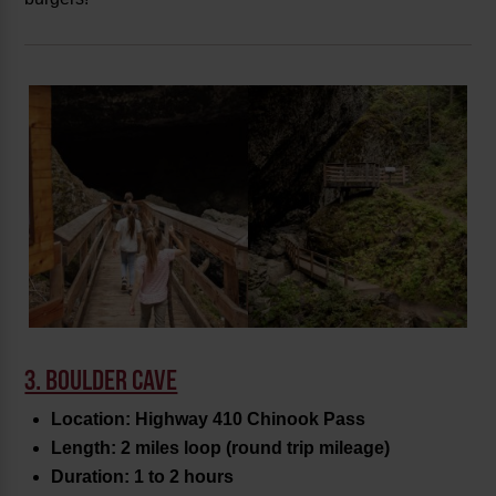
3. BOULDER CAVE
Location: Highway 410 Chinook Pass
Length: 2 miles loop (round trip mileage)
Duration: 1 to 2 hours