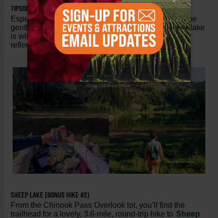
TIPSOO LAKE (BONUS HIKE #1)
Especially if you’ve parked at the
Tipsoo Lake
lot, the
gentle walk around the perimeter of this picturesque lake
is with the side stop. You can often catch the iconic
reflection of Mt. Rainier in still waters.
SHEEP LAKE (BONUS HIKE #2)
From the Chinook Pass Overlook lot, you’ll find the
trailhead for a lovely, 3.6-mile, round-trip hike to
Sheep