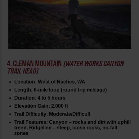
4. CLEMAN MOUNTAIN
(WATER WORKS CANYON
TRAIL HEAD)
Location: West of Naches, WA
Length: 6-mile loop (round trip mileage)
Duration: 4 to 5 hours
Elevation Gain: 2,000 ft
Trail Difficulty: Moderate/Difficult
Trail Features: Canyon – rocks and dirt with uphill
trend. Ridgeline – steep, loose rocks, no-fall
zones