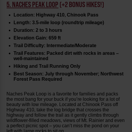
5. NACHES PEAK LOOP
(+2 BONUS HIKES!)
Location: Highway 410, Chinook Pass
Length: 3.5-mile loop (roundtrip mileage)
Duration: 2 to 3 hours
Elevation Gain: 659 ft
Trail Difficulty: Intermediate/Moderate
Trail Features: Packed dirt with rocks in areas –
well-maintained
Hiking and Trail Running Only
Best Season: July through November; Northwest
Forest Pass Required
Naches Peak Loop is a favorite for families and packs
the most bang for your buck if you’re looking for a lot of
beauty with low mileage. Located at Chinook Pass off
Highway 410, take the log bridge that crosses the
highway and follow the trail as it gently climbs through
wildflower-filled meadows, views of Mt. Rainier and even
a perfect picnic spot – you can’t miss the pond on your
left with large rocks to sit on.