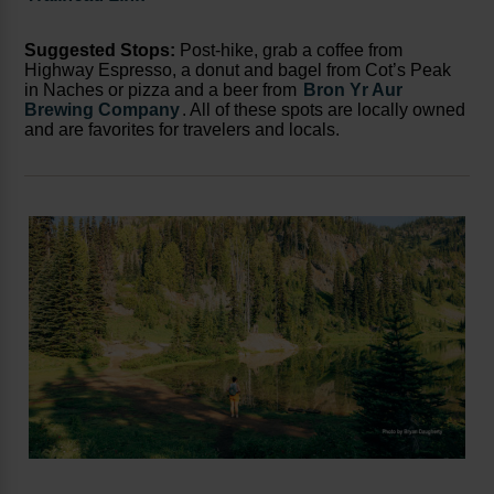
Suggested Stops:
Post-hike, grab a coffee from
Highway Espresso, a donut and bagel from Cot’s Peak
in Naches or pizza and a beer from
Bron Yr Aur
Brewing Company
. All of these spots are locally owned
and are favorites for travelers and locals.