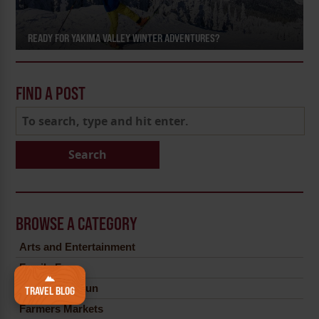
READY FOR YAKIMA VALLEY WINTER ADVENTURES?
FIND A POST
Search
BROWSE A CATEGORY
Arts and Entertainment
Family Fun
Farm Fresh Fun
TRAVEL BLOG
Farmers Markets