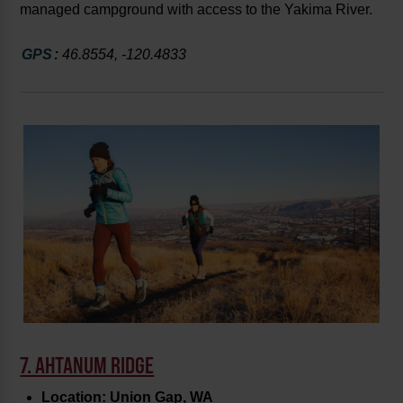
managed campground with access to the Yakima River.
GPS
:
46.8554, -120.4833
7. AHTANUM RIDGE
Location: Union Gap, WA