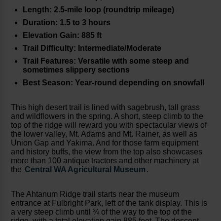
Length: 2.5-mile loop (roundtrip mileage)
Duration: 1.5 to 3 hours
Elevation Gain: 885 ft
Trail Difficulty: Intermediate/Moderate
Trail Features: Versatile with some steep and
sometimes slippery sections
Best Season: Year-round depending on snowfall
This high desert trail is lined with sagebrush, tall grass
and wildflowers in the spring. A short, steep climb to the
top of the ridge will reward you with spectacular views of
the lower valley, Mt. Adams and Mt. Rainer, as well as
Union Gap and Yakima. And for those farm equipment
and history buffs, the view from the top also showcases
more than 100 antique tractors and other machinery at
the
Central WA Agricultural Museum
.
The Ahtanum Ridge trail starts near the museum
entrance at Fulbright Park, left of the tank display. This is
a very steep climb until ¾ of the way to the top of the
ridge, with a total elevation gain 885 feet. The descent