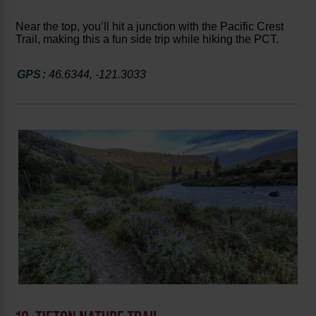
Near the top, you’ll hit a junction with the Pacific Crest
Trail, making this a fun side trip while hiking the PCT.
GPS
:
46.6344, -121.3033