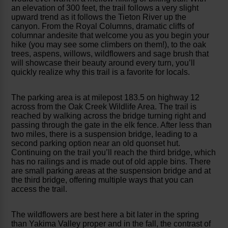
an elevation of 300 feet, the trail follows a very slight
upward trend as it follows the Tieton River up the
canyon. From the Royal Columns, dramatic cliffs of
columnar andesite that welcome you as you begin your
hike (you may see some climbers on them!), to the oak
trees, aspens, willows, wildflowers and sage brush that
will showcase their beauty around every turn, you’ll
quickly realize why this trail is a favorite for locals.
The parking area is at milepost 183.5 on highway 12
across from the Oak Creek Wildlife Area. The trail is
reached by walking across the bridge turning right and
passing through the gate in the elk fence. After less than
two miles, there is a suspension bridge, leading to a
second parking option near an old quonset hut.
Continuing on the trail you’ll reach the third bridge, which
has no railings and is made out of old apple bins. There
are small parking areas at the suspension bridge and at
the third bridge, offering multiple ways that you can
access the trail.
The wildflowers are best here a bit later in the spring
than Yakima Valley proper and in the fall, the contrast of