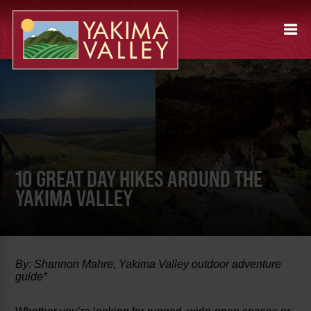
10 GREAT DAY HIKES AROUND THE
YAKIMA VALLEY
By: Shannon Mahre, Yakima Valley outdoor adventure
guide*