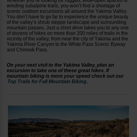
Whether you’re looking for rugged, wide-open spaces or
winding subalpine trails, you won’t find a shortage of
scenic outdoor excursions all around the Yakima Valley.
You don’t have to go far to experience the unique beauty
of the valley’s shrub steppe landscape and surrounding
mountain passes. Just a short drive takes you to any one
of dozens of hikes on more than 200 miles of trails in the
vicinity of the valley, from near the city of Yakima and the
Yakima River Canyon to the White Pass Scenic Byway
and Chinook Pass.
On your next visit to the Yakima Valley, plan an
excursion to take one of these great hikes. If
mountain biking is more your speed check out our
Top Trails for Fall Mountain Biking
.