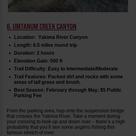
6. UMTANUM CREEK CANYON
Location: Yakima River Canyon
Length: 6.5 miles round trip
Duration: 2 hours
Elevation Gain: 500 ft
Trail Difficulty: Easy to Intermediate/Moderate
Trail Features: Packed dirt and rocks with some
areas of tall grass and brush.
Best Season: February through May; $5 Public
Parking Fee
From the parking area, hop onto the suspension bridge
that crosses the Yakima River. Take a moment during
your crossing to look up and down river – there’s a high
probability that you’ll see some anglers fishing this
famous stretch of river.