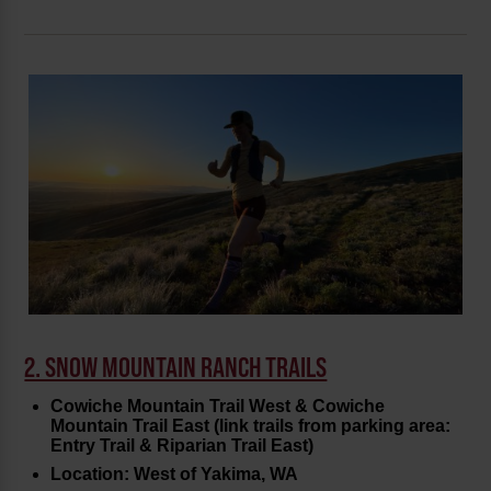
2. SNOW MOUNTAIN RANCH TRAILS
Cowiche Mountain Trail West & Cowiche
Mountain Trail East (link trails from parking area:
Entry Trail & Riparian Trail East)
Location: West of Yakima, WA