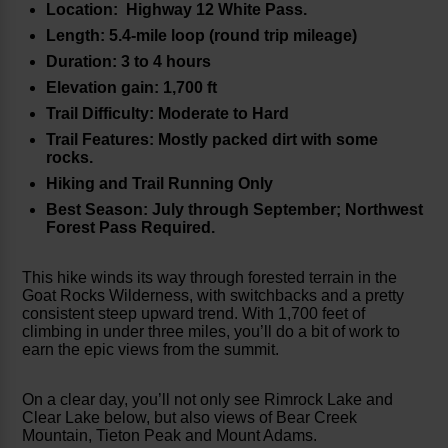
Location: Highway 12 White Pass.
Length: 5.4-mile loop (round trip mileage)
Duration: 3 to 4 hours
Elevation gain: 1,700 ft
Trail Difficulty: Moderate to Hard
Trail Features: Mostly packed dirt with some
rocks.
Hiking and Trail Running Only
Best Season: July through September; Northwest
Forest Pass Required.
This hike winds its way through forested terrain in the
Goat Rocks Wilderness, with switchbacks and a pretty
consistent steep upward trend. With 1,700 feet of
climbing in under three miles, you’ll do a bit of work to
earn the epic views from the summit.
On a clear day, you’ll not only see Rimrock Lake and
Clear Lake below, but also views of Bear Creek
Mountain, Tieton Peak and Mount Adams.