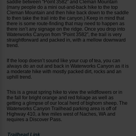
saddle between “Point 3582” and Cleman Mountain
(many people do a mini out-and-back hike to the top
Cleman Mountain and then hike back down to the saddle
to then take the trail into the canyon.) Keep in mind that
there is some route-finding that may need to happen as
there isn’t any signage on the ridge. Once you drop into
Waterworks Canyon from “Point 3582”, the trail is very
straightforward and packed in, with a mellow downward
trend.
If the loop doesn’t sound like your cup of tea, you can
always do an out and back in Waterworks Canyon as it is
a moderate hike with mostly packed dirt, rocks and an
uphill trend.
This is a great spring hike to view the wildflowers or in
the fall for bright orange and red foliage as well as
getting a glimpse of our local herd of bighorn sheep. The
Waterworks Canyon Trailhead parking area is off of
Highway 410, a few miles west of Naches, WA and
requires a Discover Pass.
Trailhead Link