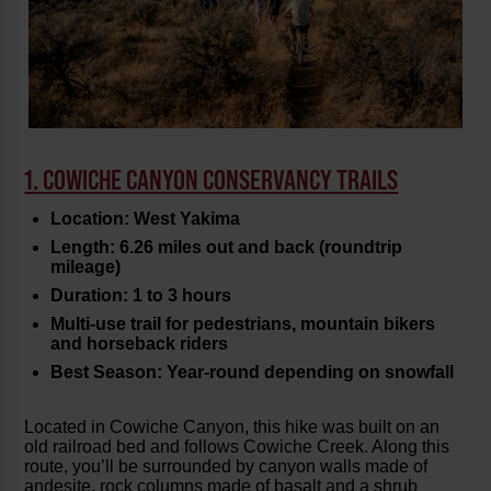
1. COWICHE CANYON CONSERVANCY TRAILS
Location: West Yakima
Length: 6.26 miles out and back (roundtrip
mileage)
Duration: 1 to 3 hours
Multi-use trail for pedestrians, mountain bikers
and horseback riders
Best Season: Year-round depending on snowfall
Located in Cowiche Canyon, this hike was built on an
old railroad bed and follows Cowiche Creek. Along this
route, you’ll be surrounded by canyon walls made of
andesite, rock columns made of basalt and a shrub