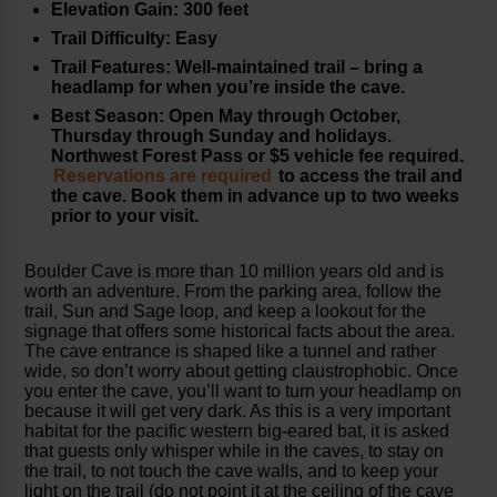
Elevation Gain: 300 feet
Trail Difficulty: Easy
Trail Features: Well-maintained trail – bring a
headlamp for when you’re inside the cave.
Best Season: Open May through October,
Thursday through Sunday and holidays.
Northwest Forest Pass or $5 vehicle fee required.
Reservations are required
to access the trail and
the cave. Book them in advance up to two weeks
prior to your visit.
Boulder Cave is more than 10 million years old and is
worth an adventure. From the parking area, follow the
trail, Sun and Sage loop, and keep a lookout for the
signage that offers some historical facts about the area.
The cave entrance is shaped like a tunnel and rather
wide, so don’t worry about getting claustrophobic. Once
you enter the cave, you’ll want to turn your headlamp on
because it will get very dark. As this is a very important
habitat for the pacific western big-eared bat, it is asked
that guests only whisper while in the caves, to stay on
the trail, to not touch the cave walls, and to keep your
light on the trail (do not point it at the ceiling of the cave