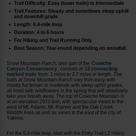
Trail Difficulty: Easy (lower trails) to Intermediate
Trail Features: Steady and sometimes steep uphill
and downhill grade
Length: 6.4-mile loop
Duration: 4 to 6 hours
For Hiking and Trail Running Only
Best Season: Year-round depending on snowfall
Snow Mountain Ranch, also part of the
Cowiche
Canyon Conservancy
, consists of
12 connecting
marked trails
from .1 miles to 2.7 miles in length. The
trails at Snow Mountain Ranch vary from easy with
mostly flat terrain to moderate with steep uphill grades,
all lined with wildflowers in the spring that will absolutely
take your breath away. The top of Cowiche Mountain is
at an elevation 2970 feet, with spectacular views to the
west of Mt. Adams, Mt. Rainier and the Oak Creek
Wildlife Area as well as views to the east of the city of
Yakima.
For the 6.4-mile loop, start with the Entry Trail (.2 miles)