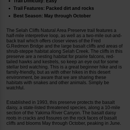
Trail Difficulty: Easy
Trail Features: Packed dirt and rocks
Best Season: May through October
The Selah Cliffs Natural Area Preserve trail features a
half-mile interpretive loop, as well as a two-mile out-and-
back trail which offers closer views of the Fred
G.Redmon Bridge and the large basalt cliffs and areas of
shrub-steppe habitat along Selah Creek. The cliffs in this
preserve are a nesting habitat for prairie falcons, red-
tailed hawks and kestrels, so keep an eye out for some
stellar bird watching. This is a great beginner hike and is
family-friendly, but as with other hikes in this desert
environment, be aware that we are sharing these
habitats with snakes and other animals. Simply be
watchful.
Established in 1993, this preserve protects the basalt
daisy, a state-listed threatened species, along a 10-mile
section of the Yakima River Canyon. The basalt daisy
roots in cracks and fissures on the rock faces of basalt
cliffs and blooms May through October, peaking in June.