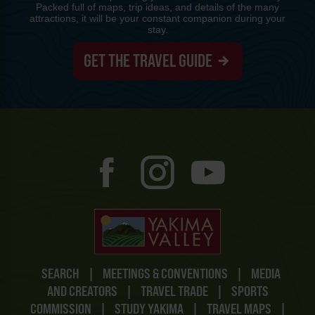
Packed full of maps, trip ideas, and details of the many
attractions, it will be your constant companion during your
stay.
GET THE TRAVEL GUIDE
SEARCH
|
MEETINGS & CONVENTIONS
|
MEDIA
AND CREATORS
|
TRAVEL TRADE
|
SPORTS
COMMISSION
|
STUDY YAKIMA
|
TRAVEL MAPS
|