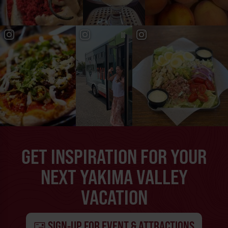
GET INSPIRATION FOR YOUR
NEXT YAKIMA VALLEY
VACATION
SIGN-UP FOR EVENT & ATTRACTIONS