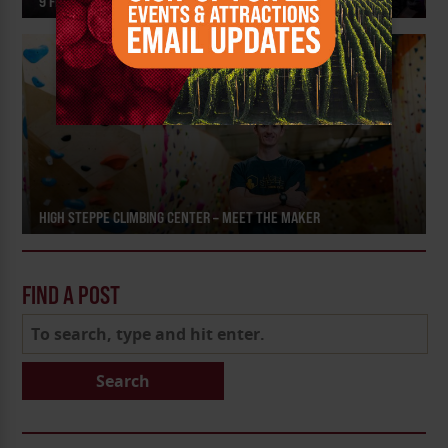
9 FESTIVALS AND EVENTS TO CELEBRATE SUMMER
HIGH STEPPE CLIMBING CENTER – MEET THE MAKER
FIND A POST
Search