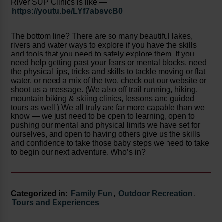
River SUP Clinics is like —
https://youtu.be/LYf7absvcB0
The bottom line? There are so many beautiful lakes,
rivers and water ways to explore if you have the skills
and tools that you need to safely explore them. If you
need help getting past your fears or mental blocks, need
the physical tips, tricks and skills to tackle moving or flat
water, or need a mix of the two, check out our website or
shoot us a message. (We also off trail running, hiking,
mountain biking & skiing clinics, lessons and guided
tours as well.) We all truly are far more capable than we
know — we just need to be open to learning, open to
pushing our mental and physical limits we have set for
ourselves, and open to having others give us the skills
and confidence to take those baby steps we need to take
to begin our next adventure. Who’s in?
Categorized in:
Family Fun
,
Outdoor Recreation
,
Tours and Experiences