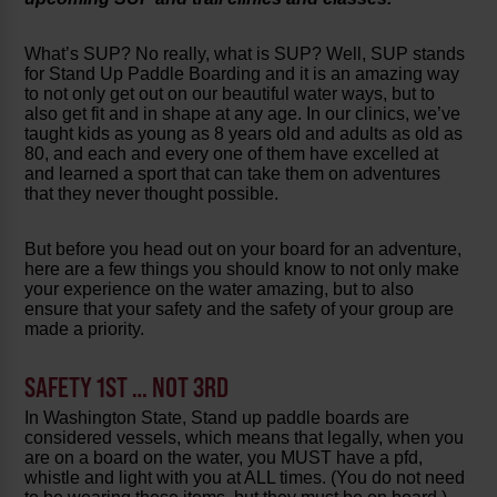
What’s SUP? No really, what is SUP? Well, SUP stands
for Stand Up Paddle Boarding and it is an amazing way
to not only get out on our beautiful water ways, but to
also get fit and in shape at any age. In our clinics, we’ve
taught kids as young as 8 years old and adults as old as
80, and each and every one of them have excelled at
and learned a sport that can take them on adventures
that they never thought possible.
But before you head out on your board for an adventure,
here are a few things you should know to not only make
your experience on the water amazing, but to also
ensure that your safety and the safety of your group are
made a priority.
SAFETY 1ST … NOT 3RD
In Washington State, Stand up paddle boards are
considered vessels, which means that legally, when you
are on a board on the water, you MUST have a pfd,
whistle and light with you at ALL times. (You do not need