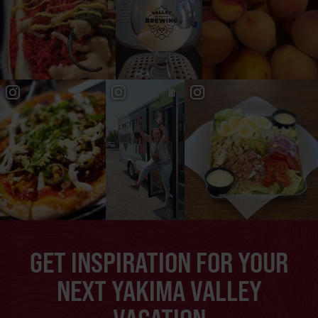
GET INSPIRATION FOR YOUR
NEXT YAKIMA VALLEY