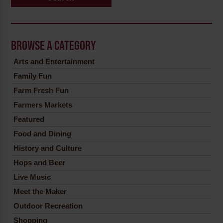
BROWSE A CATEGORY
Arts and Entertainment
Family Fun
Farm Fresh Fun
Farmers Markets
Featured
Food and Dining
History and Culture
Hops and Beer
Live Music
Meet the Maker
Outdoor Recreation
Shopping