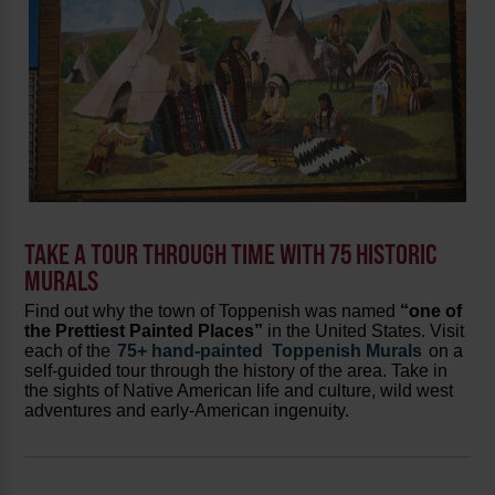
TAKE A TOUR THROUGH TIME WITH 75 HISTORIC
MURALS
Find out why the town of Toppenish was named
“one of
the Prettiest Painted Places”
in the United States. Visit
each of the
75+ hand-painted
Toppenish Murals
on a
self-guided tour through the history of the area. Take in
the sights of Native American life and culture, wild west
adventures and early-American ingenuity.