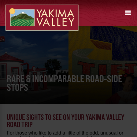
RARE & INCOMPARABLE ROAD-SIDE
STOPS
UNIQUE SIGHTS TO SEE ON YOUR YAKIMA VALLEY
ROAD TRIP
For those who like to add a little of the odd, unusual or