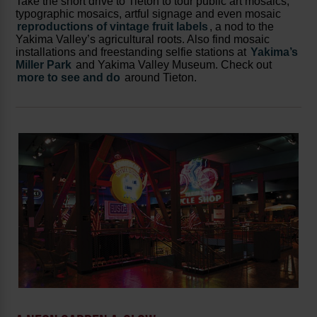
Take the short drive to Tieton to tour public art mosaics,
typographic mosaics, artful signage and even mosaic
reproductions of vintage fruit labels
, a nod to the
Yakima Valley’s agricultural roots. Also find mosaic
installations and freestanding selfie stations at
Yakima’s
Miller Park
and Yakima Valley Museum. Check out
more to see and do
around Tieton.