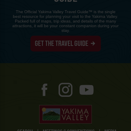
The Official Yakima Valley Travel Guide™ is the single
best resource for planning your visit to the Yakima Valley.
Packed full of maps, trip ideas, and details of the many
attractions, it will be your constant companion during your
stay.
GET THE TRAVEL GUIDE