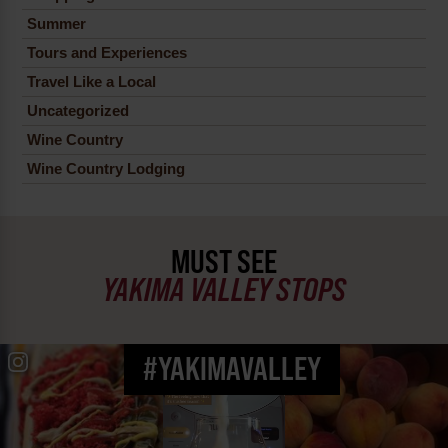
Summer
Tours and Experiences
Travel Like a Local
Uncategorized
Wine Country
Wine Country Lodging
MUST SEE
YAKIMA VALLEY STOPS
#YAKIMAVALLEY