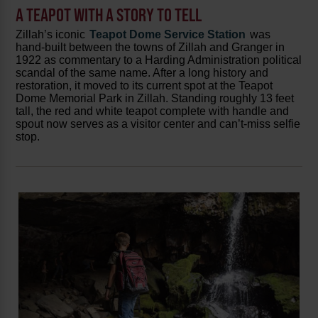
A TEAPOT WITH A STORY TO TELL
Zillah’s iconic
Teapot Dome Service Station
was
hand-built between the towns of Zillah and Granger in
1922 as commentary to a Harding Administration political
scandal of the same name. After a long history and
restoration, it moved to its current spot at the Teapot
Dome Memorial Park in Zillah. Standing roughly 13 feet
tall, the red and white teapot complete with handle and
spout now serves as a visitor center and can’t-miss selfie
stop.