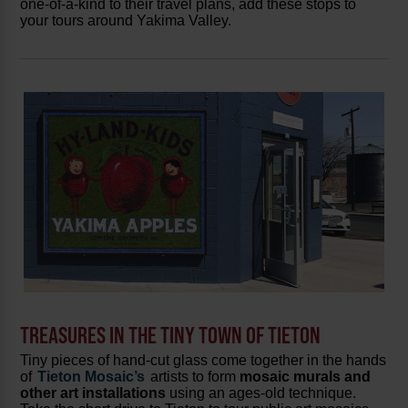
one-of-a-kind to their travel plans, add these stops to
your tours around Yakima Valley.
TREASURES IN THE TINY TOWN OF TIETON
Tiny pieces of hand-cut glass come together in the hands
of
Tieton Mosaic’s
artists to form
mosaic murals and
other art installations
using an ages-old technique.