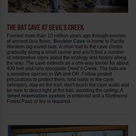
THE BAT CAVE AT DEVIL’S CREEK
Formed more than 10 million years ago through erosion
of ancient lava flows,
Boulder Cave
is home to Pacific
Western big-eared bats. A short trail to the cave climbs
gradually along a small ravine and you’ll find a number
of interpretive signs about the ecology and history along
the way. The cave extends as a one-way tunnel for about
400 feet and runs alongside Devil’s Creek. The bats are
a sensitive species in WA and OR. Follow posted
precautions to protect them, limit noise in the cave
(whisper), stay on the trail, don’t touch the cave walls and
be sure to direct light at the trail, avoiding the ceiling. A
timed reservation system
is enforced and a Northwest
Forest Pass or fee is required.