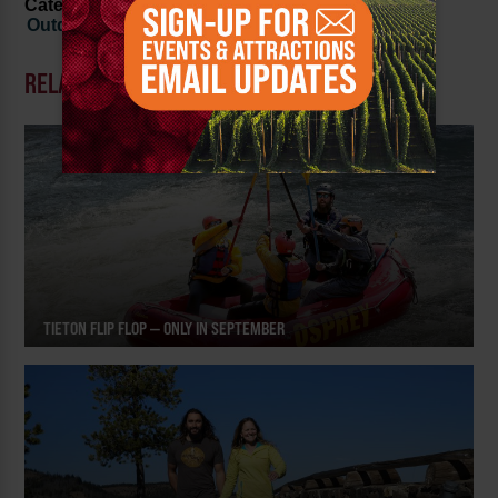
Categorized in:
Family Fun
,
History and Culture
,
Outdoor Recreation
RELATED POSTS
TIETON FLIP FLOP — ONLY IN SEPTEMBER