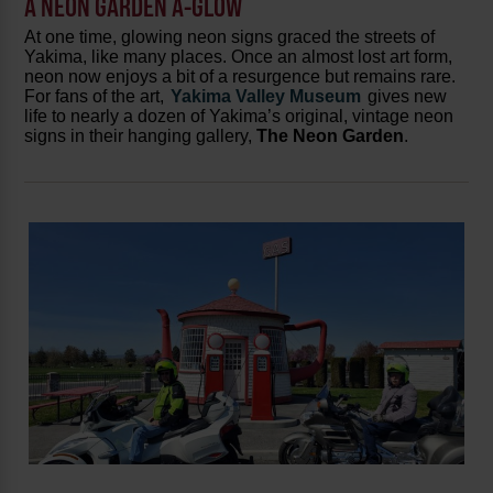
A NEON GARDEN A-GLOW
At one time, glowing neon signs graced the streets of
Yakima, like many places. Once an almost lost art form,
neon now enjoys a bit of a resurgence but remains rare.
For fans of the art,
Yakima Valley Museum
gives new
life to nearly a dozen of Yakima’s original, vintage neon
signs in their hanging gallery,
The Neon Garden
.