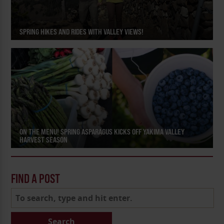
SPRING HIKES AND RIDES WITH VALLEY VIEWS!
ON THE MENU! SPRING ASPARAGUS KICKS OFF YAKIMA VALLEY
HARVEST SEASON
FIND A POST
Search