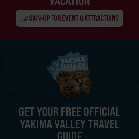
VACATION
SIGN-UP FOR EVENT & ATTRACTIONS
GET YOUR FREE OFFICIAL
YAKIMA VALLEY TRAVEL
GUIDE