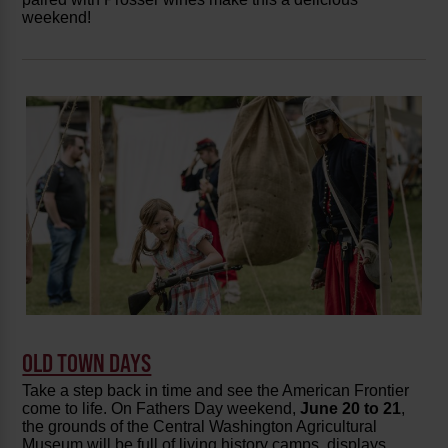
weekend!
OLD TOWN DAYS
Take a step back in time and see the American Frontier
come to life. On Fathers Day weekend,
June 20 to 21
,
the grounds of the Central Washington Agricultural
Museum will be full of living history camps, displays,