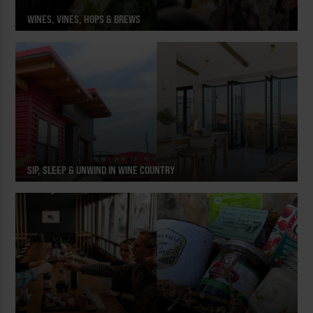
WINES, VINES, HOPS & BREWS
SIP, SLEEP & UNWIND IN WINE COUNTRY