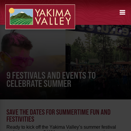
9 FESTIVALS AND EVENTS TO
CELEBRATE SUMMER
SAVE THE DATES FOR SUMMERTIME FUN AND
FESTIVITIES
Ready to kick off the Yakima Valley’s summer festival