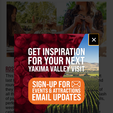
Email
×
signup
ROSÉ REVOLUTION
This brand-new event kicked off with an amazing start
last summer and returns for a much-anticipated second
round
June 27 to 29
! Join Yakima Valley wineries as
they host a pink revolution, showcasing the diversity of
all their best rosés. Kick off summer, with a festive splash
of pink and enjoy pink-themed festivities, rosé cocktails,
perfectly pink pairings and rosé discounts only for the
weekend! Come taste the many shades of rosé and
celebrate summer with food, fun and more. Check out