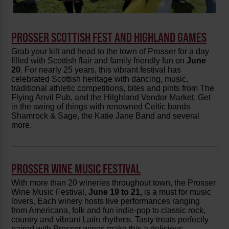
PROSSER SCOTTISH FEST AND HIGHLAND GAMES
Grab your kilt and head to the town of Prosser for a day
filled with Scottish flair and family friendly fun on
June
20
. For nearly 25 years, this vibrant festival has
celebrated Scottish heritage with dancing, music,
traditional athletic competitions, bites and pints from The
Flying Anvil Pub, and the Hilghland Vendor Market. Get
in the swing of things with renowned Celtic bands
Shamrock & Sage, the Katie Jane Band and several
more.
PROSSER WINE MUSIC FESTIVAL
With more than 20 wineries throughout town, the Prosser
Wine Music Festival,
June 19 to 21,
is a must for music
lovers. Each winery hosts live performances ranging
from Americana, folk and fun indie-pop to classic rock,
country and vibrant Latin rhythms. Tasty treats perfectly
paired with Prosser wines make this a delicious