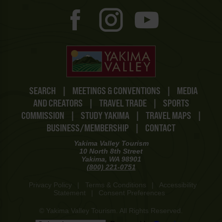
SEARCH
|
MEETINGS & CONVENTIONS
|
MEDIA
AND CREATORS
|
TRAVEL TRADE
|
SPORTS
COMMISSION
|
STUDY YAKIMA
|
TRAVEL MAPS
|
BUSINESS/MEMBERSHIP
|
CONTACT
Yakima Valley Tourism
10 North 8th Street
Yakima, WA 98901
(800) 221-0751
Privacy Policy
|
Terms & Conditions
|
Accessibility
Statement
|
Consent Preferences
© Yakima Valley Tourism. All Rights Reserved.