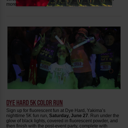
more
wine country events
on the calendar!
DYE HARD 5K COLOR RUN
Sign up for fluorescent fun at Dye Hard, Yakima’s
nighttime 5K fun run,
Saturday,
June 27
. Run under the
glow of black lights, covered in fluorescent powder, and
then finish with the post-event party, complete with