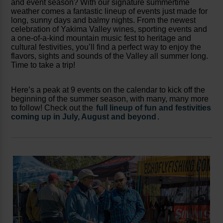
and event season? With our signature summertime
weather comes a fantastic lineup of events just made for
long, sunny days and balmy nights. From the newest
celebration of Yakima Valley wines, sporting events and
a one-of-a-kind mountain music fest to heritage and
cultural festivities, you’ll find a perfect way to enjoy the
flavors, sights and sounds of the Valley all summer long.
Time to take a trip!
Here’s a peak at 9 events on the calendar to kick off the
beginning of the summer season, with many, many more
to follow! Check out the
full lineup of fun and festivities
coming up in July, August and beyond
.