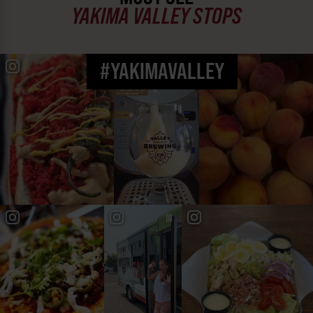
YAKIMA VALLEY STOPS
#YAKIMAVALLEY