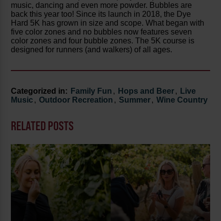
music, dancing and even more powder. Bubbles are
back this year too! Since its launch in 2018, the Dye
Hard 5K has grown in size and scope. What began with
five color zones and no bubbles now features seven
color zones and four bubble zones. The 5K course is
designed for runners (and walkers) of all ages.
Categorized in:
Family Fun
,
Hops and Beer
,
Live
Music
,
Outdoor Recreation
,
Summer
,
Wine Country
RELATED POSTS