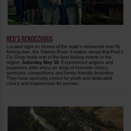
RED’S RENDEZVOUS
Located right on shores of the state’s renowned river fly
fishing river, the Yakima River, it makes sense that Red’s
Fly Shop hosts one of the best fishing events in the
region,
Saturday May 30
. Experienced anglers and
beginners alike enjoy an array of riverside clinics,
seminars, competitions and family friendly festivities.
They have specialty clinics for youth and dedicated
clinics and experiences for women.