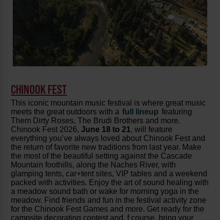
CHINOOK FEST
This iconic mountain music festival is where great music
meets the great outdoors with a
full lineup
featuring
Them Dirty Roses, The Brudi Brothers and more.
Chinook Fest 2026,
June 18 to 21
, will feature
everything you’ve always loved about Chinook Fest and
the return of favorite new traditions from last year. Make
the most of the beautiful setting against the Cascade
Mountain foothills, along the Naches River, with
glamping tents, car+tent sites, VIP tables and a weekend
packed with activities. Enjoy the art of sound healing with
a meadow sound bath or wake for morning yoga in the
meadow. Find friends and fun in the festival activity zone
for the Chinook Fest Games and more. Get ready for the
campsite decorating contest and, f course, bring your