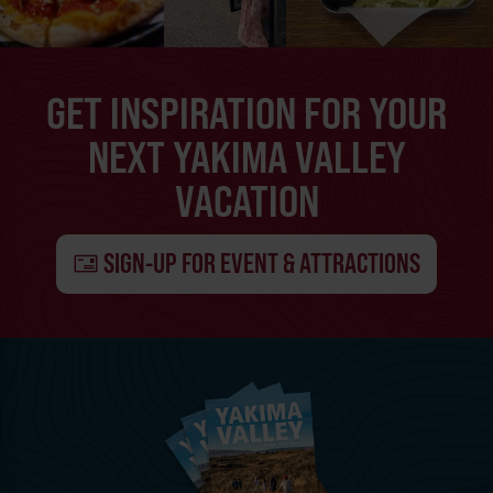
GET INSPIRATION FOR YOUR
NEXT YAKIMA VALLEY
VACATION
SIGN-UP FOR EVENT & ATTRACTIONS