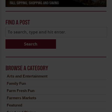
FALL SIPPING, SHOPPING AND SAVING
FIND A POST
Search
BROWSE A CATEGORY
Arts and Entertainment
Family Fun
Farm Fresh Fun
Farmers Markets
Featured