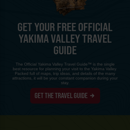
GET YOUR FREE OFFICIAL
YAKIMA VALLEY TRAVEL
GUIDE
The Official Yakima Valley Travel Guide™ is the single
best resource for planning your visit to the Yakima Valley.
Packed full of maps, trip ideas, and details of the many
attractions, it will be your constant companion during your
stay.
GET THE TRAVEL GUIDE