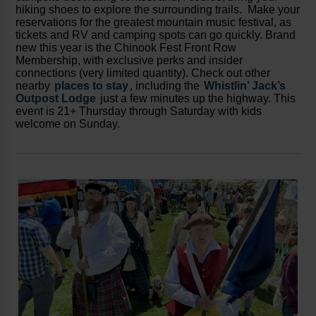
hiking shoes to explore the surrounding trails. Make your
reservations for the greatest mountain music festival, as
tickets and RV and camping spots can go quickly. Brand
new this year is the Chinook Fest Front Row
Membership, with exclusive perks and insider
connections (very limited quantity). Check out other
nearby
places to stay
, including the
Whistlin’ Jack’s
Outpost Lodge
just a few minutes up the highway. This
event is 21+ Thursday through Saturday with kids
welcome on Sunday.