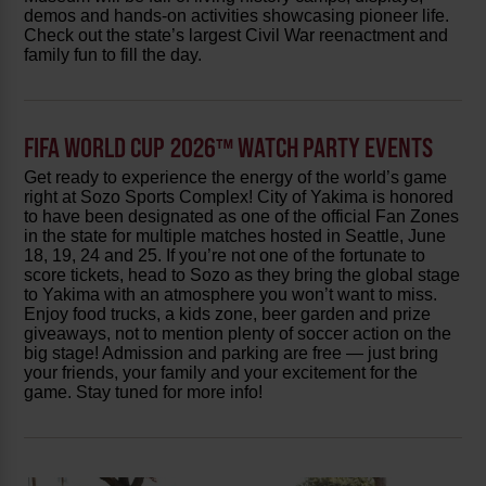
demos and hands-on activities showcasing pioneer life.
Check out the state’s largest Civil War reenactment and
family fun to fill the day.
FIFA WORLD CUP 2026™ WATCH PARTY EVENTS
Get ready to experience the energy of the world’s game
right at Sozo Sports Complex! City of Yakima is honored
to have been designated as one of the official Fan Zones
in the state for multiple matches hosted in Seattle, June
18, 19, 24 and 25. If you’re not one of the fortunate to
score tickets, head to Sozo as they bring the global stage
to Yakima with an atmosphere you won’t want to miss.
Enjoy food trucks, a kids zone, beer garden and prize
giveaways, not to mention plenty of soccer action on the
big stage! Admission and parking are free — just bring
your friends, your family and your excitement for the
game. Stay tuned for more info!