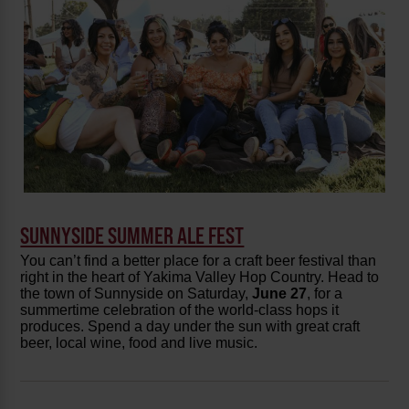
SUNNYSIDE SUMMER ALE FEST
You can’t find a better place for a craft beer festival than
right in the heart of Yakima Valley Hop Country. Head to
the town of Sunnyside on Saturday,
June 27
, for a
summertime celebration of the world-class hops it
produces. Spend a day under the sun with great craft
beer, local wine, food and live music.