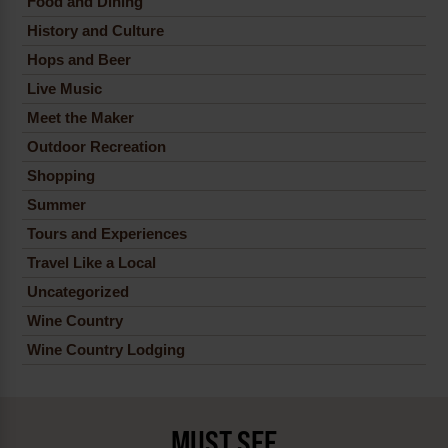
Food and Dining
History and Culture
Hops and Beer
Live Music
Meet the Maker
Outdoor Recreation
Shopping
Summer
Tours and Experiences
Travel Like a Local
Uncategorized
Wine Country
Wine Country Lodging
MUST SEE