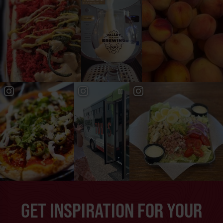
GET INSPIRATION FOR YOUR