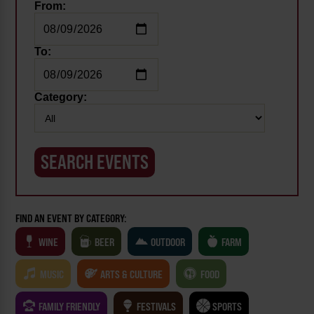
From:
To:
Category:
FIND AN EVENT BY CATEGORY:
WINE
BEER
OUTDOOR
FARM
MUSIC
ARTS & CULTURE
FOOD
FAMILY FRIENDLY
FESTIVALS
SPORTS