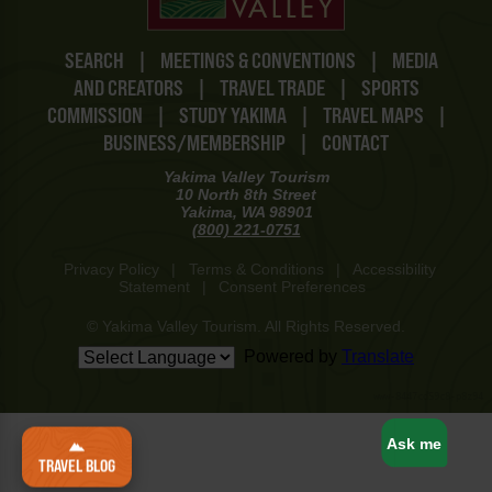
SEARCH
|
MEETINGS & CONVENTIONS
|
MEDIA
AND CREATORS
|
TRAVEL TRADE
|
SPORTS
COMMISSION
|
STUDY YAKIMA
|
TRAVEL MAPS
|
BUSINESS/MEMBERSHIP
|
CONTACT
Yakima Valley Tourism
10 North 8th Street
Yakima, WA 98901
(800) 221-0751
Privacy Policy
|
Terms & Conditions
|
Accessibility
Statement
|
Consent Preferences
© Yakima Valley Tourism. All Rights Reserved.
Powered by
Translate
www-8447cd59c8-p8z94
Ask me
TRAVEL BLOG