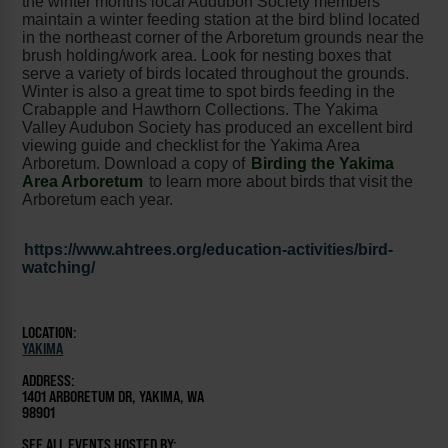
the winter months local Audubon Society members
maintain a winter feeding station at the bird blind located
in the northeast corner of the Arboretum grounds near the
brush holding/work area. Look for nesting boxes that
serve a variety of birds located throughout the grounds.
Winter is also a great time to spot birds feeding in the
Crabapple and Hawthorn Collections. The Yakima
Valley Audubon Society has produced an excellent bird
viewing guide and checklist for the Yakima Area
Arboretum. Download a copy of
Birding the Yakima
Area Arboretum
to learn more about birds that visit the
Arboretum each year.
https://www.ahtrees.org/education-activities/bird-
watching/
LOCATION:
YAKIMA
ADDRESS:
1401 ARBORETUM DR, YAKIMA, WA
98901
SEE ALL EVENTS HOSTED BY: