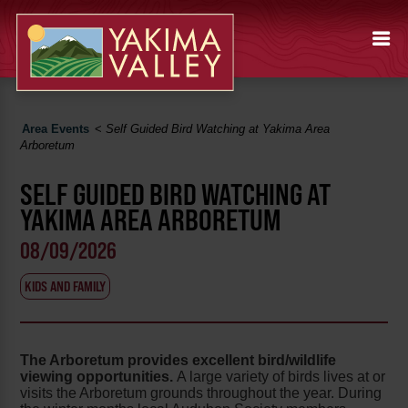
Area Events
<
Self Guided Bird Watching at Yakima Area
Arboretum
SELF GUIDED BIRD WATCHING AT
YAKIMA AREA ARBORETUM
08/09/2026
KIDS AND FAMILY
The Arboretum provides excellent bird/wildlife
viewing opportunities.
A large variety of birds lives at or
visits the Arboretum grounds throughout the year. During