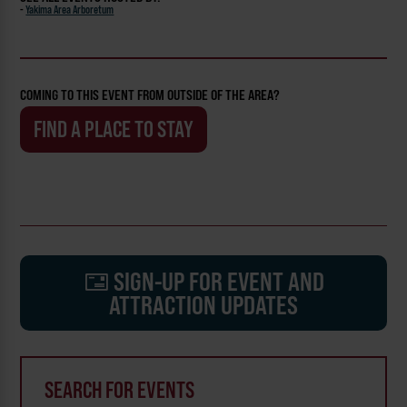
-
Yakima Area Arboretum
COMING TO THIS EVENT FROM OUTSIDE OF THE AREA?
FIND A PLACE TO STAY
SIGN-UP FOR EVENT AND
ATTRACTION UPDATES
SEARCH FOR EVENTS