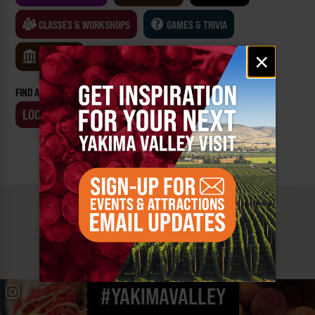
CLASSES & WORKSHOPS
GAMES & TRIVIA
Email
×
MUSEUMS
signup
FIND AN EVENT BY:
LOCATION
BUSINESS
MUST SEE
YAKIMA VALLEY STOPS
#YAKIMAVALLEY