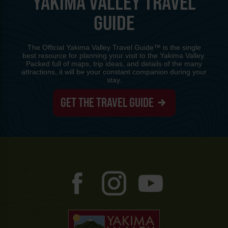
YAKIMA VALLEY TRAVEL
GUIDE
The Official Yakima Valley Travel Guide™ is the single
best resource for planning your visit to the Yakima Valley.
Packed full of maps, trip ideas, and details of the many
attractions, it will be your constant companion during your
stay.
GET THE TRAVEL GUIDE