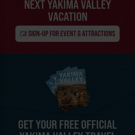
NEXT YAKIMA VALLEY
VACATION
SIGN-UP FOR EVENT & ATTRACTIONS
GET YOUR FREE OFFICIAL