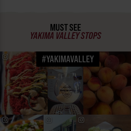
MUST SEE
YAKIMA VALLEY STOPS
#YAKIMAVALLEY