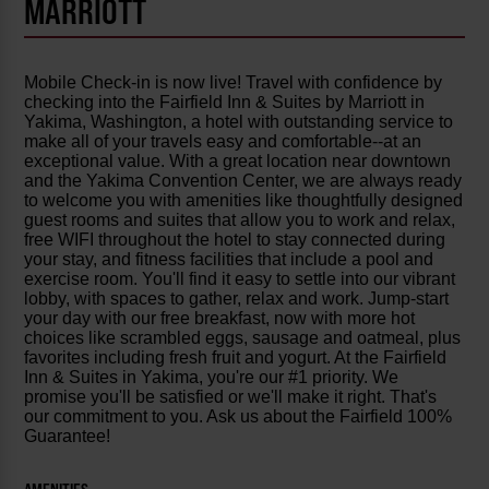
MARRIOTT
Mobile Check-in is now live! Travel with confidence by
checking into the Fairfield Inn & Suites by Marriott in
Yakima, Washington, a hotel with outstanding service to
make all of your travels easy and comfortable--at an
exceptional value. With a great location near downtown
and the Yakima Convention Center, we are always ready
to welcome you with amenities like thoughtfully designed
guest rooms and suites that allow you to work and relax,
free WIFI throughout the hotel to stay connected during
your stay, and fitness facilities that include a pool and
exercise room. You'll find it easy to settle into our vibrant
lobby, with spaces to gather, relax and work. Jump-start
your day with our free breakfast, now with more hot
choices like scrambled eggs, sausage and oatmeal, plus
favorites including fresh fruit and yogurt. At the Fairfield
Inn & Suites in Yakima, you're our #1 priority. We
promise you'll be satisfied or we'll make it right. That's
our commitment to you. Ask us about the Fairfield 100%
Guarantee!