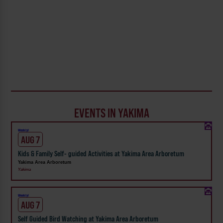
EVENTS IN YAKIMA
Weekly!
AUG 7
Kids & Family Self- guided Activities at Yakima Area Arboretum
Yakima Area Arboretum
Yakima
Weekly!
AUG 7
Self Guided Bird Watching at Yakima Area Arboretum