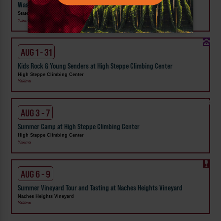
Washington State Fair
State Fair Park
Yakima
AUG 1 - 31
Kids Rock & Young Senders at High Steppe Climbing Center
High Steppe Climbing Center
Yakima
AUG 3 - 7
Summer Camp at High Steppe Climbing Center
High Steppe Climbing Center
Yakima
AUG 6 - 9
Summer Vineyard Tour and Tasting at Naches Heights Vineyard
Naches Heights Vineyard
Yakima