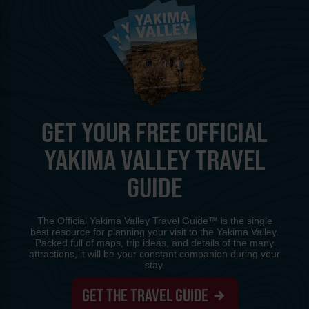
GET YOUR FREE OFFICIAL
YAKIMA VALLEY TRAVEL
GUIDE
The Official Yakima Valley Travel Guide™ is the single
best resource for planning your visit to the Yakima Valley.
Packed full of maps, trip ideas, and details of the many
attractions, it will be your constant companion during your
stay.
GET THE TRAVEL GUIDE