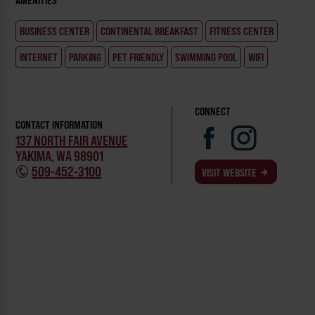
AMENITIES
BUSINESS CENTER
CONTINENTAL BREAKFAST
FITNESS CENTER
INTERNET
PARKING
PET FRIENDLY
SWIMMING POOL
WIFI
CONNECT
CONTACT INFORMATION
137 NORTH FAIR AVENUE
YAKIMA, WA 98901
509-452-3100
VISIT WEBSITE