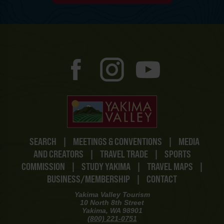
SEARCH
|
MEETINGS & CONVENTIONS
|
MEDIA
AND CREATORS
|
TRAVEL TRADE
|
SPORTS
COMMISSION
|
STUDY YAKIMA
|
TRAVEL MAPS
|
BUSINESS/MEMBERSHIP
|
CONTACT
Yakima Valley Tourism
10 North 8th Street
Yakima, WA 98901
(800) 221-0751