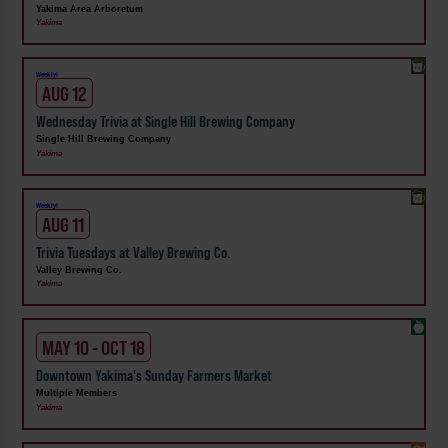
Yakima Area Arboretum
Yakima
Weekly!
AUG 12
Wednesday Trivia at Single Hill Brewing Company
Single Hill Brewing Company
Yakima
Weekly!
AUG 11
Trivia Tuesdays at Valley Brewing Co.
Valley Brewing Co.
Yakima
MAY 10 - OCT 18
Downtown Yakima's Sunday Farmers Market
Multiple Members
Yakima