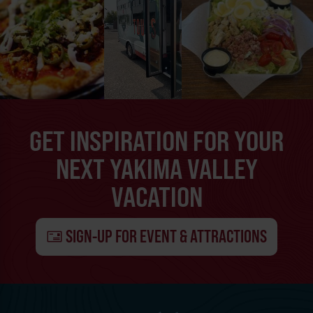
GET INSPIRATION FOR YOUR
NEXT YAKIMA VALLEY
VACATION
SIGN-UP FOR EVENT & ATTRACTIONS