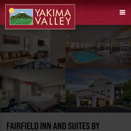
FAIRFIELD INN AND SUITES BY