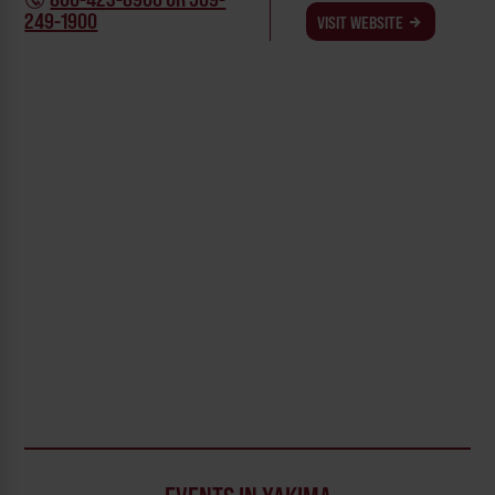
249-1900
VISIT WEBSITE