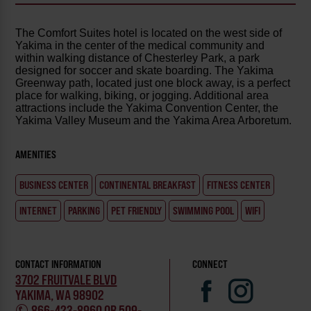
The Comfort Suites hotel is located on the west side of
Yakima in the center of the medical community and
within walking distance of Chesterley Park, a park
designed for soccer and skate boarding. The Yakima
Greenway path, located just one block away, is a perfect
place for walking, biking, or jogging. Additional area
attractions include the Yakima Convention Center, the
Yakima Valley Museum and the Yakima Area Arboretum.
AMENITIES
BUSINESS CENTER
CONTINENTAL BREAKFAST
FITNESS CENTER
INTERNET
PARKING
PET FRIENDLY
SWIMMING POOL
WIFI
CONTACT INFORMATION
CONNECT
3702 FRUITVALE BLVD
YAKIMA, WA 98902
866-423-8960 OR 509-