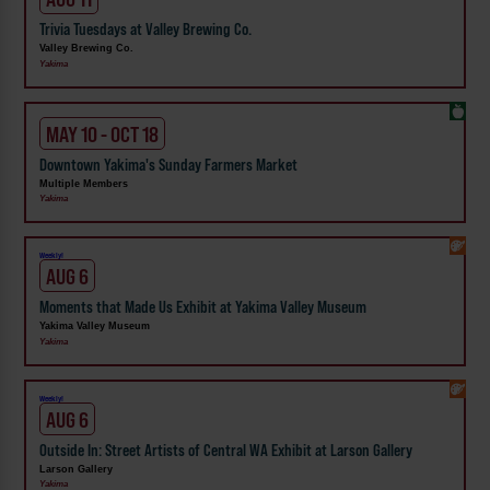
Trivia Tuesdays at Valley Brewing Co.
Valley Brewing Co.
Yakima
MAY 10 - OCT 18
Downtown Yakima's Sunday Farmers Market
Multiple Members
Yakima
Weekly!
AUG 6
Moments that Made Us Exhibit at Yakima Valley Museum
Yakima Valley Museum
Yakima
Weekly!
AUG 6
Outside In: Street Artists of Central WA Exhibit at Larson Gallery
Larson Gallery
Yakima