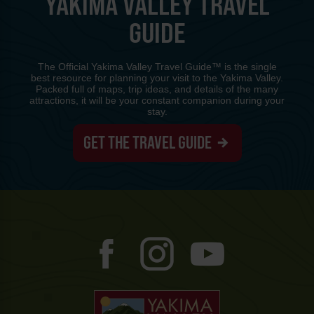
YAKIMA VALLEY TRAVEL
GUIDE
The Official Yakima Valley Travel Guide™ is the single
best resource for planning your visit to the Yakima Valley.
Packed full of maps, trip ideas, and details of the many
attractions, it will be your constant companion during your
stay.
GET THE TRAVEL GUIDE