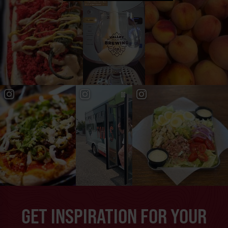
GET INSPIRATION FOR YOUR