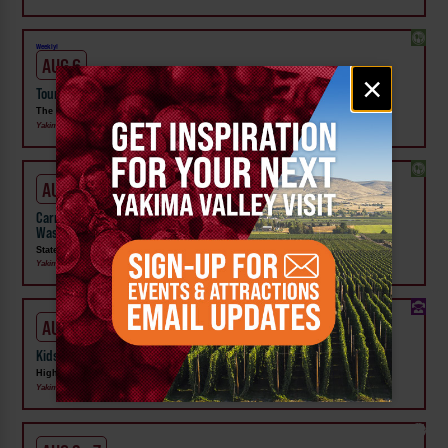
Weekly!
AUG 6
Email
×
signup
Tour the Distillery at The Distillarium
The Distillarium
Yakima
AUG 1 - SEP 24
Carnival Wristband Deals & Advance Admission to the Central
Washington State Fair
State Fair Park
Yakima
AUG 1 - 31
Kids Rock & Young Senders at High Steppe Climbing Center
High Steppe Climbing Center
Yakima