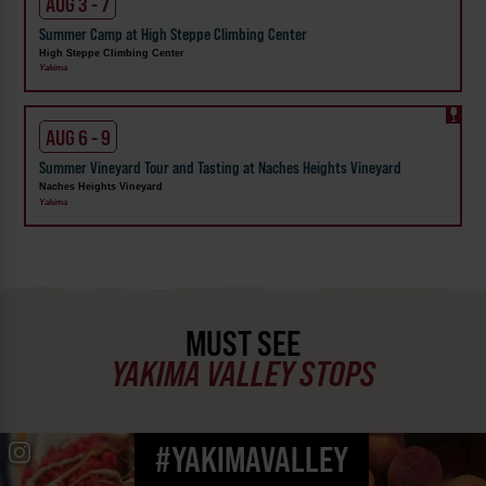
AUG 3 - 7
Summer Camp at High Steppe Climbing Center
High Steppe Climbing Center
Yakima
AUG 6 - 9
Summer Vineyard Tour and Tasting at Naches Heights Vineyard
Naches Heights Vineyard
Yakima
MUST SEE
YAKIMA VALLEY STOPS
#YAKIMAVALLEY