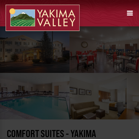
COMFORT SUITES - YAKIMA