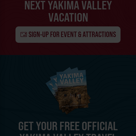
NEXT YAKIMA VALLEY
VACATION
SIGN-UP FOR EVENT & ATTRACTIONS
GET YOUR FREE OFFICIAL