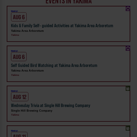
EVENTS IN YAKIMA
Weekly!
AUG 6
Kids & Family Self- guided Activities at Yakima Area Arboretum
Yakima Area Arboretum
Yakima
Weekly!
AUG 6
Self Guided Bird Watching at Yakima Area Arboretum
Yakima Area Arboretum
Yakima
Weekly!
AUG 12
Wednesday Trivia at Single Hill Brewing Company
Single Hill Brewing Company
Yakima
Weekly!
AUG 11