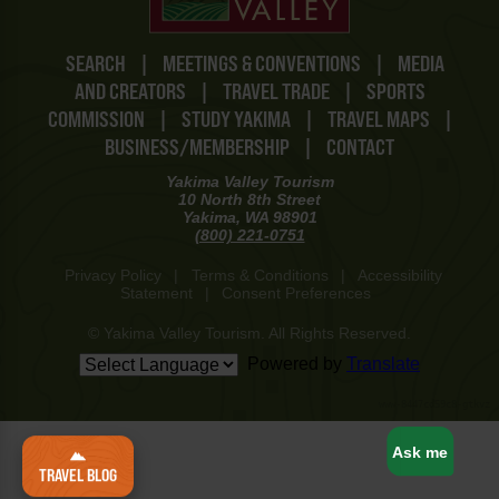
SEARCH
|
MEETINGS & CONVENTIONS
|
MEDIA
AND CREATORS
|
TRAVEL TRADE
|
SPORTS
COMMISSION
|
STUDY YAKIMA
|
TRAVEL MAPS
|
BUSINESS/MEMBERSHIP
|
CONTACT
Yakima Valley Tourism
10 North 8th Street
Yakima, WA 98901
(800) 221-0751
Privacy Policy
|
Terms & Conditions
|
Accessibility
Statement
|
Consent Preferences
© Yakima Valley Tourism. All Rights Reserved.
Powered by
Translate
www-8447cd59c8-gtkvz
Ask me
TRAVEL BLOG