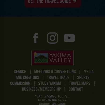
GET THE TRAVEL GUIDE
SEARCH
|
MEETINGS & CONVENTIONS
|
MEDIA
AND CREATORS
|
TRAVEL TRADE
|
SPORTS
COMMISSION
|
STUDY YAKIMA
|
TRAVEL MAPS
|
BUSINESS/MEMBERSHIP
|
CONTACT
Yakima Valley Tourism
10 North 8th Street
Yakima, WA 98901