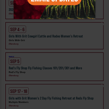
SEP 3 - 7
2026 Ellensburg Rodeo
Ellensburg
SEP 4 - 6
Girls With Grit Cowgirl Cattle and Rodeo Women's Retreat
Girls With Grit
Ellensburg
Weekly!
SEP 5
Red's Fly Shop Fly Fishing Classes 101/201/301 and More
Red's Fly Shop
Ellensburg
SEP 17 - 18
Girls with Grit Women's 2 Day Fly Fishing Retreat at Reds Fly Shop
Multiple Members
Ellensburg