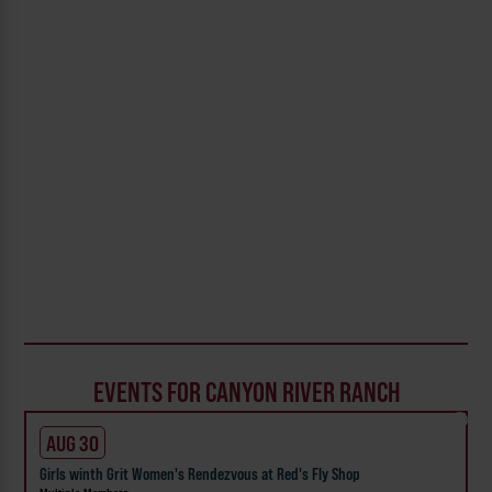
EVENTS FOR CANYON RIVER RANCH
AUG 30
Girls winth Grit Women's Rendezvous at Red's Fly Shop