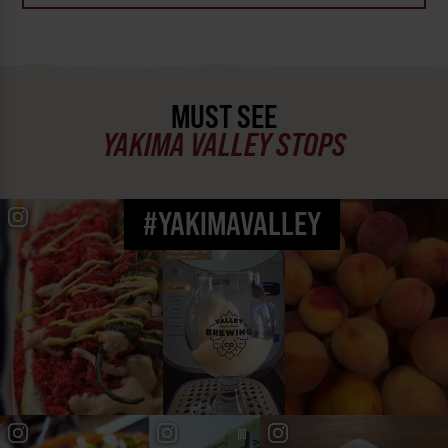
MUST SEE
YAKIMA VALLEY STOPS
#YAKIMAVALLEY