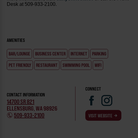
Desk at 509-933-2100.
AMENITIES
BAR/LOUNGE
BUSINESS CENTER
INTERNET
PARKING
PET FRIENDLY
RESTAURANT
SWIMMING POOL
WIFI
CONNECT
CONTACT INFORMATION
14700 SR 821
ELLENSBURG, WA 98926
509-933-2100
VISIT WEBSITE