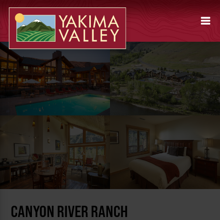
CANYON RIVER RANCH