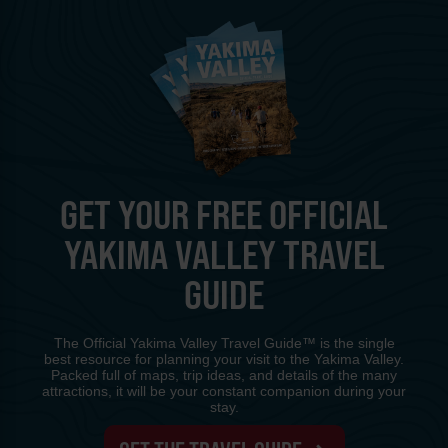
GET YOUR FREE OFFICIAL
YAKIMA VALLEY TRAVEL
GUIDE
The Official Yakima Valley Travel Guide™ is the single
best resource for planning your visit to the Yakima Valley.
Packed full of maps, trip ideas, and details of the many
attractions, it will be your constant companion during your
stay.