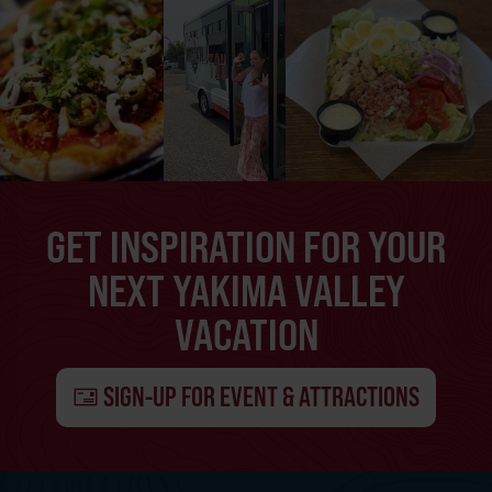
GET INSPIRATION FOR YOUR
NEXT YAKIMA VALLEY
VACATION
SIGN-UP FOR EVENT & ATTRACTIONS