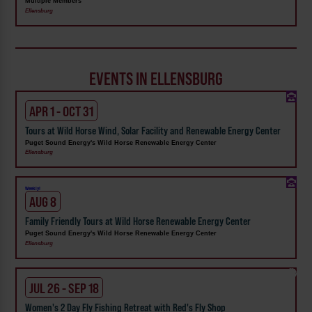
Multiple Members
Ellensburg
EVENTS IN ELLENSBURG
APR 1 - OCT 31
Tours at Wild Horse Wind, Solar Facility and Renewable Energy Center
Puget Sound Energy's Wild Horse Renewable Energy Center
Ellensburg
Weekly!
AUG 8
Family Friendly Tours at Wild Horse Renewable Energy Center
Puget Sound Energy's Wild Horse Renewable Energy Center
Ellensburg
JUL 26 - SEP 18
Women's 2 Day Fly Fishing Retreat with Red's Fly Shop