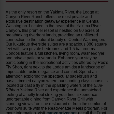
As the only resort on the Yakima River, the Lodge at
Canyon River Ranch offers the most private and
exclusive destination getaway experience in Central
Washington. Located in the heart of the Yakima River
Canyon, this premier resort is nestled on 80 acres of
breathtaking riverfront lands, providing an unfiltered
connection to the natural beauty of Central Washington.
Our luxurious riverside suites are a spacious 880 square
feet with two private bedrooms and 1.5 bathrooms.
Condos feature a full kitchen, living room, washer/dryer
and private patio or veranda. Enhance your stay by
participating in the recreational activities offered by Red's
Fly Shop, right next to the Lodge amidst a landscape of
impeccable rustic elegance and comfort. Spend an
afternoon exploring the spectacular sagebrush and
basalt rimmed canyon where our sporting clays course is
located or cast a fly in the sparkling waters of the
Blue-
Ribbon
Yakima River and experience the unmatched
feeling of a hefty trout striking your line. Experience
unforgettable dining from Canyon River Grill with
stunning views from the restaurant or from the comfort of
your own suite with the Ready-Made Meals program. For
more information, visit
canyonriver.net
or call the Front