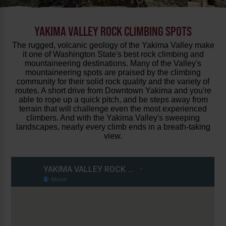
YAKIMA VALLEY ROCK CLIMBING SPOTS
The rugged, volcanic geology of the Yakima Valley make
it one of Washington State's best rock climbing and
mountaineering destinations. Many of the Valley's
mountaineering spots are praised by the climbing
community for their solid rock quality and the variety of
routes. A short drive from Downtown Yakima and you're
able to rope up a quick pitch, and be steps away from
terrain that will challenge even the most experienced
climbers. And with the Yakima Valley's sweeping
landscapes, nearly every climb ends in a breath-taking
view.