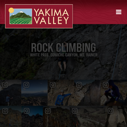
ROCK CLIMBING
WHITE PASS, COWICHE CANYON, MT. RAINER