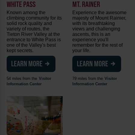
WHITE PASS
MT. RAINER
Known among the
Experience the awesome
climbing community for its
majesty of Mount Rainier,
solid rock quality and
with its breathtaking
variety of routes, the
views and challenging
Tieton River Valley at the
ascents, this is an
entrance to White Pass is
experience you'll
one of the Valley's best
remember for the rest of
kept secrets.
your life.
LEARN MORE
LEARN MORE
54 miles from the
Visitor
79 miles from the
Visitor
Information Center
Information Center