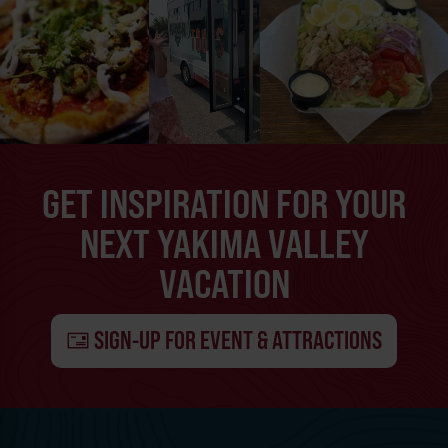
GET INSPIRATION FOR YOUR
NEXT YAKIMA VALLEY
VACATION
SIGN-UP FOR EVENT & ATTRACTIONS