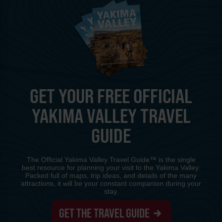
GET YOUR FREE OFFICIAL
YAKIMA VALLEY TRAVEL
GUIDE
The Official Yakima Valley Travel Guide™ is the single
best resource for planning your visit to the Yakima Valley.
Packed full of maps, trip ideas, and details of the many
attractions, it will be your constant companion during your
stay.
GET THE TRAVEL GUIDE