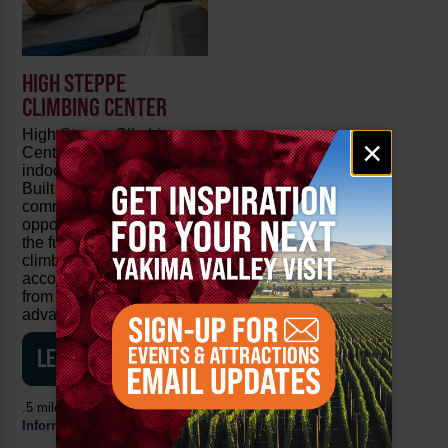
HIGH STEPPE
CLIMBING CENTER
High Steppe Climbing
Email
×
Center is Yakima's only
signup
indoor climbing facility.
Built to provide our
community with the
opportunity to experience
the fun and excitement of
climbing, we strive to
accommodate everyone
from beginner to
advanced.
LEARN MORE
.5 mile from the
Visitor
Information Center