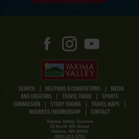
SEARCH
|
MEETINGS & CONVENTIONS
|
MEDIA
AND CREATORS
|
TRAVEL TRADE
|
SPORTS
COMMISSION
|
STUDY YAKIMA
|
TRAVEL MAPS
|
BUSINESS/MEMBERSHIP
|
CONTACT
Yakima Valley Tourism
10 North 8th Street
Yakima, WA 98901
(800) 221-0751