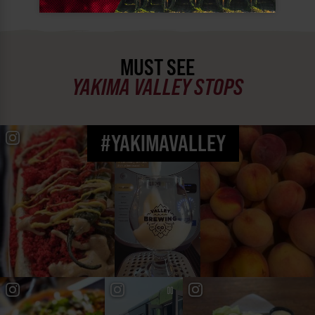
MUST SEE
YAKIMA VALLEY STOPS
#YAKIMAVALLEY