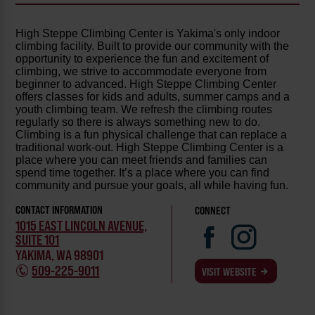
High Steppe Climbing Center is Yakima's only indoor
climbing facility. Built to provide our community with the
opportunity to experience the fun and excitement of
climbing, we strive to accommodate everyone from
beginner to advanced. High Steppe Climbing Center
offers classes for kids and adults, summer camps and a
youth climbing team. We refresh the climbing routes
regularly so there is always something new to do.
Climbing is a fun physical challenge that can replace a
traditional work-out. High Steppe Climbing Center is a
place where you can meet friends and families can
spend time together. It’s a place where you can find
community and pursue your goals, all while having fun.
CONTACT INFORMATION
CONNECT
1015 EAST LINCOLN AVENUE,
SUITE 101
YAKIMA, WA 98901
509-225-9011
VISIT WEBSITE