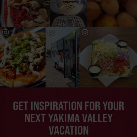
GET INSPIRATION FOR YOUR
NEXT YAKIMA VALLEY
VACATION