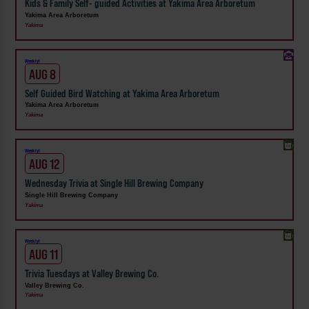
Kids & Family Self- guided Activities at Yakima Area Arboretum
Yakima Area Arboretum
Yakima
Weekly!
AUG 8
Self Guided Bird Watching at Yakima Area Arboretum
Yakima Area Arboretum
Yakima
Weekly!
AUG 12
Wednesday Trivia at Single Hill Brewing Company
Single Hill Brewing Company
Yakima
Weekly!
AUG 11
Trivia Tuesdays at Valley Brewing Co.
Valley Brewing Co.
Yakima