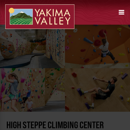
HIGH STEPPE CLIMBING CENTER