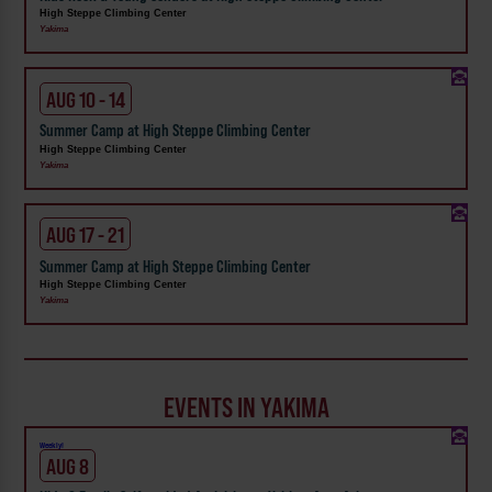
High Steppe Climbing Center
Yakima
AUG 10 - 14
Summer Camp at High Steppe Climbing Center
High Steppe Climbing Center
Yakima
AUG 17 - 21
Summer Camp at High Steppe Climbing Center
High Steppe Climbing Center
Yakima
EVENTS IN YAKIMA
Weekly!
AUG 8