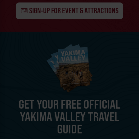
SIGN-UP FOR EVENT & ATTRACTIONS
GET YOUR FREE OFFICIAL
YAKIMA VALLEY TRAVEL
GUIDE