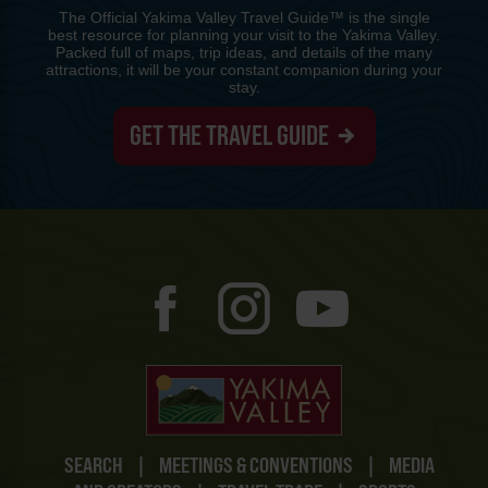
The Official Yakima Valley Travel Guide™ is the single
best resource for planning your visit to the Yakima Valley.
Packed full of maps, trip ideas, and details of the many
attractions, it will be your constant companion during your
stay.
GET THE TRAVEL GUIDE
SEARCH
|
MEETINGS & CONVENTIONS
|
MEDIA