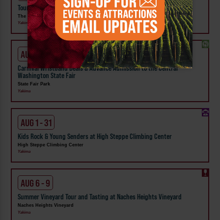
Tour the Distillery at The Distillarium
The Distillarium
Yakima
AUG 1 - SEP 24
Carnival Wristband Deals & Advance Admission to the Central
Washington State Fair
State Fair Park
Yakima
AUG 1 - 31
Kids Rock & Young Senders at High Steppe Climbing Center
High Steppe Climbing Center
Yakima
AUG 6 - 9
Summer Vineyard Tour and Tasting at Naches Heights Vineyard
Naches Heights Vineyard
Yakima