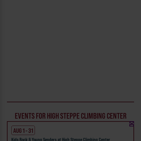
EVENTS FOR HIGH STEPPE CLIMBING CENTER
AUG 1 - 31
Kids Rock & Young Senders at High Steppe Climbing Center