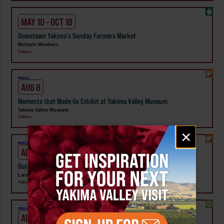
MAY 10 - OCT 18
Downtown Yakima's Sunday Farmers Market
Multiple Members
Yakima
Weekly!
AUG 8
Moments that Made Us Exhibit at Yakima Valley Museum
Yakima Valley Museum
Yakima
Email
×
signup
Weekly!
AUG 8
Outside In: Street Artists of Central WA Exhibit at Larson Gallery
Larson Gallery
Yakima
Weekly!
AUG 10