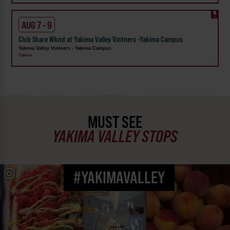
AUG 7 - 9
Club Share Wknd at Yakima Valley Vintners -Yakima Campus
Yakima Valley Vintners - Yakima Campus
Yakima
MUST SEE
YAKIMA VALLEY STOPS
#YAKIMAVALLEY