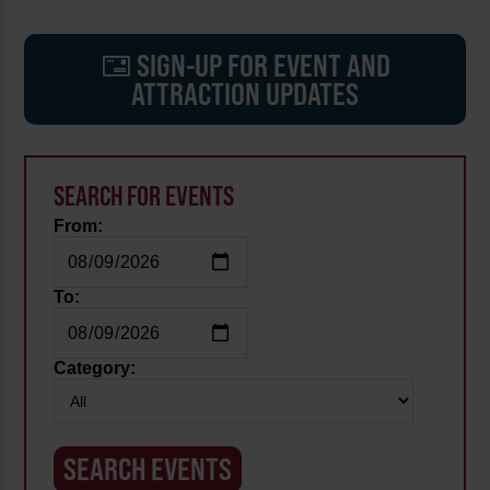
SIGN-UP FOR EVENT AND
ATTRACTION UPDATES
SEARCH FOR EVENTS
From:
To:
Category: