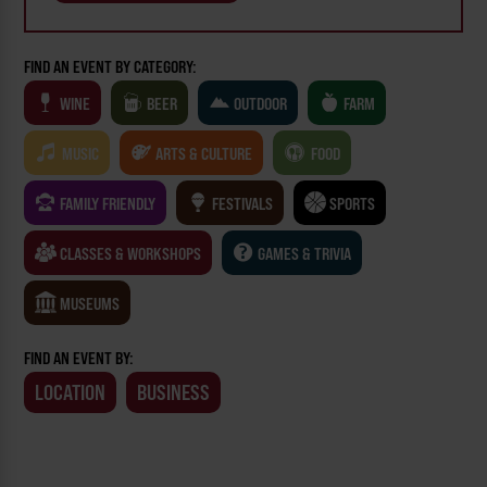
FIND AN EVENT BY CATEGORY:
WINE
BEER
OUTDOOR
FARM
MUSIC
ARTS & CULTURE
FOOD
FAMILY FRIENDLY
FESTIVALS
SPORTS
CLASSES & WORKSHOPS
GAMES & TRIVIA
MUSEUMS
FIND AN EVENT BY:
LOCATION
BUSINESS