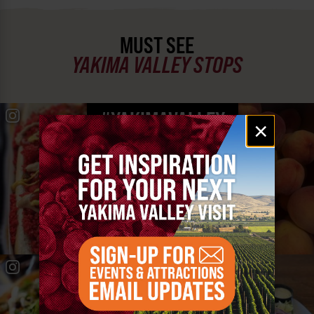
MUST SEE
YAKIMA VALLEY STOPS
#YAKIMAVALLEY
Email
×
signup