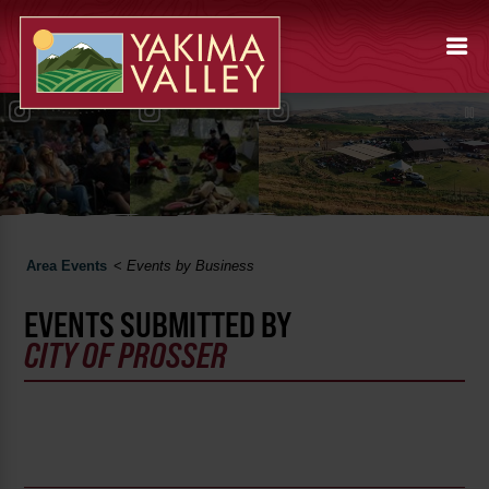
Area Events
<
Events by Business
EVENTS SUBMITTED BY
CITY OF PROSSER