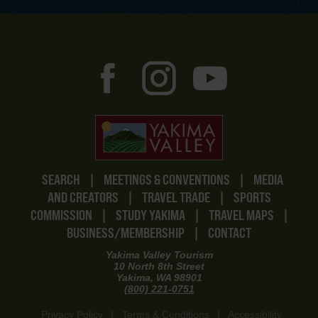
SEARCH
|
MEETINGS & CONVENTIONS
|
MEDIA
AND CREATORS
|
TRAVEL TRADE
|
SPORTS
COMMISSION
|
STUDY YAKIMA
|
TRAVEL MAPS
|
BUSINESS/MEMBERSHIP
|
CONTACT
Yakima Valley Tourism
10 North 8th Street
Yakima, WA 98901
(800) 221-0751
Privacy Policy
|
Terms & Conditions
|
Accessibility