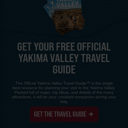
GET YOUR FREE OFFICIAL
YAKIMA VALLEY TRAVEL
GUIDE
The Official Yakima Valley Travel Guide™ is the single
best resource for planning your visit to the Yakima Valley.
Packed full of maps, trip ideas, and details of the many
attractions, it will be your constant companion during your
stay.
GET THE TRAVEL GUIDE