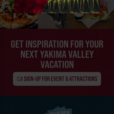
GET INSPIRATION FOR YOUR
NEXT YAKIMA VALLEY
VACATION
SIGN-UP FOR EVENT & ATTRACTIONS