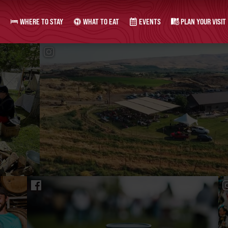
WHERE TO STAY
WHAT TO EAT
EVENTS
PLAN YOUR VISIT