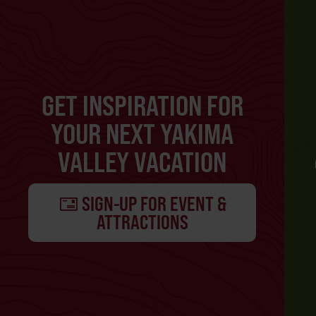
GET INSPIRATION FOR
YOUR NEXT YAKIMA
VALLEY VACATION
SIGN-UP FOR EVENT &
ATTRACTIONS