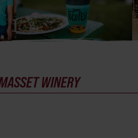
MASSET WINERY