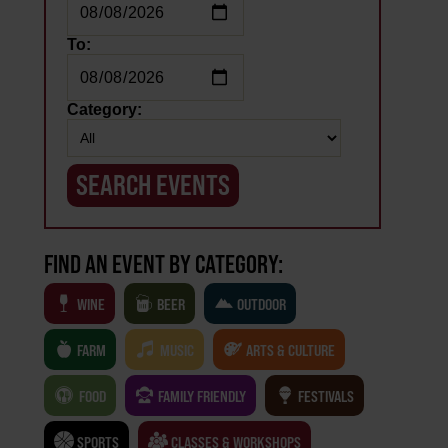
To:
Category:
FIND AN EVENT BY CATEGORY:
WINE
BEER
OUTDOOR
FARM
MUSIC
ARTS & CULTURE
FOOD
FAMILY FRIENDLY
FESTIVALS
SPORTS
CLASSES & WORKSHOPS