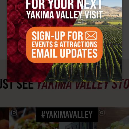
ST SEE
YAKIMA VALLEY ST
#YAKIMAVALLEY