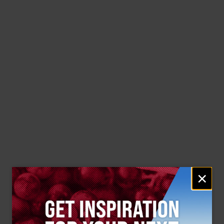
Email
×
signup