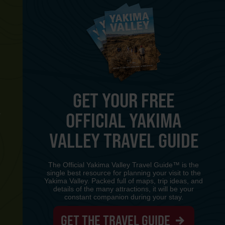
GET YOUR FREE
OFFICIAL YAKIMA
Y
VALLEY TRAVEL GUIDE
The Official Yakima Valley Travel Guide™ is the
single best resource for planning your visit to the
Yakima Valley. Packed full of maps, trip ideas, and
details of the many attractions, it will be your
constant companion during your stay.
GET THE TRAVEL GUIDE