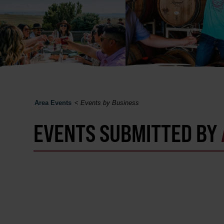
Area Events
<
Events by Business
EVENTS SUBMITTED BY