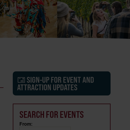
SIGN-UP FOR EVENT AND
ATTRACTION UPDATES
SEARCH FOR EVENTS
From: