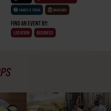
GAMES & TRIVIA
MUSEUMS
FIND AN EVENT BY:
LOCATION
BUSINESS
OPS