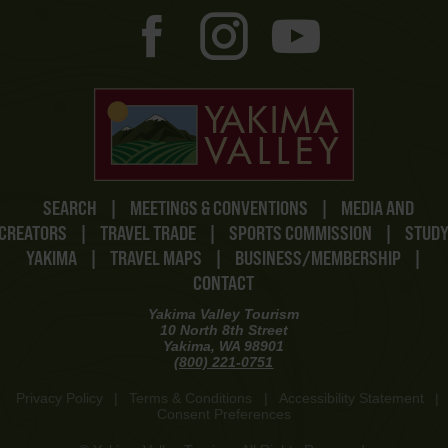
SEARCH
|
MEETINGS & CONVENTIONS
|
MEDIA AND
CREATORS
|
TRAVEL TRADE
|
SPORTS COMMISSION
|
STUD
YAKIMA
|
TRAVEL MAPS
|
BUSINESS/MEMBERSHIP
|
CONTACT
Yakima Valley Tourism
10 North 8th Street
Yakima, WA 98901
(800) 221-0751
Privacy Policy
|
Terms & Conditions
|
Accessibility Statement
|
Consent Preferences