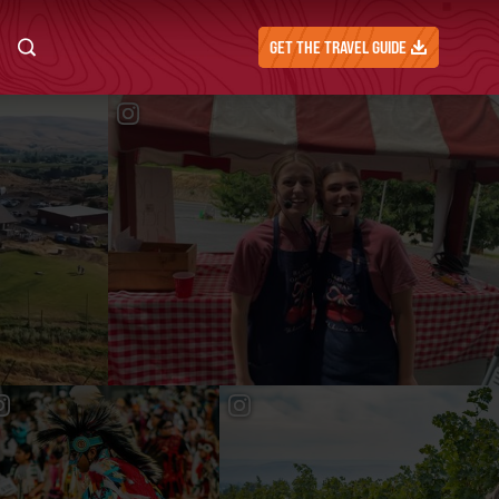
GET THE TRAVEL GUIDE