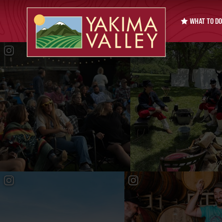
WHAT TO DO