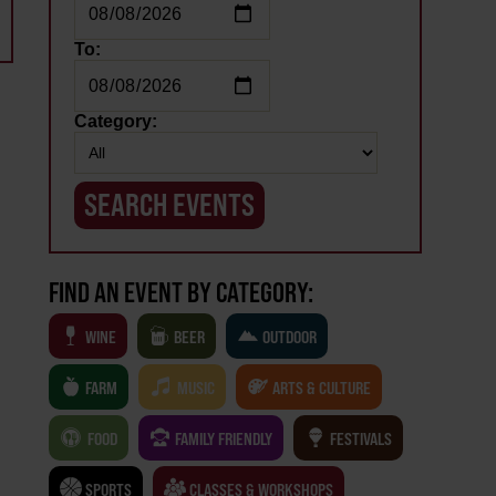
To:
Category:
FIND AN EVENT BY CATEGORY:
WINE
BEER
OUTDOOR
FARM
MUSIC
ARTS & CULTURE
FOOD
FAMILY FRIENDLY
FESTIVALS
SPORTS
CLASSES & WORKSHOPS