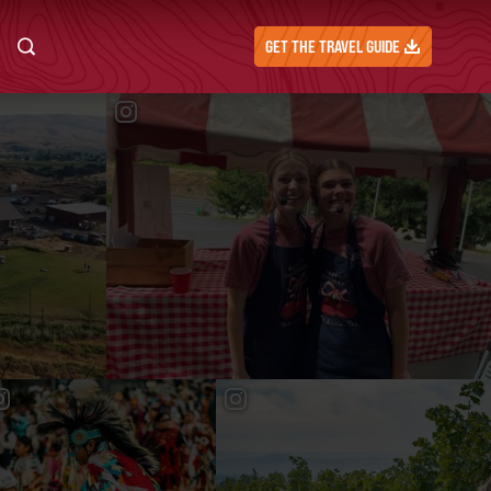
GET THE TRAVEL GUIDE