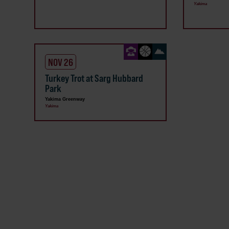
Yakima
NOV 26
Turkey Trot at Sarg Hubbard
Park
Yakima Greenway
Yakima