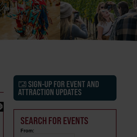
SIGN-UP FOR EVENT AND
ATTRACTION UPDATES
SEARCH FOR EVENTS
From: