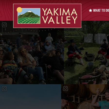
WHAT TO DO