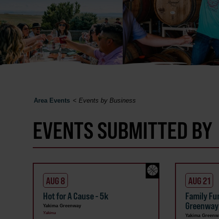
Area Events
<
Events by Business
EVENTS SUBMITTED BY
AUG 8
AUG 21
Hot for A Cause - 5k
Family Fu
Greenway
Yakima Greenway
Yakima
Yakima Greenw