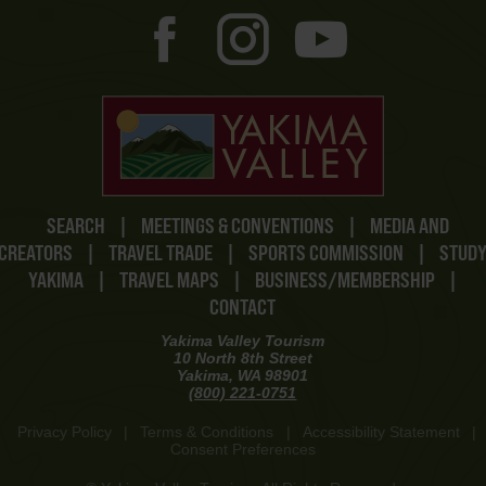
SEARCH
|
MEETINGS & CONVENTIONS
|
MEDIA AND
CREATORS
|
TRAVEL TRADE
|
SPORTS COMMISSION
|
STUD
YAKIMA
|
TRAVEL MAPS
|
BUSINESS/MEMBERSHIP
|
CONTACT
Yakima Valley Tourism
10 North 8th Street
Yakima, WA 98901
(800) 221-0751
Privacy Policy
|
Terms & Conditions
|
Accessibility Statement
|
Consent Preferences