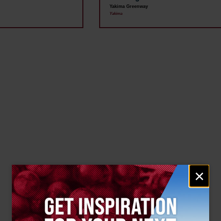
Yakima Greenway
Yakima
Email
×
signup