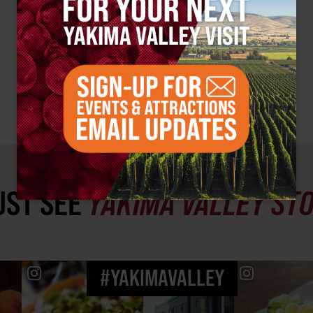
ST SEE
YAKIMA VALLEY ST
#YAKIMAVALLEY