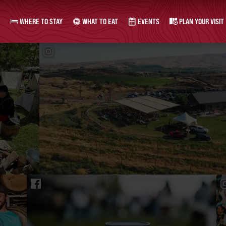
WHERE TO STAY
WHAT TO EAT
EVENTS
PLAN YOUR VISIT