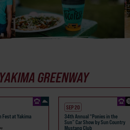
YAKIMA GREENWAY
SEP 20
n Fest at Yakima
34th Annual “Ponies in the
Sun” Car Show by Sun Country
Mustang Club
ay