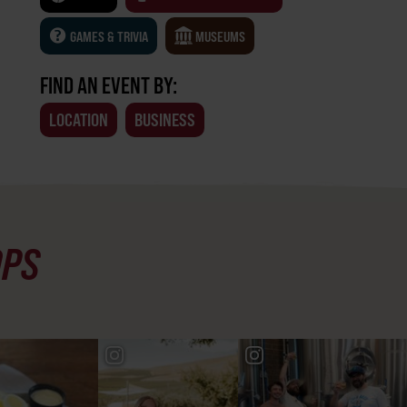
GAMES & TRIVIA
MUSEUMS
FIND AN EVENT BY:
LOCATION
BUSINESS
OPS