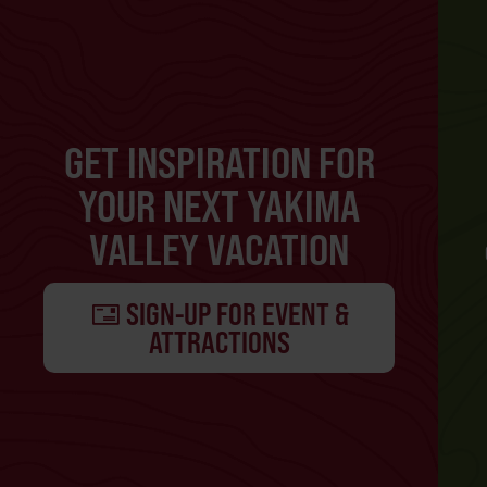
GET INSPIRATION FOR
YOUR NEXT YAKIMA
VALLEY VACATION
SIGN-UP FOR EVENT &
ATTRACTIONS