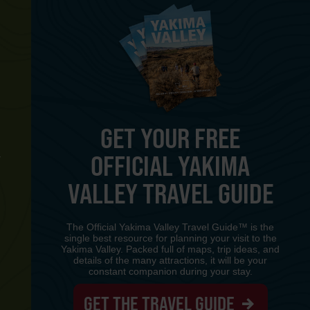
GET YOUR FREE
OFFICIAL YAKIMA
Y
VALLEY TRAVEL GUIDE
The Official Yakima Valley Travel Guide™ is the
single best resource for planning your visit to the
Yakima Valley. Packed full of maps, trip ideas, and
details of the many attractions, it will be your
constant companion during your stay.
GET THE TRAVEL GUIDE