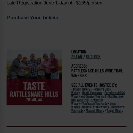
Late Registration June 1-day of - $165/person
Purchase Your Tickets
LOCATION:
ZILLAH
/
OUTLOOK
ADDRESS:
RATTLESNAKE HILLS WINE TRAIL
WINERIES
SEE ALL EVENTS HOSTED BY:
-
Bonair Winery
-
Horizon's Edge
Winery
-
Hyatt Vineyards
-
Paradisos del Sol
Winery and Organic Vineyard
-
Rattlesnake
Hills Wine Trail
-
Knight Hill
Winery
-
VanArnam Vineyards
-
Velen
Winery
-
Bosma Estate Winery
-
Dichotomy
Vineyards
-
Masset Winery
-
Tanjuli Winery