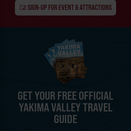
SIGN-UP FOR EVENT & ATTRACTIONS
GET YOUR FREE OFFICIAL
YAKIMA VALLEY TRAVEL
GUIDE