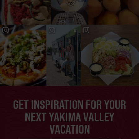
GET INSPIRATION FOR YOUR
NEXT YAKIMA VALLEY
VACATION