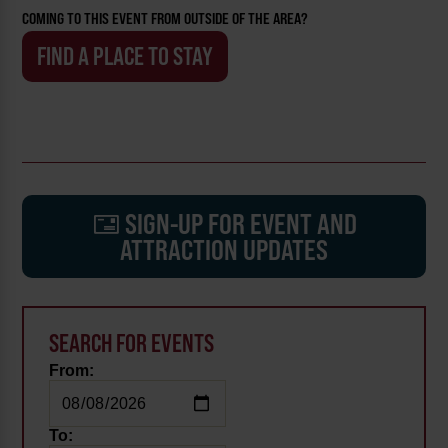
COMING TO THIS EVENT FROM OUTSIDE OF THE AREA?
FIND A PLACE TO STAY
SIGN-UP FOR EVENT AND
ATTRACTION UPDATES
SEARCH FOR EVENTS
From:
To: