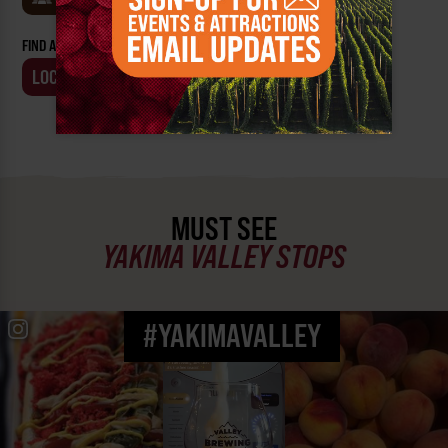
FIND AN EVENT BY:
LOCATION
BUSINESS
MUST SEE
YAKIMA VALLEY STOPS
#YAKIMAVALLEY