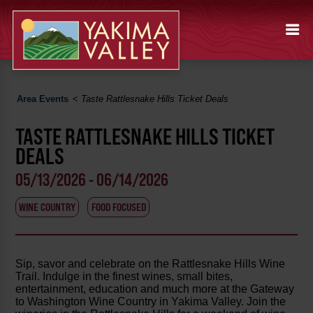
Area Events
<
Taste Rattlesnake Hills Ticket Deals
TASTE RATTLESNAKE HILLS TICKET
DEALS
05/13/2026 - 06/14/2026
WINE COUNTRY
FOOD FOCUSED
Sip, savor and celebrate on the Rattlesnake Hills Wine
Trail. Indulge in the finest wines, small bites,
entertainment, education and much more at the Gateway
to Washington Wine Country in Yakima Valley. Join the