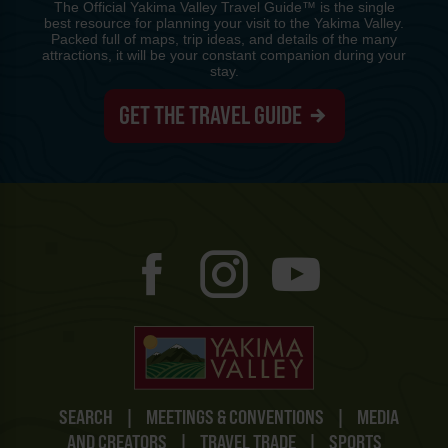
The Official Yakima Valley Travel Guide™ is the single
best resource for planning your visit to the Yakima Valley.
Packed full of maps, trip ideas, and details of the many
attractions, it will be your constant companion during your
stay.
GET THE TRAVEL GUIDE
SEARCH
|
MEETINGS & CONVENTIONS
|
MEDIA
AND CREATORS
|
TRAVEL TRADE
|
SPORTS