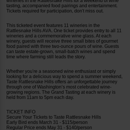
wineries in the Rattlesnake Hills for a weekend of wine
tasting, accompanied food pairings and entertainment.
Tickets required for participation, don't miss out.
This ticketed event features 11 wineries in the
Rattlesnake Hills AVA. One ticket provides entry to all 11
wineries and a commemorative wine glass. At each
winery, guests will receive three small bites of gourmet
food paired with three two-ounce pours of wine. Guests
can taste estate-grown, small-batch wines and spend
time where farming still leads the story.
Whether you're a seasoned wine enthusiast or simply
looking for a delicious way to spend a summer weekend,
Taste Rattlesnake Hills offers an unforgettable journey
through one of Washington’s most celebrated wine-
growing regions. The Grand Tasting at each winery is
held from 11am to 5pm each day.
TICKET INFO
Secure Your Tickets to Taste Rattlesnake Hills
Early Bird ends March 31 - $115/person
Regular Price ends May 31 - $140/person